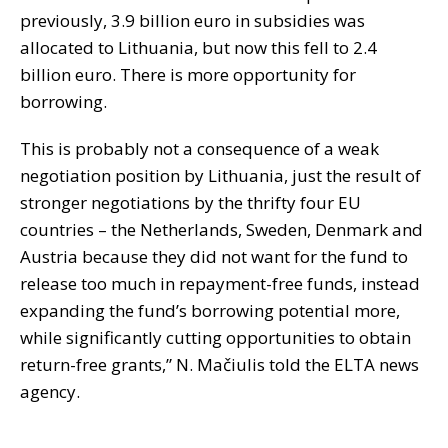
previously, 3.9 billion euro in subsidies was
allocated to Lithuania, but now this fell to 2.4
billion euro. There is more opportunity for
borrowing.
This is probably not a consequence of a weak
negotiation position by Lithuania, just the result of
stronger negotiations by the thrifty four EU
countries – the Netherlands, Sweden, Denmark and
Austria because they did not want for the fund to
release too much in repayment-free funds, instead
expanding the fund’s borrowing potential more,
while significantly cutting opportunities to obtain
return-free grants,” N. Mačiulis told the ELTA news
agency.