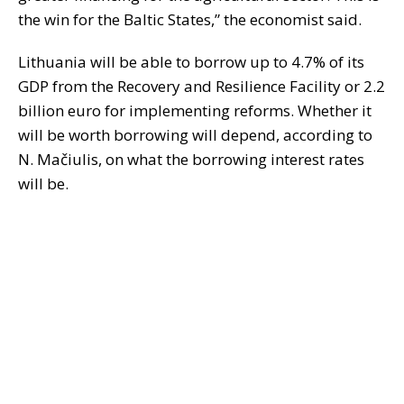
the win for the Baltic States,” the economist said.
Lithuania will be able to borrow up to 4.7% of its
GDP from the Recovery and Resilience Facility or 2.2
billion euro for implementing reforms. Whether it
will be worth borrowing will depend, according to
N. Mačiulis, on what the borrowing interest rates
will be.