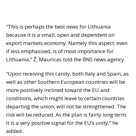
“This is perhaps the best news for Lithuania
because it is a small, open and dependent on
export markets economy. Namely this aspect, even
if less emphasised, is of most importance for
Lithuania,” Ž. Mauricas told the BNS news agency.
“Upon receiving this candy, both Italy and Spain, as
well as other Southern European countries will be
more positively inclined toward the EU and
conditions, which might leave to certain countries
departing the union, will not be strengthened. The
risk will be reduced. As the plan is fairly long term,
it is a very positive signal for the EU’s unity,” he
added.