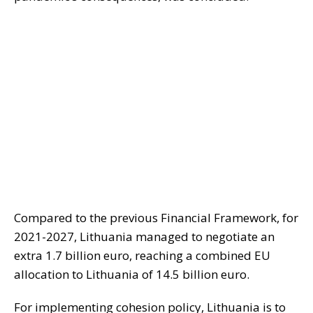
Compared to the previous Financial Framework, for
2021-2027, Lithuania managed to negotiate an
extra 1.7 billion euro, reaching a combined EU
allocation to Lithuania of 14.5 billion euro.
For implementing cohesion policy, Lithuania is to