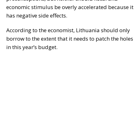
economic stimulus be overly accelerated because it
has negative side effects.
According to the economist, Lithuania should only
borrow to the extent that it needs to patch the holes
in this year’s budget.