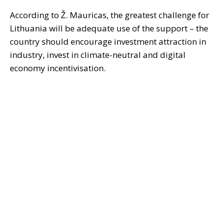
According to Ž. Mauricas, the greatest challenge for
Lithuania will be adequate use of the support – the
country should encourage investment attraction in
industry, invest in climate-neutral and digital
economy incentivisation.