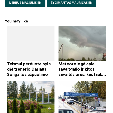
NERIJUS MAČIULIS EN
ŽYGIMANTAS MAURICAS EN
You may like