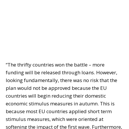
“The thrifty countries won the battle – more
funding will be released through loans. However,
looking fundamentally, there was no risk that the
plan would not be approved because the EU
countries will begin reducing their domestic
economic stimulus measures in autumn. This is
because most EU countries applied short term
stimulus measures, which were oriented at
softening the impact of the first wave. Furthermore,