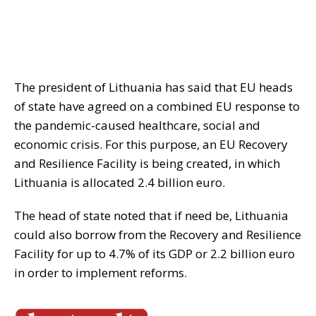
The president of Lithuania has said that EU heads
of state have agreed on a combined EU response to
the pandemic-caused healthcare, social and
economic crisis. For this purpose, an EU Recovery
and Resilience Facility is being created, in which
Lithuania is allocated 2.4 billion euro.
The head of state noted that if need be, Lithuania
could also borrow from the Recovery and Resilience
Facility for up to 4.7% of its GDP or 2.2 billion euro
in order to implement reforms.