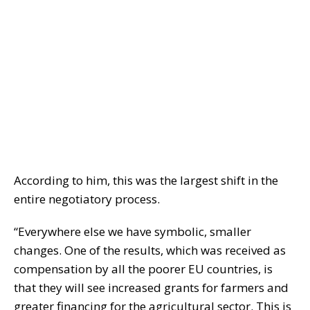
According to him, this was the largest shift in the
entire negotiatory process.
“Everywhere else we have symbolic, smaller
changes. One of the results, which was received as
compensation by all the poorer EU countries, is
that they will see increased grants for farmers and
greater financing for the agricultural sector. This is