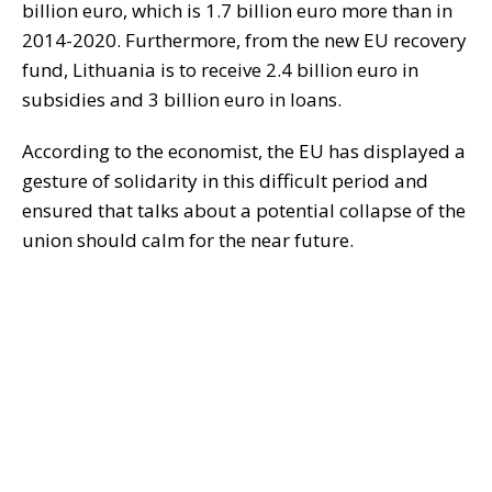
billion euro, which is 1.7 billion euro more than in
2014-2020. Furthermore, from the new EU recovery
fund, Lithuania is to receive 2.4 billion euro in
subsidies and 3 billion euro in loans.
According to the economist, the EU has displayed a
gesture of solidarity in this difficult period and
ensured that talks about a potential collapse of the
union should calm for the near future.