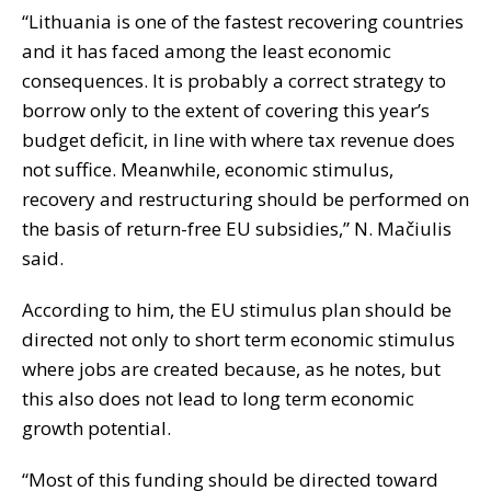
“Lithuania is one of the fastest recovering countries
and it has faced among the least economic
consequences. It is probably a correct strategy to
borrow only to the extent of covering this year’s
budget deficit, in line with where tax revenue does
not suffice. Meanwhile, economic stimulus,
recovery and restructuring should be performed on
the basis of return-free EU subsidies,” N. Mačiulis
said.
According to him, the EU stimulus plan should be
directed not only to short term economic stimulus
where jobs are created because, as he notes, but
this also does not lead to long term economic
growth potential.
“Most of this funding should be directed toward