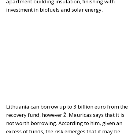
apartment building insulation, finishing with
investment in biofuels and solar energy.
Lithuania can borrow up to 3 billion euro from the
recovery fund, however Ž. Mauricas says that it is
not worth borrowing. According to him, given an
excess of funds, the risk emerges that it may be