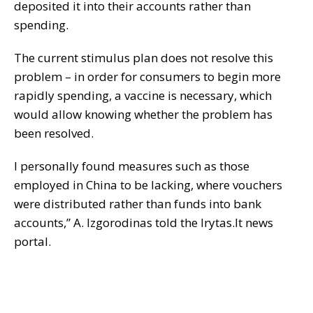
deposited it into their accounts rather than
spending.
The current stimulus plan does not resolve this
problem – in order for consumers to begin more
rapidly spending, a vaccine is necessary, which
would allow knowing whether the problem has
been resolved.
I personally found measures such as those
employed in China to be lacking, where vouchers
were distributed rather than funds into bank
accounts,” A. Izgorodinas told the lrytas.lt news
portal.