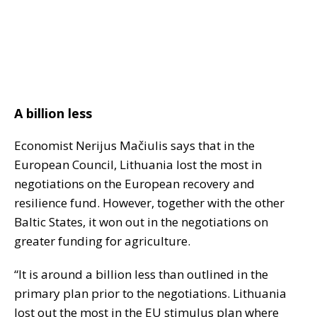
A billion less
Economist Nerijus Mačiulis says that in the
European Council, Lithuania lost the most in
negotiations on the European recovery and
resilience fund. However, together with the other
Baltic States, it won out in the negotiations on
greater funding for agriculture.
“It is around a billion less than outlined in the
primary plan prior to the negotiations. Lithuania
lost out the most in the EU stimulus plan where