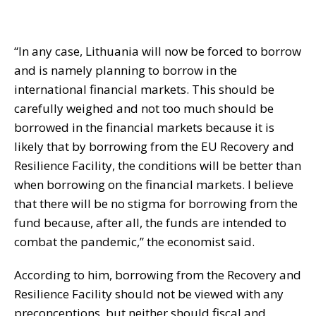
“In any case, Lithuania will now be forced to borrow
and is namely planning to borrow in the
international financial markets. This should be
carefully weighed and not too much should be
borrowed in the financial markets because it is
likely that by borrowing from the EU Recovery and
Resilience Facility, the conditions will be better than
when borrowing on the financial markets. I believe
that there will be no stigma for borrowing from the
fund because, after all, the funds are intended to
combat the pandemic,” the economist said.
According to him, borrowing from the Recovery and
Resilience Facility should not be viewed with any
preconceptions, but neither should fiscal and