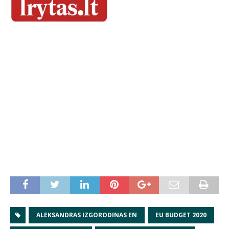
ALEKSANDRAS IZGORODINAS EN
EU BUDGET 2020