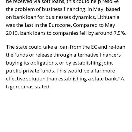
be received via soft loans, this could help resolve
the problem of business financing. In May, based
on bank loan for businesses dynamics, Lithuania
was the last in the Eurozone. Compared to May
2019, bank loans to companies fell by around 7.5%.
The state could take a loan from the EC and re-loan
the funds or release through alternative financers
buying its obligations, or by establishing joint
public-private funds. This would be a far more
effective solution than establishing a state bank,” A.
Izgorodinas stated.