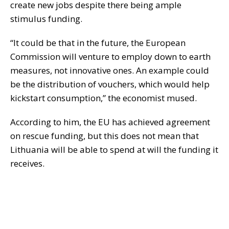
create new jobs despite there being ample
stimulus funding.
“It could be that in the future, the European
Commission will venture to employ down to earth
measures, not innovative ones. An example could
be the distribution of vouchers, which would help
kickstart consumption,” the economist mused.
According to him, the EU has achieved agreement
on rescue funding, but this does not mean that
Lithuania will be able to spend at will the funding it
receives.