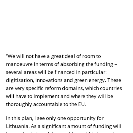
“We will not have a great deal of room to
manoeuvre in terms of absorbing the funding –
several areas will be financed in particular:
digitisation, innovations and green energy. These
are very specific reform domains, which countries
will have to implement and where they will be
thoroughly accountable to the EU.
In this plan, I see only one opportunity for
Lithuania. As a significant amount of funding will