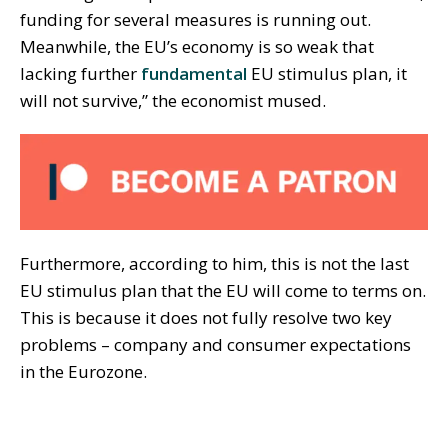
funding for several measures is running out.
Meanwhile, the EU’s economy is so weak that
lacking further
fundamental
EU stimulus plan, it
will not survive,” the economist mused.
Furthermore, according to him, this is not the last
EU stimulus plan that the EU will come to terms on.
This is because it does not fully resolve two key
problems – company and consumer expectations
in the Eurozone.