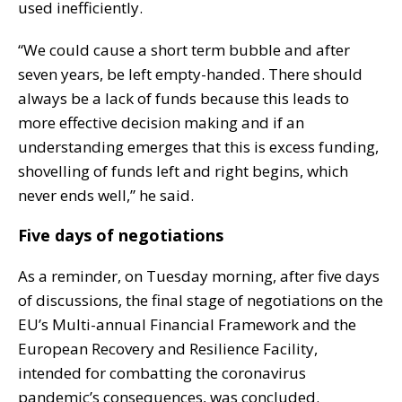
used inefficiently.
“We could cause a short term bubble and after
seven years, be left empty-handed. There should
always be a lack of funds because this leads to
more effective decision making and if an
understanding emerges that this is excess funding,
shovelling of funds left and right begins, which
never ends well,” he said.
Five days of negotiations
As a reminder, on Tuesday morning, after five days
of discussions, the final stage of negotiations on the
EU’s Multi-annual Financial Framework and the
European Recovery and Resilience Facility,
intended for combatting the coronavirus
pandemic’s consequences, was concluded.