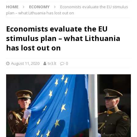
HOME
ECONOMY
Economists evaluate the EU stimulus
plan – what Lithuania has lost out on
Economists evaluate the EU
stimulus plan – what Lithuania
has lost out on
August 11, 2020
tv3.lt
0