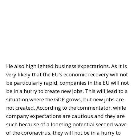
He also highlighted business expectations. As it is
very likely that the EU’s economic recovery will not
be particularly rapid, companies in the EU will not
be in a hurry to create new jobs. This will lead to a
situation where the GDP grows, but new jobs are
not created. According to the commentator, while
company expectations are cautious and they are
such because of a looming potential second wave
of the coronavirus, they will not be in a hurry to