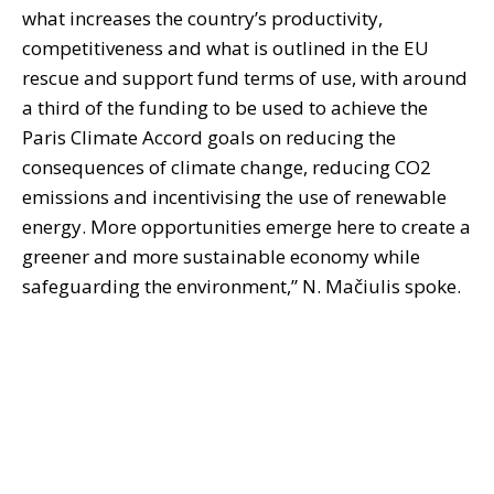
what increases the country’s productivity,
competitiveness and what is outlined in the EU
rescue and support fund terms of use, with around
a third of the funding to be used to achieve the
Paris Climate Accord goals on reducing the
consequences of climate change, reducing CO2
emissions and incentivising the use of renewable
energy. More opportunities emerge here to create a
greener and more sustainable economy while
safeguarding the environment,” N. Mačiulis spoke.