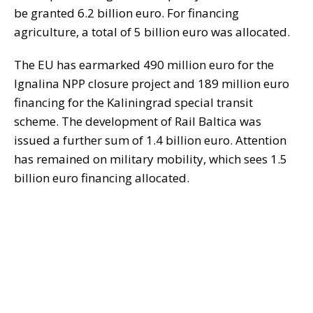
be granted 6.2 billion euro. For financing
agriculture, a total of 5 billion euro was allocated.
The EU has earmarked 490 million euro for the
Ignalina NPP closure project and 189 million euro
financing for the Kaliningrad special transit
scheme. The development of Rail Baltica was
issued a further sum of 1.4 billion euro. Attention
has remained on military mobility, which sees 1.5
billion euro financing allocated.