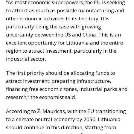
“As most economic superpowers, the EU is seeking
to attract as much as possible manufacturing and
other economic activities to its territory, this
particularly being the case with growing
uncertainty between the US and China. This is an
excellent opportunity for Lithuania and the entire
region to attract investment, particularly in the
industrial sector.
The first priority should be allocating funds to
attract investment: preparing infrastructure,
financing free economic zones, industrial parks and
research,” the economist said.
According to Ž. Mauricas, with the EU transitioning
to a climate neutral economy by 2050, Lithuania
should continue in this direction, starting from