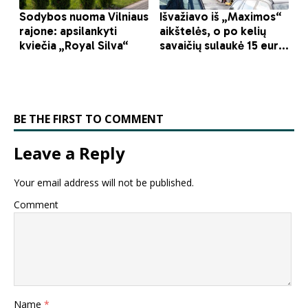
BE THE FIRST TO COMMENT
Leave a Reply
Your email address will not be published.
Comment
Name
*