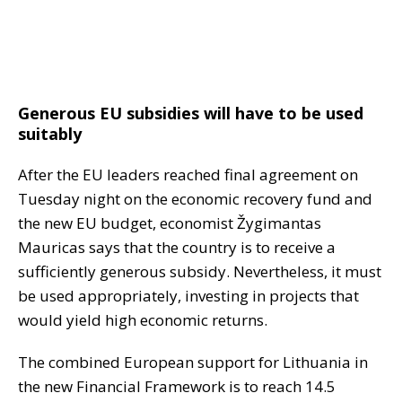
Generous EU subsidies will have to be used
suitably
After the EU leaders reached final agreement on
Tuesday night on the economic recovery fund and
the new EU budget, economist Žygimantas
Mauricas says that the country is to receive a
sufficiently generous subsidy. Nevertheless, it must
be used appropriately, investing in projects that
would yield high economic returns.
The combined European support for Lithuania in
the new Financial Framework is to reach 14.5