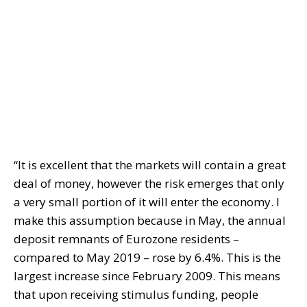
“It is excellent that the markets will contain a great
deal of money, however the risk emerges that only
a very small portion of it will enter the economy. I
make this assumption because in May, the annual
deposit remnants of Eurozone residents –
compared to May 2019 – rose by 6.4%. This is the
largest increase since February 2009. This means
that upon receiving stimulus funding, people