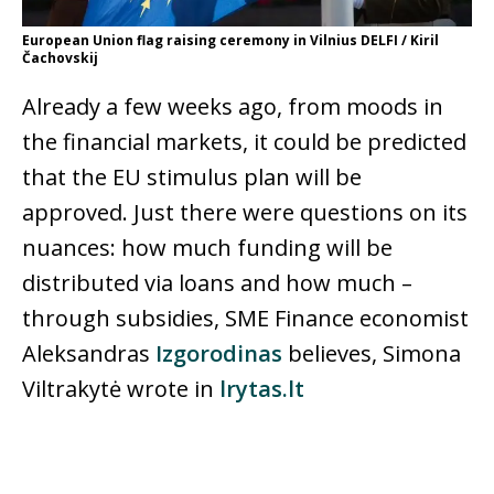
European Union flag raising ceremony in Vilnius DELFI / Kiril
Čachovskij
Already a few weeks ago, from moods in
the financial markets, it could be predicted
that the EU stimulus plan will be
approved. Just there were questions on its
nuances: how much funding will be
distributed via loans and how much –
through subsidies, SME Finance economist
Aleksandras
Izgorodinas
believes, Simona
Viltrakytė wrote in
lrytas.lt