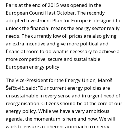
Paris at the end of 2015 was opened in the
European Council last October. The recently
adopted Investment Plan for Europe is designed to
unlock the financial means the energy sector really
needs. The currently low oil prices are also giving
an extra incentive and give more political and
financial room to do what is necessary to achieve a
more competitive, secure and sustainable
European energy policy.
The Vice-President for the Energy Union, Maroš
Šefčovič, said: ”Our current energy policies are
unsustainable in every sense and in urgent need of
reorganisation. Citizens should be at the core of our
energy policy. While we have a very ambitious
agenda, the momentum is here and now. We will
work to ensure a coherent approach to energy