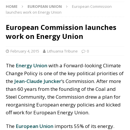
HOME
EUROPEAN UNION
European Commission
launches work on Energy Union
European Commission launches
work on Energy Union
February 4, 2015
Lithuania Tribune
0
The
Energy Union
with a Forward-looking Climate
Change Policy is one of the key political priorities of
the
Jean-Claude Juncker
‘s Commission. After more
than 60 years from the founding of the Coal and
Steel Community, the Commission drew a plan for
reorganising European energy policies and kicked
off work for European Energy Union.
The
European Union
imports 55% of its energy.