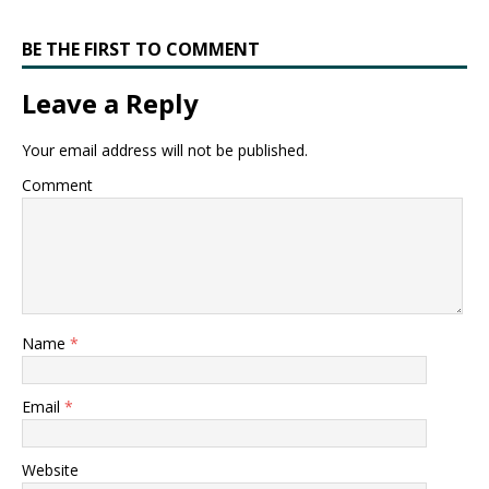
BE THE FIRST TO COMMENT
Leave a Reply
Your email address will not be published.
Comment
Name
*
Email
*
Website