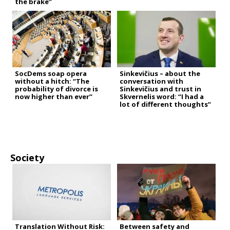
the brake”
SocDems soap opera
Sinkevičius – about the
without a hitch: “The
conversation with
probability of divorce is
Sinkevičius and trust in
now higher than ever”
Skvernelis word: “I had a
lot of different thoughts”
Society
Translation Without Risk:
Between safety and