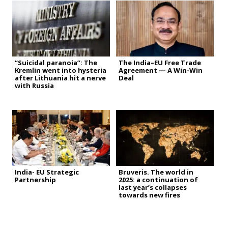
“Suicidal paranoia”: The
The India–EU Free Trade
Kremlin went into hysteria
Agreement — A Win-Win
after Lithuania hit a nerve
Deal
with Russia
India- EU Strategic
Bruveris. The world in
Partnership
2025: a continuation of
last year’s collapses
towards new fires