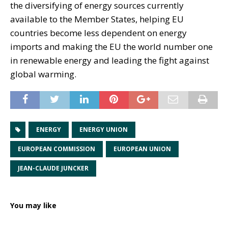
the diversifying of energy sources currently
available to the Member States, helping EU
countries become less dependent on energy
imports and making the EU the world number one
in renewable energy and leading the fight against
global warming.
ENERGY
ENERGY UNION
EUROPEAN COMMISSION
EUROPEAN UNION
JEAN-CLAUDE JUNCKER
You may like