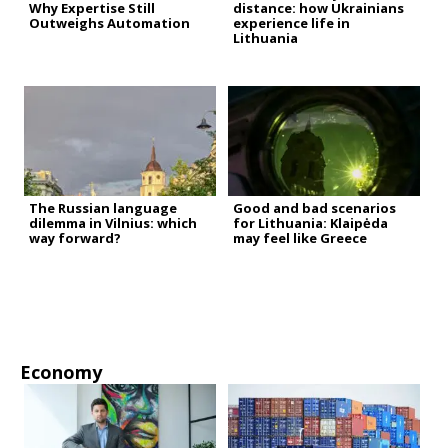
Why Expertise Still
distance: how Ukrainians
Outweighs Automation
experience life in
Lithuania
The Russian language
Good and bad scenarios
dilemma in Vilnius: which
for Lithuania: Klaipėda
way forward?
may feel like Greece
Economy