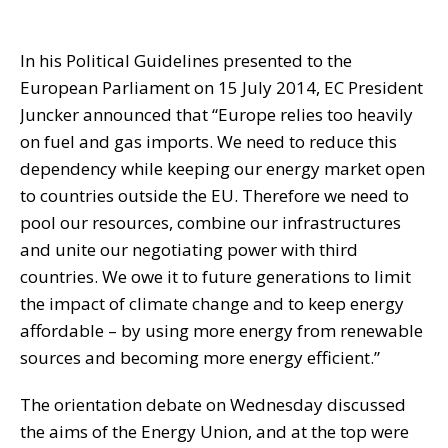
In his Political Guidelines presented to the
European Parliament on 15 July 2014, EC President
Juncker announced that “Europe relies too heavily
on fuel and gas imports. We need to reduce this
dependency while keeping our energy market open
to countries outside the EU. Therefore we need to
pool our resources, combine our infrastructures
and unite our negotiating power with third
countries. We owe it to future generations to limit
the impact of climate change and to keep energy
affordable – by using more energy from renewable
sources and becoming more energy efficient.”
The orientation debate on Wednesday discussed
the aims of the Energy Union, and at the top were