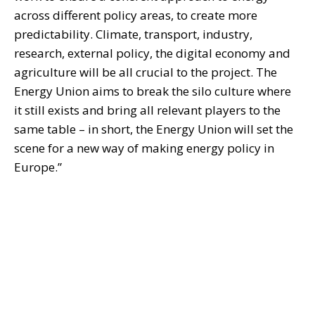
across different policy areas, to create more
predictability. Climate, transport, industry,
research, external policy, the digital economy and
agriculture will be all crucial to the project. The
Energy Union aims to break the silo culture where
it still exists and bring all relevant players to the
same table – in short, the Energy Union will set the
scene for a new way of making energy policy in
Europe.”