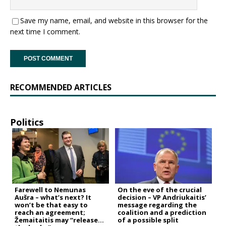
Save my name, email, and website in this browser for the
next time I comment.
RECOMMENDED ARTICLES
Politics
Farewell to Nemunas
On the eve of the crucial
Aušra – what’s next? It
decision – VP Andriukaitis’
won’t be that easy to
message regarding the
reach an agreement;
coalition and a prediction
Žemaitaitis may “release
of a possible split