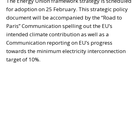
The Energy Union framework strategy is scheduled
for adoption on 25 February. This strategic policy
document will be accompanied by the “Road to
Paris” Communication spelling out the EU’s
intended climate contribution as well as a
Communication reporting on EU’s progress
towards the minimum electricity interconnection
target of 10%.