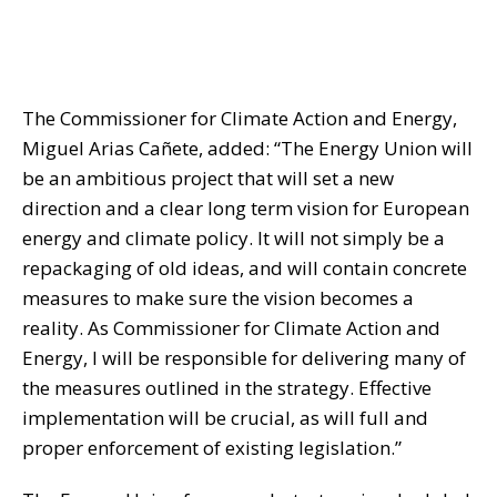
The Commissioner for Climate Action and Energy,
Miguel Arias Cañete, added: “The Energy Union will
be an ambitious project that will set a new
direction and a clear long term vision for European
energy and climate policy. It will not simply be a
repackaging of old ideas, and will contain concrete
measures to make sure the vision becomes a
reality. As Commissioner for Climate Action and
Energy, I will be responsible for delivering many of
the measures outlined in the strategy. Effective
implementation will be crucial, as will full and
proper enforcement of existing legislation.”