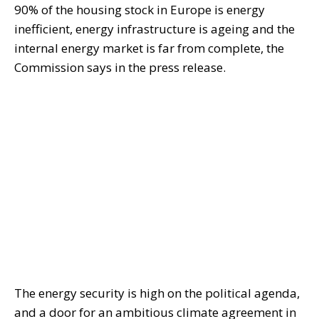
90% of the housing stock in Europe is energy
inefficient, energy infrastructure is ageing and the
internal energy market is far from complete, the
Commission says in the press release.
The energy security is high on the political agenda,
and a door for an ambitious climate agreement in