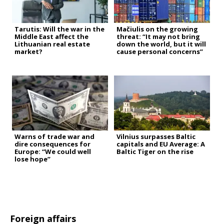
Tarutis: Will the war in the
Mačiulis on the growing
Middle East affect the
threat: “It may not bring
Lithuanian real estate
down the world, but it will
market?
cause personal concerns”
Warns of trade war and
Vilnius surpasses Baltic
dire consequences for
capitals and EU Average: A
Europe: “We could well
Baltic Tiger on the rise
lose hope”
Foreign affairs