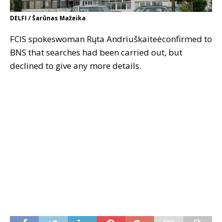
DELFI / Šarūnas Mažeika
FCIS spokeswoman Rųta Andriuškaiteėconfirmed to
BNS that searches had been carried out, but
declined to give any more details.