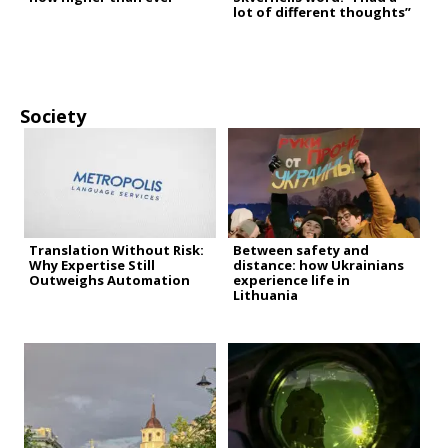
lot of different thoughts”
Society
Translation Without Risk:
Between safety and
Why Expertise Still
distance: how Ukrainians
Outweighs Automation
experience life in
Lithuania