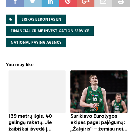
ERIKAS BERONTAS EN
FINANCIAL CRIME INVESTIGATION SERVICE
NATIONAL PAYING AGENCY
You may like