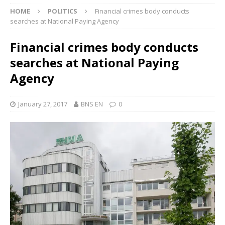
HOME
POLITICS
Financial crimes body conducts
searches at National Paying Agency
Financial crimes body conducts
searches at National Paying
Agency
January 27, 2017
BNS EN
0