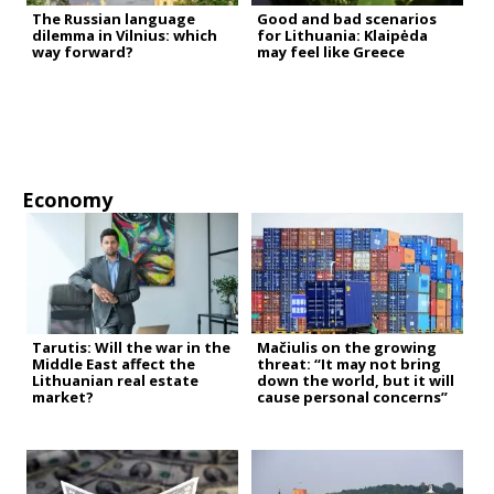
The Russian language
Good and bad scenarios
dilemma in Vilnius: which
for Lithuania: Klaipėda
way forward?
may feel like Greece
Economy
Tarutis: Will the war in the
Mačiulis on the growing
Middle East affect the
threat: “It may not bring
Lithuanian real estate
down the world, but it will
market?
cause personal concerns”