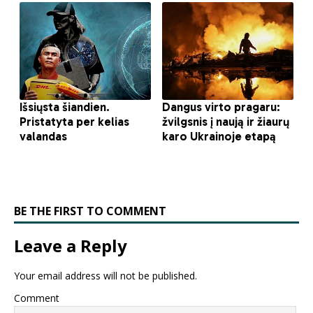
BE THE FIRST TO COMMENT
Leave a Reply
Your email address will not be published.
Comment