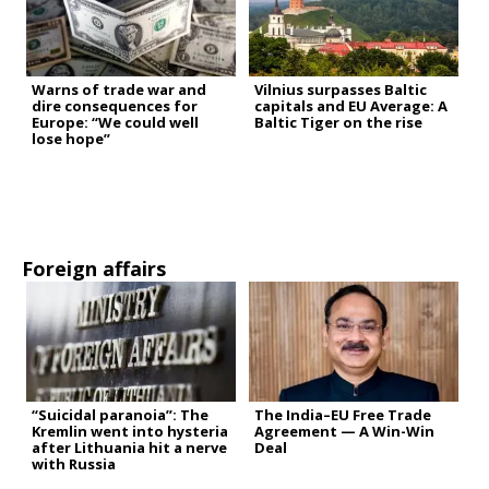
Warns of trade war and
Vilnius surpasses Baltic
dire consequences for
capitals and EU Average: A
Europe: “We could well
Baltic Tiger on the rise
lose hope”
Foreign affairs
“Suicidal paranoia”: The
The India–EU Free Trade
Kremlin went into hysteria
Agreement — A Win-Win
after Lithuania hit a nerve
Deal
with Russia