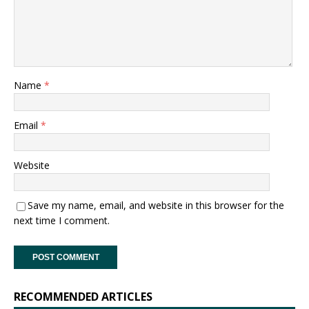
Name
*
Email
*
Website
Save my name, email, and website in this browser for the
next time I comment.
RECOMMENDED ARTICLES