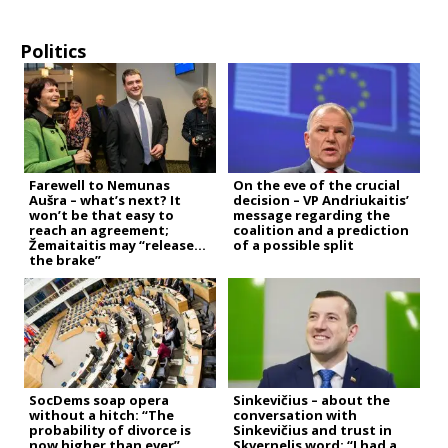
Politics
Farewell to Nemunas
On the eve of the crucial
Aušra – what’s next? It
decision – VP Andriukaitis’
won’t be that easy to
message regarding the
reach an agreement;
coalition and a prediction
Žemaitaitis may “release
of a possible split
the brake”
SocDems soap opera
Sinkevičius – about the
without a hitch: “The
conversation with
probability of divorce is
Sinkevičius and trust in
now higher than ever”
Skvernelis word: “I had a