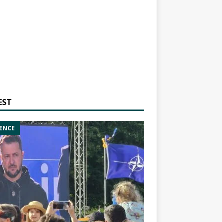
EST
ENCE