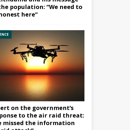
the population: “We need to
honest here”
ENCE
ert on the government’s
ponse to the air raid threat:
 missed the information