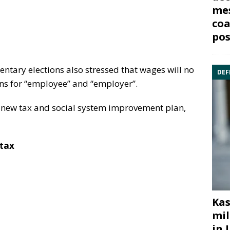
mes
coa
pos
entary elections also stressed that wages will no
DEF
ons for “employee” and “employer”.
e new tax and social system improvement plan,
 tax
Kas
mil
in 