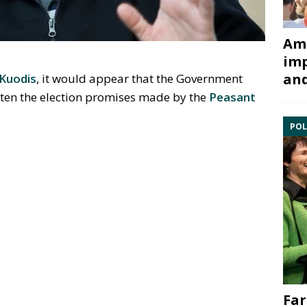
Ami
imp
and
Kuodis
, it would appear that the Government
ten the election promises made by the
Peasant
POL
Far