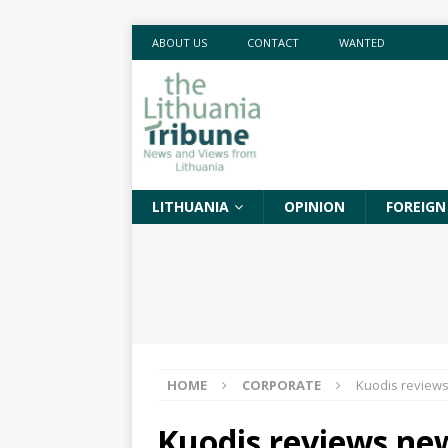
ABOUT US
CONTACT
WANTED
LITHUANIA
OPINION
FOREIGN
HOME
CORPORATE
Kuodis reviews
Kuodis reviews new