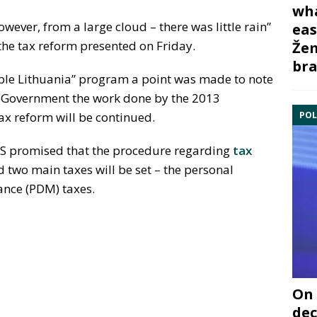
wha
owever, from a large cloud – there was little rain”
eas
 the tax reform presented on Friday.
Žem
bra
able Lithuania” program a point was made to note
ew Government the work done by the 2013
POL
x reform will be continued.
ŽS promised that the procedure regarding
tax
 two main taxes will be set – the personal
ance (PDM) taxes.
On 
dec