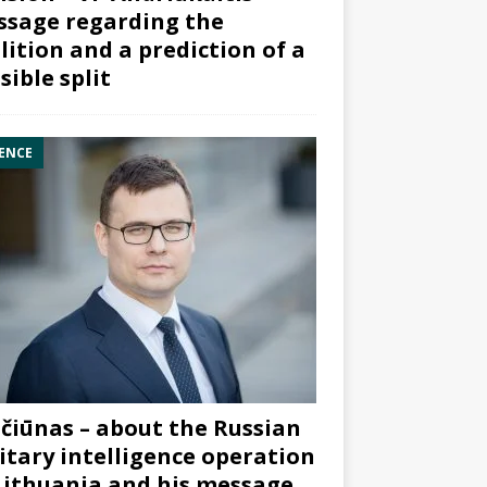
sage regarding the
lition and a prediction of a
sible split
ENCE
čiūnas – about the Russian
itary intelligence operation
Lithuania and his message