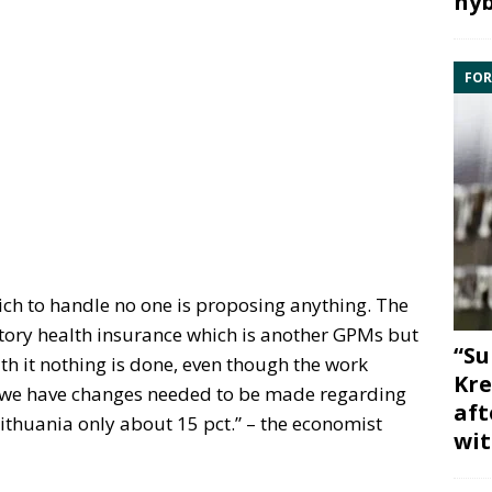
hyb
FOR
ich to handle no one is proposing anything. The
ory health insurance which is another GPMs but
“Su
h it nothing is done, even though the work
Kre
 we have changes needed to be made regarding
aft
Lithuania only about 15 pct.” – the economist
wit