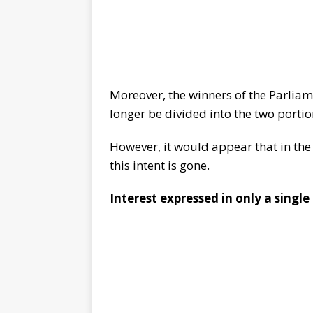
Moreover, the winners of the Parliam
longer be divided into the two porti
However, it would appear that in th
this intent is gone.
Interest expressed in only a single