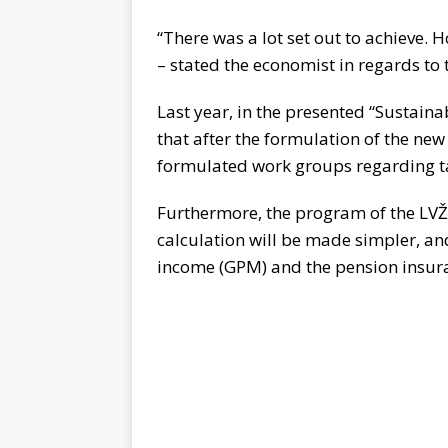
“There was a lot set out to achieve. H
– stated the economist in regards to
Last year, in the presented “Sustain
that after the formulation of the n
formulated work groups regarding ta
Furthermore, the program of the LV
calculation will be made simpler, and
income (GPM) and the pension insur