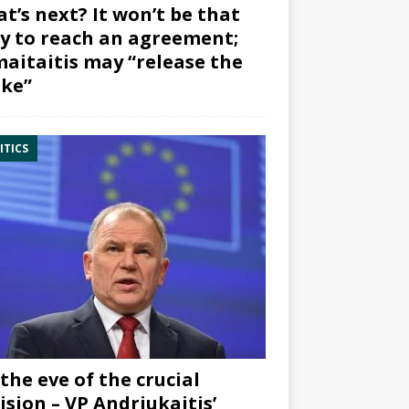
t’s next? It won’t be that
y to reach an agreement;
aitaitis may “release the
ke”
ITICS
the eve of the crucial
ision – VP Andriukaitis’