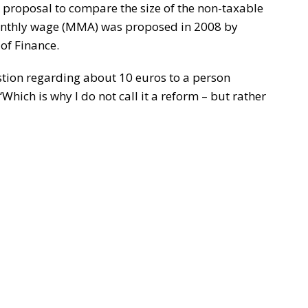
 proposal to compare the size of the non-taxable
nthly wage (MMA) was proposed in 2008 by
of Finance.
estion regarding about 10 euros to a person
hich is why I do not call it a reform – but rather