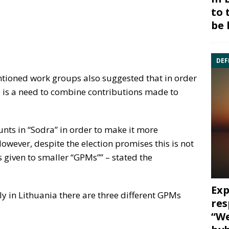
to 
be 
DEF
ntioned work groups also suggested that in order
 is a need to combine contributions made to
nts in “Sodra” in order to make it more
owever, despite the election promises this is not
s given to smaller “GPMs”” – stated the
Exp
lly in Lithuania there are three different GPMs
res
“We