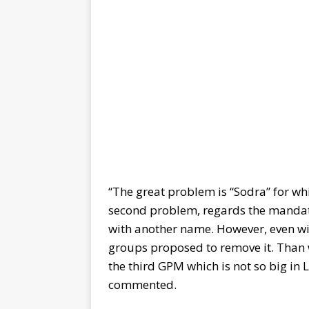
“The great problem is “Sodra” for wh
second problem, regards the mandat
with another name. However, even wit
groups proposed to remove it. Than
the third GPM which is not so big in 
commented.