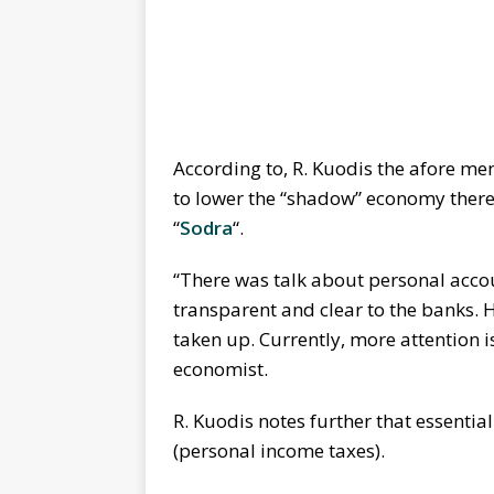
According to, R. Kuodis the afore me
to lower the “shadow” economy there
“
Sodra
“.
“There was talk about personal accou
transparent and clear to the banks. H
taken up. Currently, more attention i
economist.
R. Kuodis notes further that essentia
(personal income taxes).