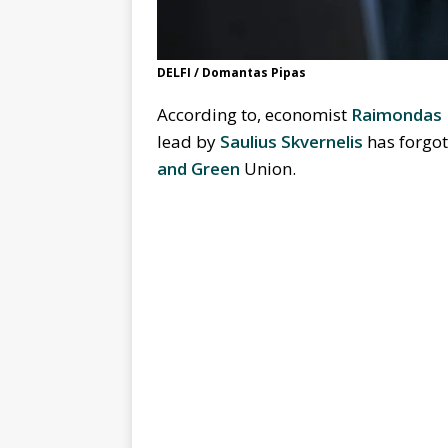
DELFI / Domantas Pipas
According to, economist
Raimondas 
lead by
Saulius Skvernelis
has forgot
and Green
Union.