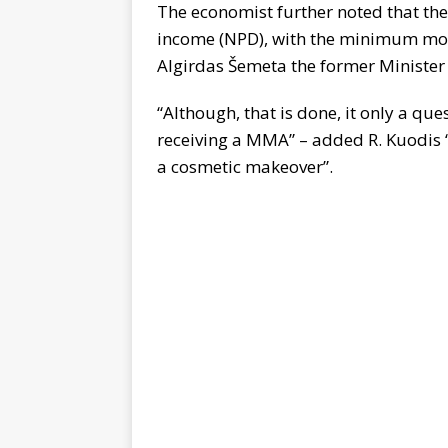
The economist further noted that the
income (NPD), with the minimum mo
Algirdas Šemeta the former Minister 
“Although, that is done, it only a qu
receiving a MMA” – added R. Kuodis “W
a cosmetic makeover”.