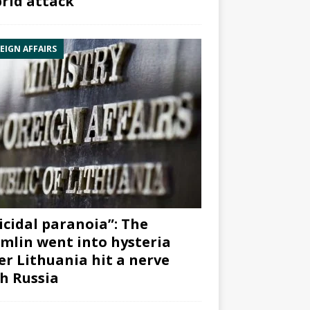
rid attack”
EIGN AFFAIRS
icidal paranoia”: The
mlin went into hysteria
er Lithuania hit a nerve
h Russia