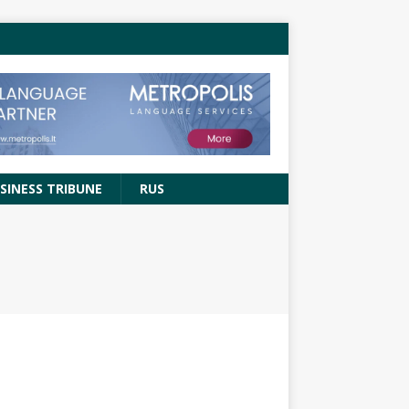
SINESS TRIBUNE
RUS