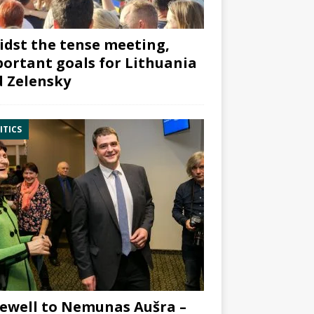
dst the tense meeting,
ortant goals for Lithuania
 Zelensky
ITICS
ewell to Nemunas Aušra –