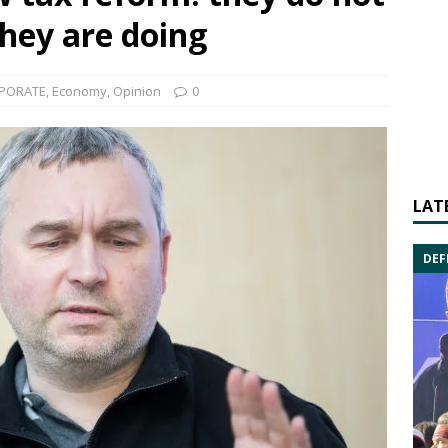
hey are doing
PORATE
,
Economy
,
Opinion
0
LAT
DEF