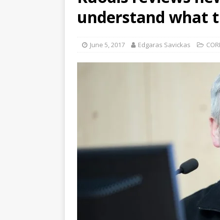
understand what t
June 5, 2017
Edgaras Savickas
COR