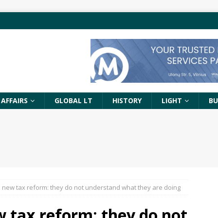
 AFFAIRS
GLOBAL LT
HISTORY
LIGHT
BU
 new tax reform: they do not understand what they are doing
 tax reform: they do not