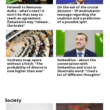
Farewell to Nemunas
On the eve of the crucial
Aušra – what’s next? It
decision – VP Andriukaitis’
won’t be that easy to
message regarding the
reach an agreement;
coalition and a prediction
Žemaitaitis may “release
of a possible split
the brake”
SocDems soap opera
Sinkevičius – about the
without a hitch: “The
conversation with
probability of divorce is
Sinkevičius and trust in
now higher than ever”
Skvernelis word: “I had a
lot of different thoughts”
Society