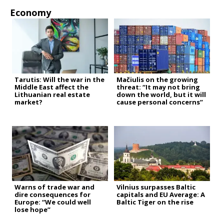
Economy
Tarutis: Will the war in the
Mačiulis on the growing
Middle East affect the
threat: “It may not bring
Lithuanian real estate
down the world, but it will
market?
cause personal concerns”
Warns of trade war and
Vilnius surpasses Baltic
dire consequences for
capitals and EU Average: A
Europe: “We could well
Baltic Tiger on the rise
lose hope”