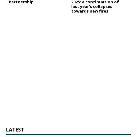
Partnership
2025: a continuation of
last year’s collapses
towards new fires
LATEST