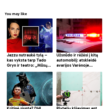
You may like