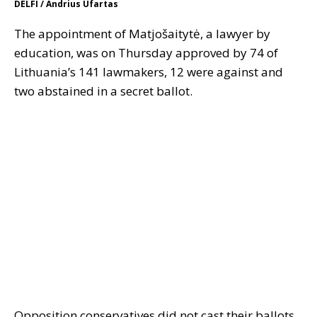
DELFI / Andrius Ufartas
The appointment of Matjošaitytė, a lawyer by
education, was on Thursday approved by 74 of
Lithuania’s 141 lawmakers, 12 were against and
two abstained in a secret ballot.
Opposition conservatives did not cast their ballots