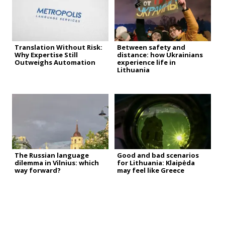
Translation Without Risk:
Between safety and
Why Expertise Still
distance: how Ukrainians
Outweighs Automation
experience life in
Lithuania
The Russian language
Good and bad scenarios
dilemma in Vilnius: which
for Lithuania: Klaipėda
way forward?
may feel like Greece