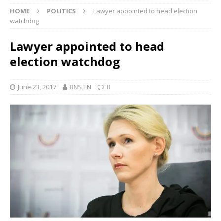
HOME
POLITICS
Lawyer appointed to head election
watchdog
Lawyer appointed to head
election watchdog
June 23, 2017
BNS EN
0