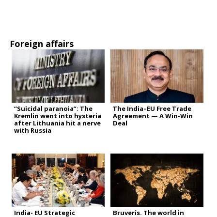
Foreign affairs
“Suicidal paranoia”: The
The India–EU Free Trade
Kremlin went into hysteria
Agreement — A Win-Win
after Lithuania hit a nerve
Deal
with Russia
India- EU Strategic
Bruveris. The world in