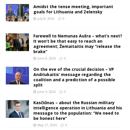
Amidst the tense meeting, important
goals for Lithuania and Zelensky
July 8, 2026
0
Farewell to Nemunas Aušra – what’s next?
It won’t be that easy to reach an
agreement; Žemaitaitis may “release the
brake”
June 8, 2026
0
On the eve of the crucial decision – VP
Andriukaitis’ message regarding the
coalition and a prediction of a possible
split
June 5, 2026
0
Kasčiūnas – about the Russian military
intelligence operation in Lithuania and his
message to the population: “We need to
be honest here”
May 27, 2026
0