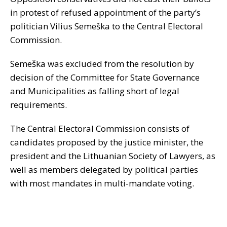
in protest of refused appointment of the party’s
politician Vilius Semeška to the Central Electoral
Commission.
Semeška was excluded from the resolution by
decision of the Committee for State Governance
and Municipalities as falling short of legal
requirements.
The Central Electoral Commission consists of
candidates proposed by the justice minister, the
president and the Lithuanian Society of Lawyers, as
well as members delegated by political parties
with most mandates in multi-mandate voting.