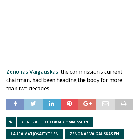
Zenonas Vaigauskas
, the commission’s current
chairman, had been heading the body for more
than two decades.
CENTRAL ELECTORAL COMMISSION
LAURA MATJOŠAITYTĖ EN
ZENONAS VAIGAUSKAS EN