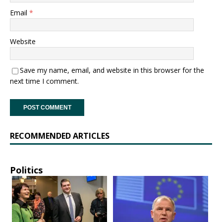
Email
*
Website
Save my name, email, and website in this browser for the
next time I comment.
RECOMMENDED ARTICLES
Politics