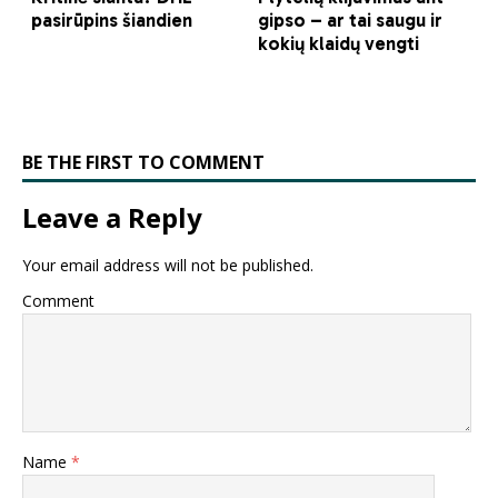
BE THE FIRST TO COMMENT
Leave a Reply
Your email address will not be published.
Comment
Name
*