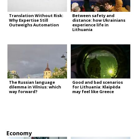
Translation Without Risk:
Between safety and
Why Expertise Still
distance: how Ukrainians
Outweighs Automation
experience life in
Lithuania
The Russian language
Good and bad scenarios
dilemma in Vilnius: which
for Lithuania: Klaipėda
way forward?
may feel like Greece
Economy