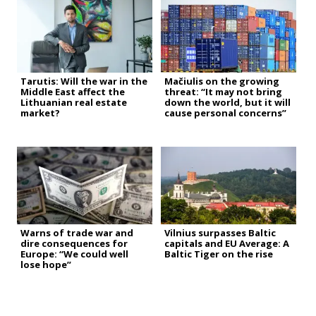
Tarutis: Will the war in the
Mačiulis on the growing
Middle East affect the
threat: “It may not bring
Lithuanian real estate
down the world, but it will
market?
cause personal concerns”
Warns of trade war and
Vilnius surpasses Baltic
dire consequences for
capitals and EU Average: A
Europe: “We could well
Baltic Tiger on the rise
lose hope”