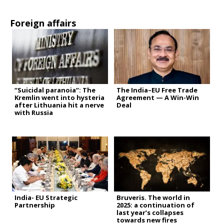
Foreign affairs
“Suicidal paranoia”: The
The India–EU Free Trade
Kremlin went into hysteria
Agreement — A Win-Win
after Lithuania hit a nerve
Deal
with Russia
India- EU Strategic
Bruveris. The world in
Partnership
2025: a continuation of
last year’s collapses
towards new fires