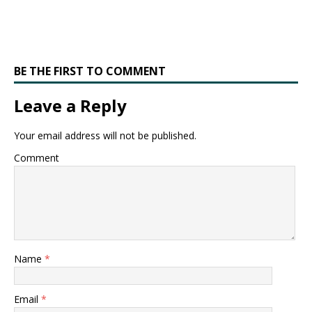
BE THE FIRST TO COMMENT
Leave a Reply
Your email address will not be published.
Comment
Name
*
Email
*