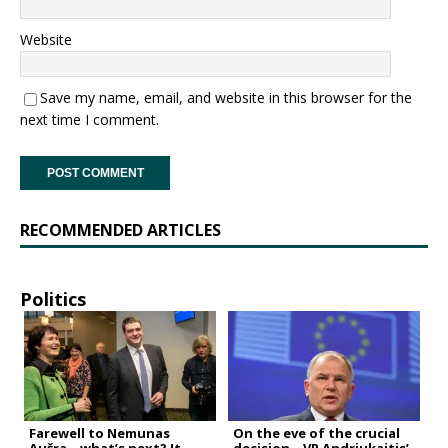
Website
Save my name, email, and website in this browser for the
next time I comment.
RECOMMENDED ARTICLES
Politics
Farewell to Nemunas
On the eve of the crucial