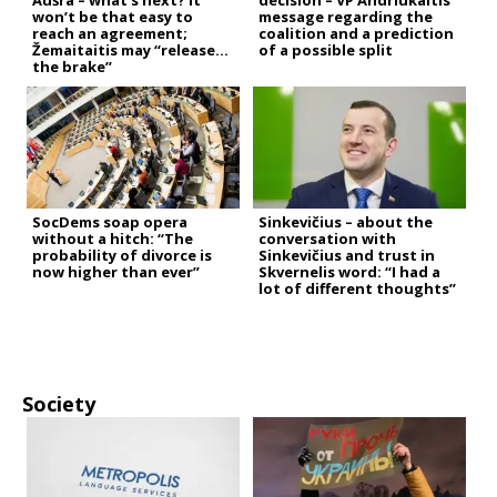
Aušra – what’s next? It
decision – VP Andriukaitis’
won’t be that easy to
message regarding the
reach an agreement;
coalition and a prediction
Žemaitaitis may “release
of a possible split
the brake”
SocDems soap opera
Sinkevičius – about the
without a hitch: “The
conversation with
probability of divorce is
Sinkevičius and trust in
now higher than ever”
Skvernelis word: “I had a
lot of different thoughts”
Society