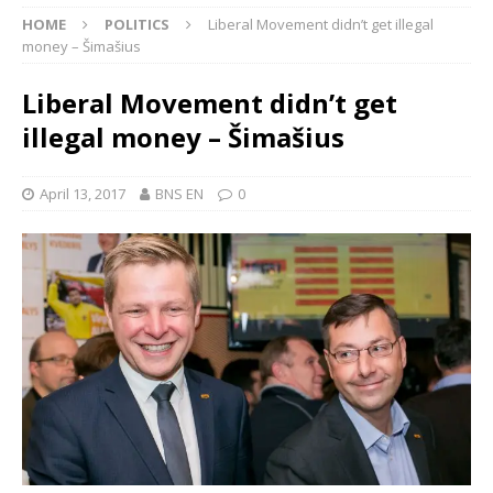
HOME
POLITICS
Liberal Movement didn’t get illegal
money – Šimašius
Liberal Movement didn’t get
illegal money – Šimašius
April 13, 2017
BNS EN
0