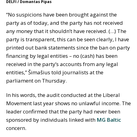
DELFI / Domantas Pipas
“No suspicions have been brought against the
party as of today, and the party has not received
any money that it shouldn’t have received. (…) The
party is transparent, this can be seen clearly, I have
printed out bank statements since the ban on party
financing by legal entities – no (cash) has been
received in the party’s accounts from any legal
entities,” Šimašius told journalists at the
parliament on Thursday.
In his words, the audit conducted at the Liberal
Movement last year shows no unlawful income. The
leader confirmed that the party had never been
sponsored by individuals linked with
MG Baltic
concern.