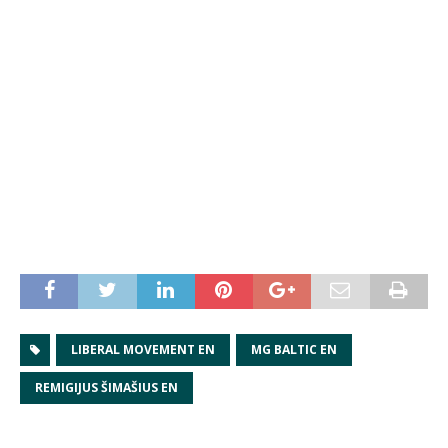
LIBERAL MOVEMENT EN
MG BALTIC EN
REMIGIJUS ŠIMAŠIUS EN