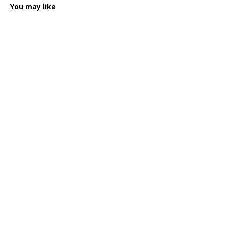
You may like