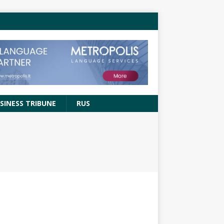
SINESS TRIBUNE
RUS