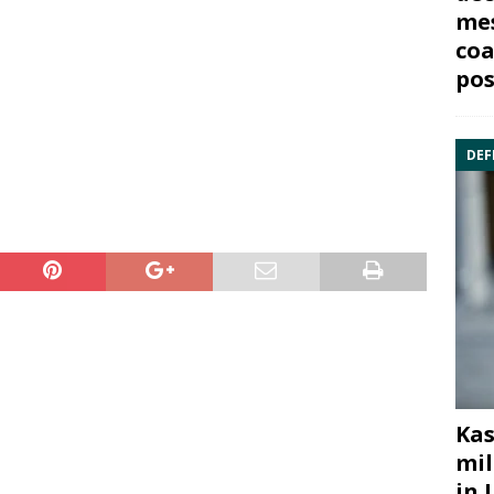
mes
coa
pos
DEF
Kas
mil
in 