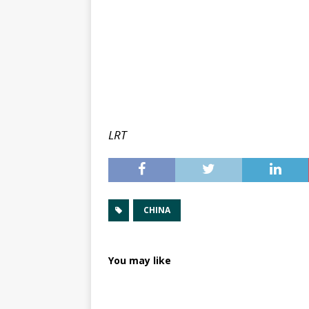
LRT
CHINA
You may like