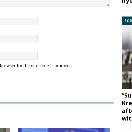
hyb
FOR
 browser for the next time I comment.
“Su
Kre
aft
wit