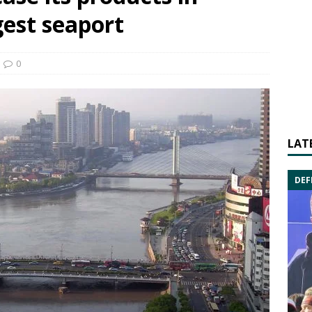
gest seaport
0
LAT
DEF