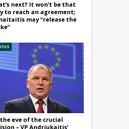
t’s next? It won’t be that
y to reach an agreement;
aitaitis may “release the
ke”
ITICS
the eve of the crucial
ision – VP Andriukaitis’