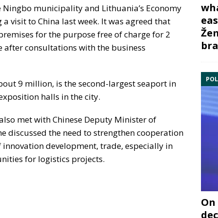
wha
e Ningbo municipality and Lithuania’s Economy
eas
a visit to China last week. It was agreed that
Žem
remises for the purpose free of charge for 2
bra
e after consultations with the business
POL
out 9 million, is the second-largest seaport in
xposition halls in the city.
 also met with Chinese Deputy Minister of
 discussed the need to strengthen cooperation
f innovation development, trade, especially in
ties for logistics projects.
On 
dec