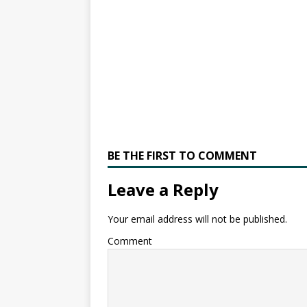
BE THE FIRST TO COMMENT
Leave a Reply
Your email address will not be published.
Comment