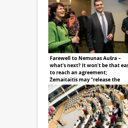
Farewell to Nemunas Aušra –
what’s next? It won’t be that ea
to reach an agreement;
Žemaitaitis may “release the
brake”