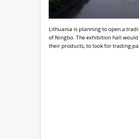
Lithuania is planning to open a trad
of Ningbo. The exhibition hall would
their products, to look for trading p