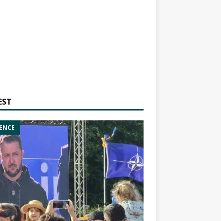
EST
ENCE