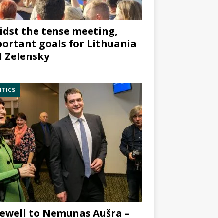
dst the tense meeting,
ortant goals for Lithuania
 Zelensky
ITICS
ewell to Nemunas Aušra –