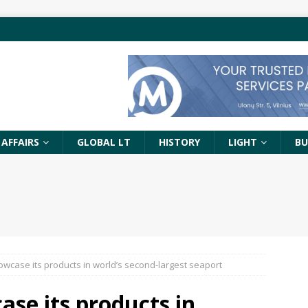
 AFFAIRS
GLOBAL LT
HISTORY
LIGHT
BU
owcase its products in world’s second-largest seaport
ase its products in