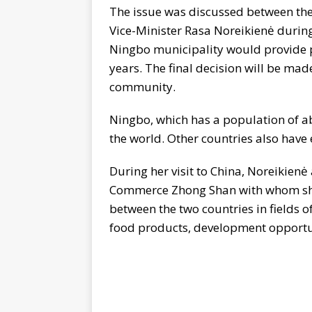
The issue was discussed between th
Vice-Minister Rasa Noreikienė during 
Ningbo municipality would provide p
years. The final decision will be mad
community.
Ningbo, which has a population of ab
the world. Other countries also have e
During her visit to China, Noreikienė
Commerce Zhong Shan with whom she
between the two countries in fields o
food products, development opportuni