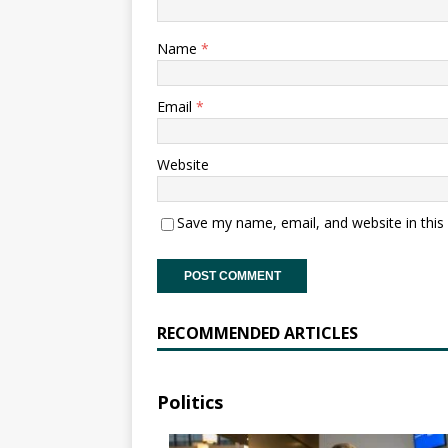
Name
*
Email
*
Website
Save my name, email, and website in this
RECOMMENDED ARTICLES
Politics