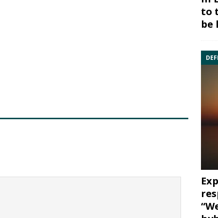
to 
be 
DEF
Exp
res
“We