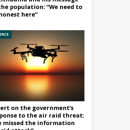
the population: “We need to
honest here”
ENCE
ert on the government’s
ponse to the air raid threat:
 missed the information