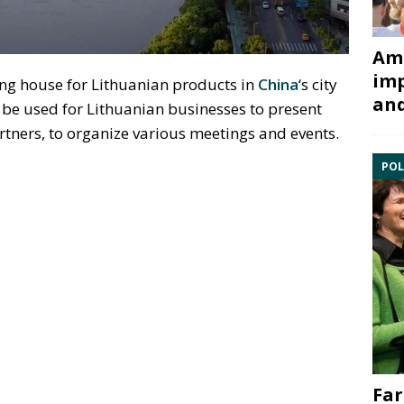
Ami
imp
ing house for Lithuanian products in
China
‘s city
and
 be used for Lithuanian businesses to present
artners, to organize various meetings and events.
POL
Far