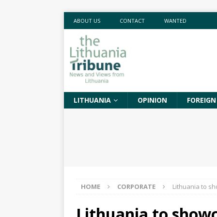
ABOUT US
CONTACT
WANTED
LITHUANIA
OPINION
FOREIGN
HOME
CORPORATE
Lithuania to sh
Lithuania to showc