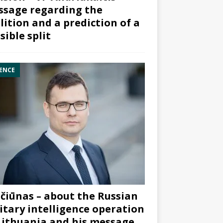
sage regarding the
lition and a prediction of a
sible split
ENCE
čiūnas – about the Russian
itary intelligence operation
Lithuania and his message