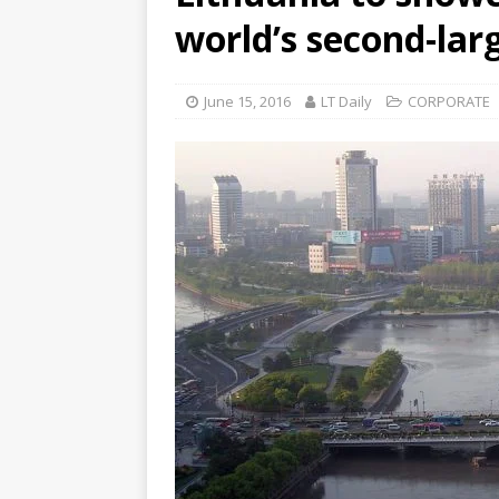
world’s second-lar
June 15, 2016
LT Daily
CORPORATE