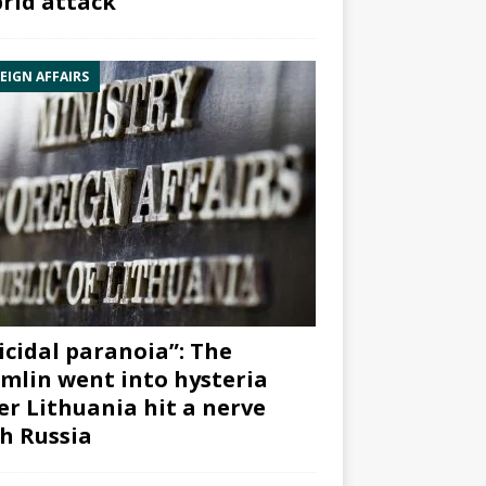
rid attack”
EIGN AFFAIRS
icidal paranoia”: The
mlin went into hysteria
er Lithuania hit a nerve
h Russia