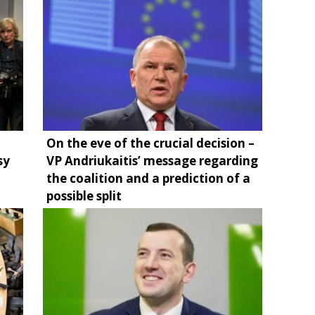
On the eve of the crucial decision –
sy
VP Andriukaitis’ message regarding
the coalition and a prediction of a
possible split