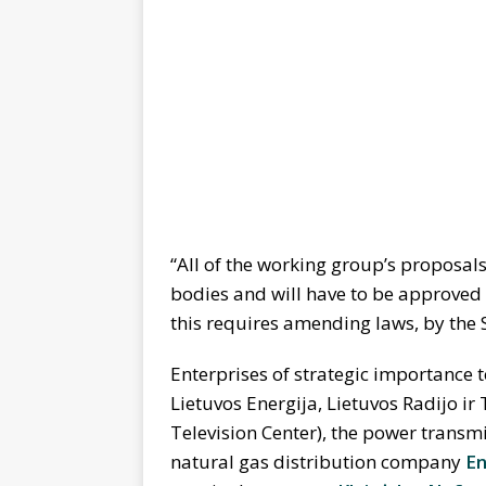
“All of the working group’s proposal
bodies and will have to be approved o
this requires amending laws, by the S
Enterprises of strategic importance t
Lietuvos Energija, Lietuvos Radijo ir
Television Center), the power trans
natural gas distribution company
En