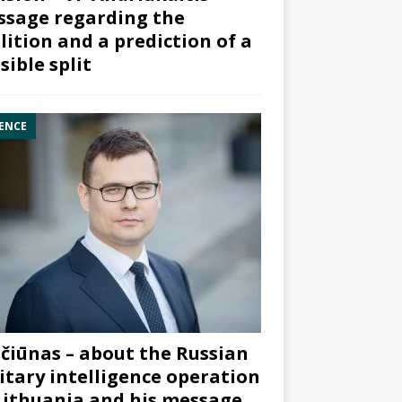
sage regarding the
lition and a prediction of a
sible split
ENCE
čiūnas – about the Russian
itary intelligence operation
Lithuania and his message