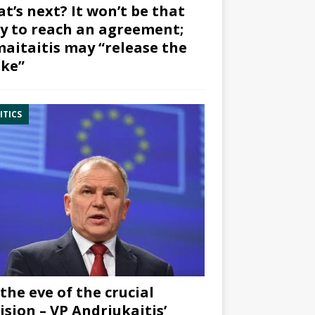
t’s next? It won’t be that
y to reach an agreement;
aitaitis may “release the
ke”
ITICS
the eve of the crucial
ision – VP Andriukaitis’