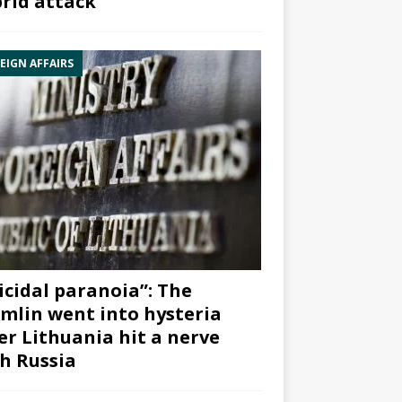
rid attack”
EIGN AFFAIRS
icidal paranoia”: The
mlin went into hysteria
er Lithuania hit a nerve
h Russia