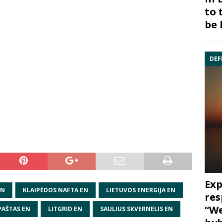
to 
be 
DEF
Exp
EN
KLAIPĖDOS NAFTA EN
LIETUVOS ENERGIJA EN
res
“We
PAŠTAS EN
LITGRID EN
SAULIUS SKVERNELIS EN