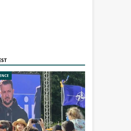
EST
ENCE