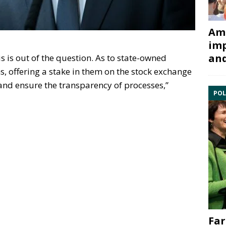
Ami
imp
and
his is out of the question. As to state-owned
, offering a stake in them on the stock exchange
and ensure the transparency of processes,”
POL
Far