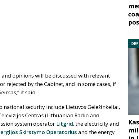
mes
coa
pos
DEF
s and opinions will be discussed with relevant
r rejected by the Cabinet, and in some cases, if
eimas,” it said.
o national security include Lietuvos Gele
ž
inkeliai,
 Televizijos Centras (Lithuanian Radio and
Kas
mission system operator
Litgrid
, the electricity and
mil
ergijos Skirstymo Operatorius
and the energy
in 