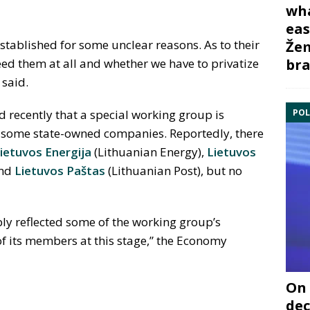
wha
eas
tablished for some unclear reasons. As to their
Žem
bra
eed them at all and whether we have to privatize
 said.
POL
d recently that a special working group is
g some state-owned companies. Reportedly, there
ietuvos Energija
(Lithuanian Energy),
Lietuvos
and
Lietuvos Paštas
(Lithuanian Post), but no
ly reflected some of the working group’s
 of its members at this stage,” the Economy
On 
dec