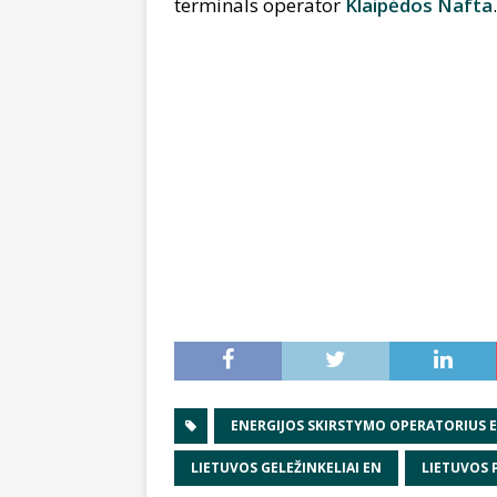
terminals operator
Klaipėdos Nafta
.
ENERGIJOS SKIRSTYMO OPERATORIUS 
LIETUVOS GELEŽINKELIAI EN
LIETUVOS 