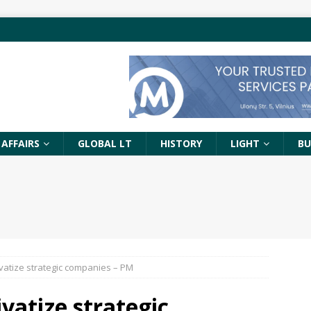
 AFFAIRS
GLOBAL LT
HISTORY
LIGHT
BU
ivatize strategic companies – PM
vatize strategic