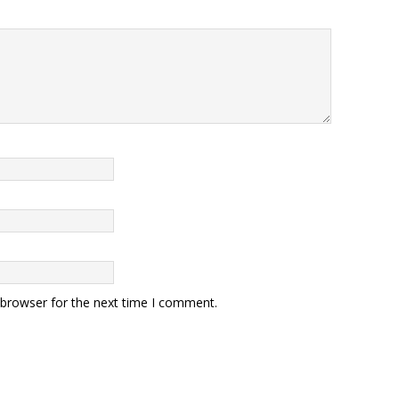
 browser for the next time I comment.