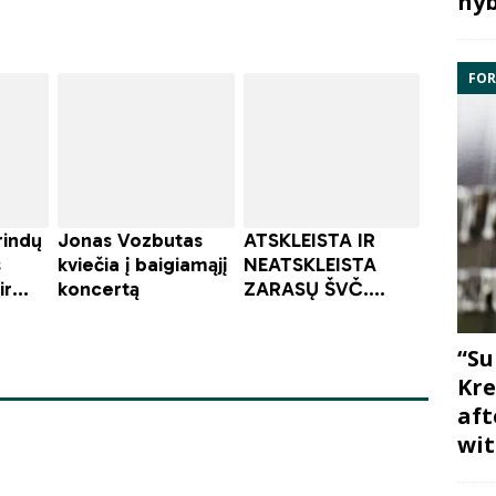
hyb
FOR
“Su
Kre
aft
wit