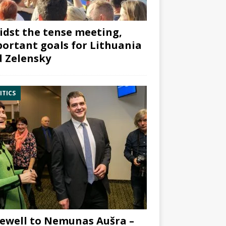
dst the tense meeting,
ortant goals for Lithuania
 Zelensky
ITICS
ewell to Nemunas Aušra –