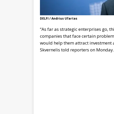
DELFI / Andrius Ufartas
“As far as strategic enterprises go, t
companies that face certain problems
would help them attract investment 
Skvernelis told reporters on Monday.