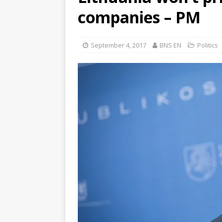
companies – PM
September 4, 2017
BNS EN
Politics