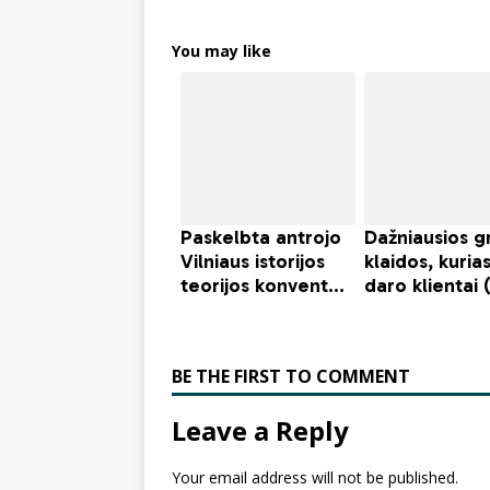
You may like
BE THE FIRST TO COMMENT
Leave a Reply
Your email address will not be published.