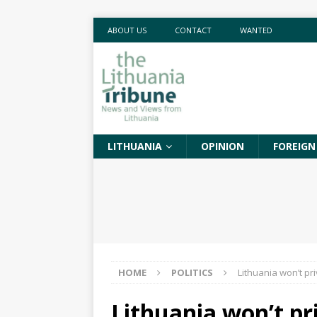
ABOUT US
CONTACT
WANTED
LITHUANIA
OPINION
FOREIGN
HOME
POLITICS
Lithuania won’t pr
Lithuania won’t pri