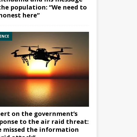
the population: “We need to
honest here”
ENCE
ert on the government’s
ponse to the air raid threat:
 missed the information