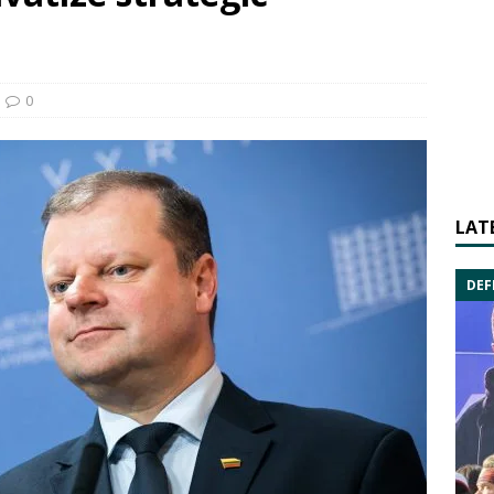
0
LAT
DEF