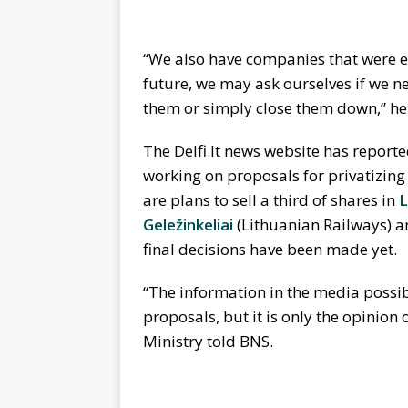
“We also have companies that were es
future, we may ask ourselves if we n
them or simply close them down,” he
The Delfi.lt news website has reporte
working on proposals for privatizin
are plans to sell a third of shares in
L
Geležinkeliai
(Lithuanian Railways) 
final decisions have been made yet.
“The information in the media possib
proposals, but it is only the opinion
Ministry told BNS.