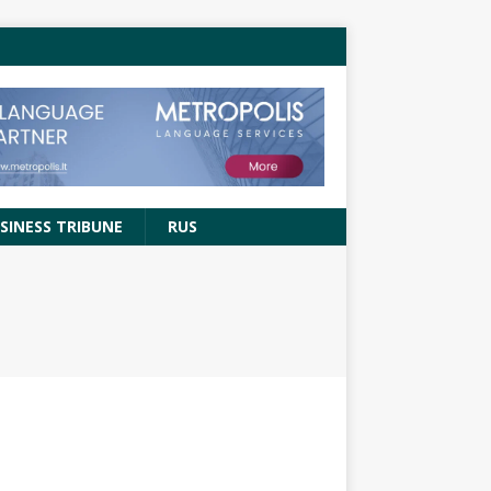
SINESS TRIBUNE
RUS