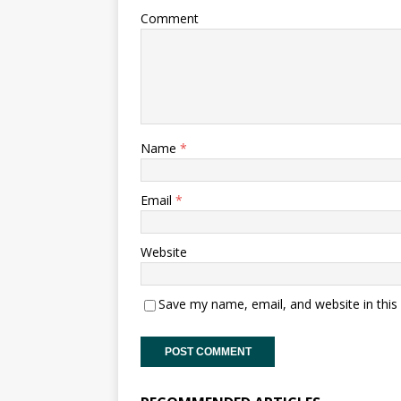
Comment
Name
*
Email
*
Website
Save my name, email, and website in this