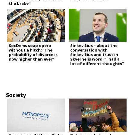
the brake”
SocDems soap opera
Sinkevičius – about the
without a hitch: “The
conversation with
probability of divorce is
Sinkevičius and trust in
now higher than ever”
Skvernelis word: “I had a
lot of different thoughts”
Society