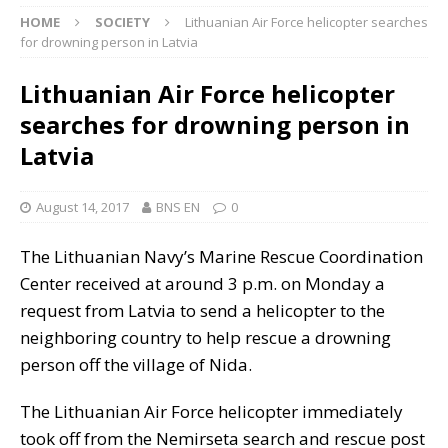
HOME
SOCIETY
Lithuanian Air Force helicopter searches
for drowning person in Latvia
Lithuanian Air Force helicopter
searches for drowning person in
Latvia
August 14, 2017
BNS EN
0
The Lithuanian Navy’s Marine Rescue Coordination
Center received at around 3 p.m. on Monday a
request from Latvia to send a helicopter to the
neighboring country to help rescue a drowning
person off the village of Nida.
The Lithuanian Air Force helicopter immediately
took off from the Nemirseta search and rescue post