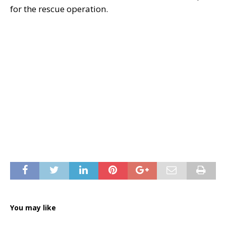
for the rescue operation.
You may like