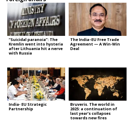
“Suicidal paranoia”: The
The India–EU Free Trade
Kremlin went into hysteria
Agreement — A Win-Win
after Lithuania hit a nerve
Deal
with Russia
India- EU Strategic
Bruveris. The world in
Partnership
2025: a continuation of
last year’s collapses
towards new fires