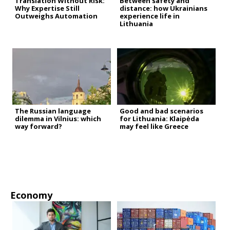
Translation Without Risk:
Between safety and
Why Expertise Still
distance: how Ukrainians
Outweighs Automation
experience life in
Lithuania
The Russian language
Good and bad scenarios
dilemma in Vilnius: which
for Lithuania: Klaipėda
way forward?
may feel like Greece
Economy