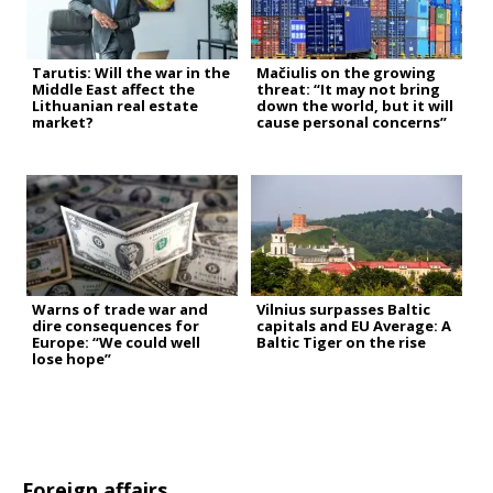
Tarutis: Will the war in the
Mačiulis on the growing
Middle East affect the
threat: “It may not bring
Lithuanian real estate
down the world, but it will
market?
cause personal concerns”
Warns of trade war and
Vilnius surpasses Baltic
dire consequences for
capitals and EU Average: A
Europe: “We could well
Baltic Tiger on the rise
lose hope”
Foreign affairs