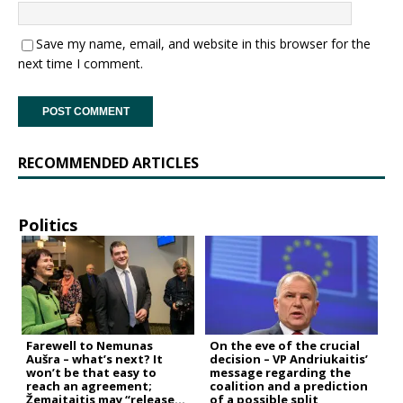
Save my name, email, and website in this browser for the
next time I comment.
RECOMMENDED ARTICLES
Politics
Farewell to Nemunas
On the eve of the crucial
Aušra – what’s next? It
decision – VP Andriukaitis’
won’t be that easy to
message regarding the
reach an agreement;
coalition and a prediction
Žemaitaitis may “release
of a possible split