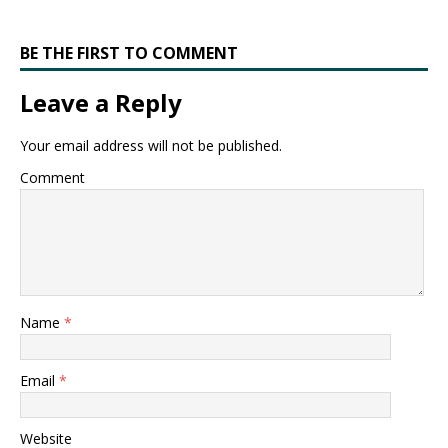
BE THE FIRST TO COMMENT
Leave a Reply
Your email address will not be published.
Comment
Name
*
Email
*
Website