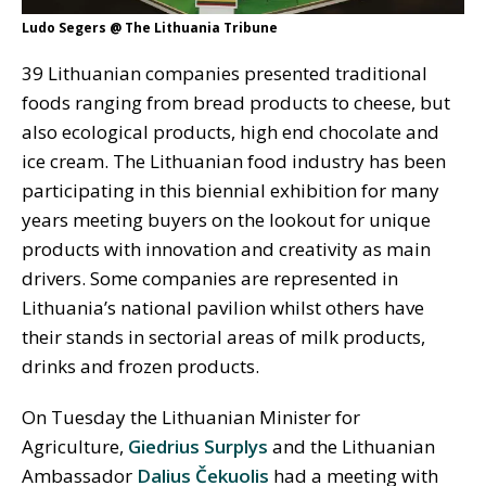
Ludo Segers @ The Lithuania Tribune
39 Lithuanian companies presented traditional
foods ranging from bread products to cheese, but
also ecological products, high end chocolate and
ice cream. The Lithuanian food industry has been
participating in this biennial exhibition for many
years meeting buyers on the lookout for unique
products with innovation and creativity as main
drivers. Some companies are represented in
Lithuania’s national pavilion whilst others have
their stands in sectorial areas of milk products,
drinks and frozen products.
On Tuesday the Lithuanian Minister for
Agriculture,
Giedrius Surplys
and the Lithuanian
Ambassador
Dalius Čekuolis
had a meeting with