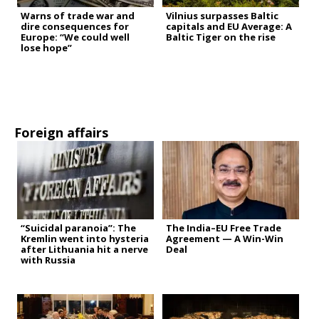
Warns of trade war and
Vilnius surpasses Baltic
dire consequences for
capitals and EU Average: A
Europe: “We could well
Baltic Tiger on the rise
lose hope”
Foreign affairs
“Suicidal paranoia”: The
The India–EU Free Trade
Kremlin went into hysteria
Agreement — A Win-Win
after Lithuania hit a nerve
Deal
with Russia