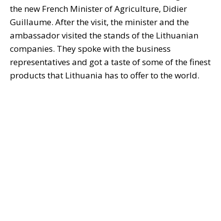
the new French Minister of Agriculture, Didier
Guillaume. After the visit, the minister and the
ambassador visited the stands of the Lithuanian
companies. They spoke with the business
representatives and got a taste of some of the finest
products that Lithuania has to offer to the world.