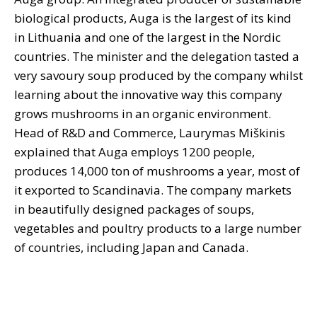
biological products, Auga is the largest of its kind
in Lithuania and one of the largest in the Nordic
countries. The minister and the delegation tasted a
very savoury soup produced by the company whilst
learning about the innovative way this company
grows mushrooms in an organic environment.
Head of R&D and Commerce, Laurymas Miškinis
explained that Auga employs 1200 people,
produces 14,000 ton of mushrooms a year, most of
it exported to Scandinavia. The company markets
in beautifully designed packages of soups,
vegetables and poultry products to a large number
of countries, including Japan and Canada.