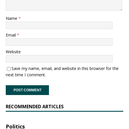
Name
*
Email
*
Website
Save my name, email, and website in this browser for the
next time I comment.
RECOMMENDED ARTICLES
Politics