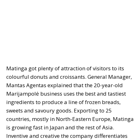
Matinga got plenty of attraction of visitors to its
colourful donuts and croissants. General Manager,
Mantas Agentas explained that the 20-year-old
Marijampolė business uses the best and tastiest
ingredients to produce a line of frozen breads,
sweets and savoury goods. Exporting to 25
countries, mostly in North-Eastern Europe, Matinga
is growing fast in Japan and the rest of Asia.
Inventive and creative the company differentiates