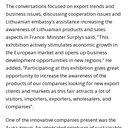
The conversations focused on export trends and
business issues, discussing cooperation issues and
Lithuanian embassy’s assistance increasing the
awareness of Lithuanian products and sales
aspects in France. Minister Surplys said, ”This
exhibition actively stimulates economic growth in
the European market and opens up business
development opportunities in new regions.” He
added, “Participating at this exhibition gives great
opportunity to increase the awareness of the
products of our companies looking for new export
clients and markets as this fair attracts a lot of
visitors, importers, exporters, wholesalers, and
companies”.
One of the innovative companies present was the
Auga group. An integrated producer of sustainable