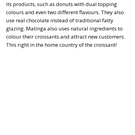
its products, such as donuts with dual topping
colours and even two different flavours. They also
use real chocolate instead of traditional fatty
glazing. Matinga also uses natural ingredients to
colour their croissants and attract new customers.
This right in the home country of the croissant!