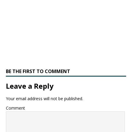
BE THE FIRST TO COMMENT
Leave a Reply
Your email address will not be published.
Comment