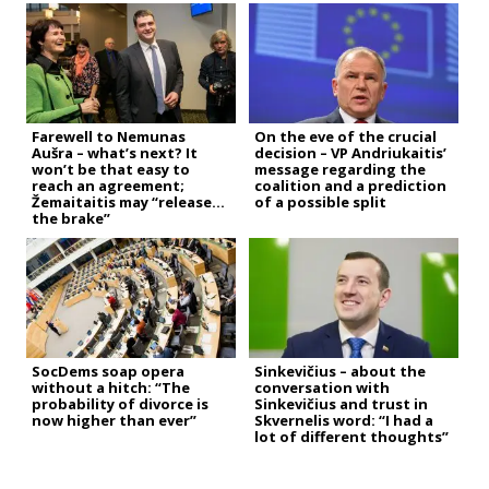
Farewell to Nemunas
On the eve of the crucial
Aušra – what’s next? It
decision – VP Andriukaitis’
won’t be that easy to
message regarding the
reach an agreement;
coalition and a prediction
Žemaitaitis may “release
of a possible split
the brake”
SocDems soap opera
Sinkevičius – about the
without a hitch: “The
conversation with
probability of divorce is
Sinkevičius and trust in
now higher than ever”
Skvernelis word: “I had a
lot of different thoughts”