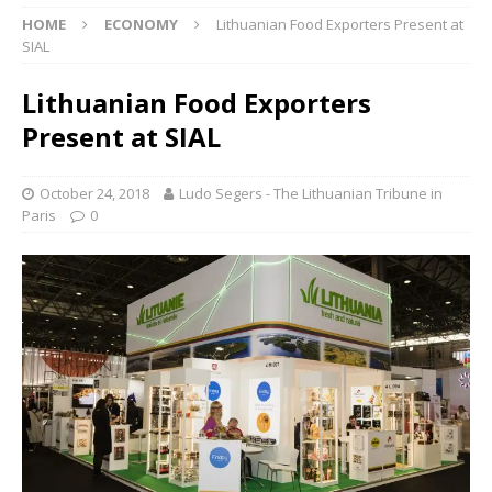
HOME
ECONOMY
Lithuanian Food Exporters Present at
SIAL
Lithuanian Food Exporters
Present at SIAL
October 24, 2018
Ludo Segers - The Lithuanian Tribune in
Paris
0