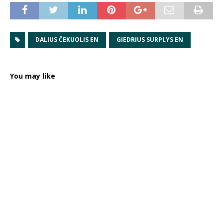
DALIUS ČEKUOLIS EN
GIEDRIUS SURPLYS EN
You may like