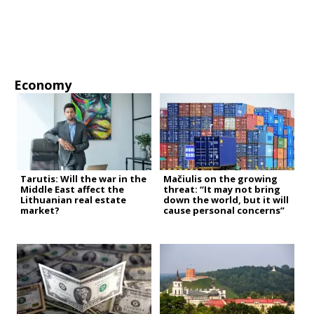
Economy
Tarutis: Will the war in the
Mačiulis on the growing
Middle East affect the
threat: “It may not bring
Lithuanian real estate
down the world, but it will
market?
cause personal concerns”