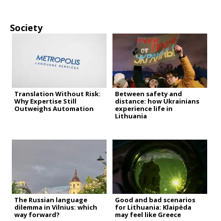
Society
Translation Without Risk:
Between safety and
Why Expertise Still
distance: how Ukrainians
Outweighs Automation
experience life in
Lithuania
The Russian language
Good and bad scenarios
dilemma in Vilnius: which
for Lithuania: Klaipėda
way forward?
may feel like Greece