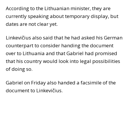
According to the Lithuanian minister, they are
currently speaking about temporary display, but
dates are not clear yet.
Linkevičius also said that he had asked his German
counterpart to consider handing the document
over to Lithuania and that Gabriel had promised
that his country would look into legal possibilities
of doing so.
Gabriel on Friday also handed a facsimile of the
document to Linkevičius.