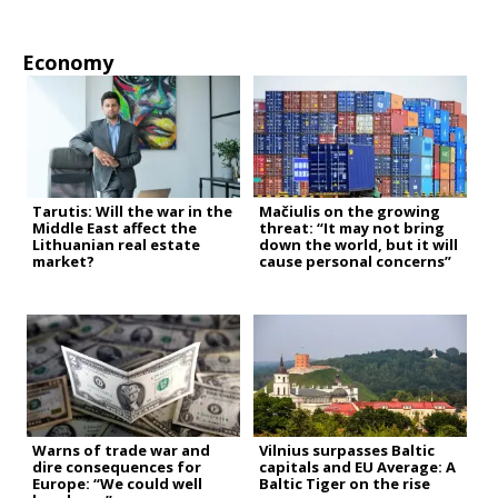
Economy
Tarutis: Will the war in the
Mačiulis on the growing
Middle East affect the
threat: “It may not bring
Lithuanian real estate
down the world, but it will
market?
cause personal concerns”
Warns of trade war and
Vilnius surpasses Baltic
dire consequences for
capitals and EU Average: A
Europe: “We could well
Baltic Tiger on the rise