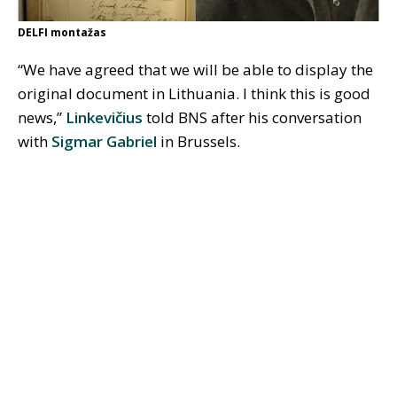
DELFI montažas
“We have agreed that we will be able to display the
original document in Lithuania. I think this is good
news,”
Linkevičius
told BNS after his conversation
with
Sigmar Gabriel
in Brussels.