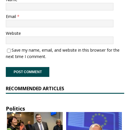
Email
*
Website
Save my name, email, and website in this browser for the
next time I comment.
RECOMMENDED ARTICLES
Politics