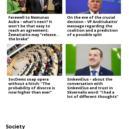
Farewell to Nemunas
On the eve of the crucial
Aušra – what’s next? It
decision – VP Andriukaitis’
won’t be that easy to
message regarding the
reach an agreement;
coalition and a prediction
Žemaitaitis may “release
of a possible split
the brake”
SocDems soap opera
Sinkevičius – about the
without a hitch: “The
conversation with
probability of divorce is
Sinkevičius and trust in
now higher than ever”
Skvernelis word: “I had a
lot of different thoughts”
Society