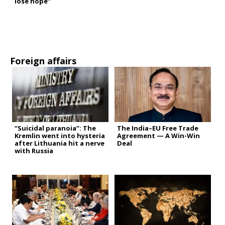
lose hope”
Foreign affairs
“Suicidal paranoia”: The
The India–EU Free Trade
Kremlin went into hysteria
Agreement — A Win-Win
after Lithuania hit a nerve
Deal
with Russia