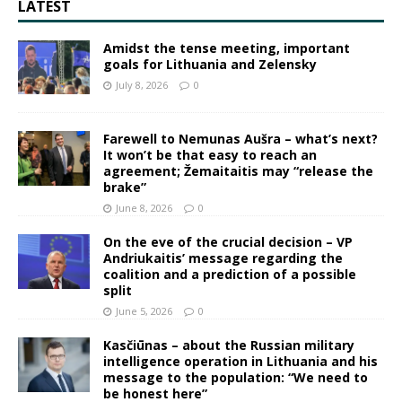
LATEST
Amidst the tense meeting, important
goals for Lithuania and Zelensky
July 8, 2026
0
Farewell to Nemunas Aušra – what’s next?
It won’t be that easy to reach an
agreement; Žemaitaitis may “release the
brake”
June 8, 2026
0
On the eve of the crucial decision – VP
Andriukaitis’ message regarding the
coalition and a prediction of a possible
split
June 5, 2026
0
Kasčiūnas – about the Russian military
intelligence operation in Lithuania and his
message to the population: “We need to
be honest here”