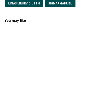
LINAS LINKEVIČIUS EN
SIGMAR GABRIEL
You may like