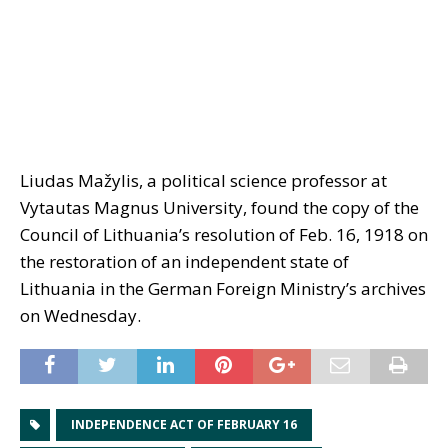
Liudas Mažylis, a political science professor at
Vytautas Magnus University, found the copy of the
Council of Lithuania’s resolution of Feb. 16, 1918 on
the restoration of an independent state of
Lithuania in the German Foreign Ministry’s archives
on Wednesday.
INDEPENDENCE ACT OF FEBRUARY 16