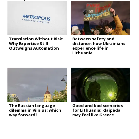
Translation Without Risk:
Between safety and
Why Expertise Still
distance: how Ukrainians
Outweighs Automation
experience life in
Lithuania
The Russian language
Good and bad scenarios
dilemma in Vilnius: which
for Lithuania: Klaipėda
way forward?
may feel like Greece