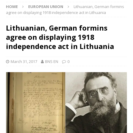
HOME
EUROPEAN UNION
Lithuanian, German formins
agree on displaying 1918 independence act in Lithuania
Lithuanian, German formins
agree on displaying 1918
independence act in Lithuania
March 31, 2017
BNS EN
0