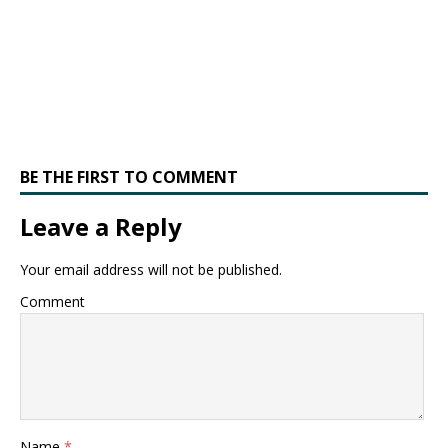
BE THE FIRST TO COMMENT
Leave a Reply
Your email address will not be published.
Comment
Name
*