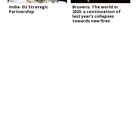
India- EU Strategic
Bruveris. The world in
Partnership
2025: a continuation of
last year’s collapses
towards new fires