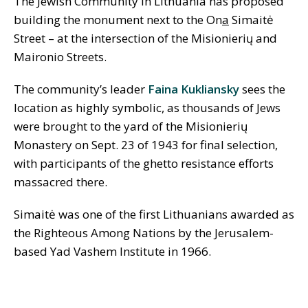
The Jewish Community in Lithuania has proposed
building the monument next to the On
a
Simaitė
Street – at the intersection of the Misionieri
ų
and
Maironio Streets.
The community’s leader
Faina Kukliansky
sees the
location as highly symbolic, as thousands of Jews
were brought to the yard of the Misionieri
ų
Monastery on Sept. 23 of 1943 for final selection,
with participants of the ghetto resistance efforts
massacred there.
Simaitė was one of the first Lithuanians awarded as
the Righteous Among Nations by the Jerusalem-
based Yad Vashem Institute in 1966.