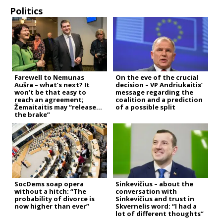
Politics
Farewell to Nemunas
On the eve of the crucial
Aušra – what’s next? It
decision – VP Andriukaitis’
won’t be that easy to
message regarding the
reach an agreement;
coalition and a prediction
Žemaitaitis may “release
of a possible split
the brake”
SocDems soap opera
Sinkevičius – about the
without a hitch: “The
conversation with
probability of divorce is
Sinkevičius and trust in
now higher than ever”
Skvernelis word: “I had a
lot of different thoughts”