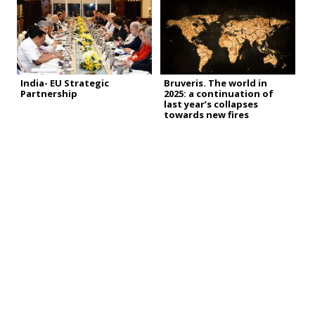
India- EU Strategic
Bruveris. The world in
Partnership
2025: a continuation of
last year’s collapses
towards new fires