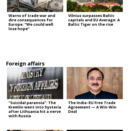
Warns of trade war and
Vilnius surpasses Baltic
dire consequences for
capitals and EU Average: A
Europe: “We could well
Baltic Tiger on the rise
lose hope”
Foreign affairs
“Suicidal paranoia”: The
The India–EU Free Trade
Kremlin went into hysteria
Agreement — A Win-Win
after Lithuania hit a nerve
Deal
with Russia