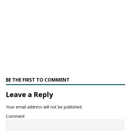
BE THE FIRST TO COMMENT
Leave a Reply
Your email address will not be published.
Comment