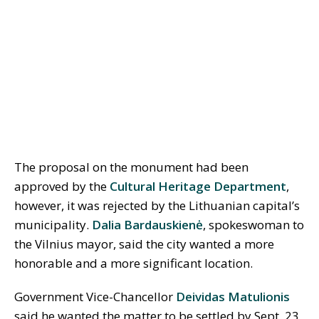
The proposal on the monument had been
approved by the
Cultural Heritage Department
,
however, it was rejected by the Lithuanian capital’s
municipality.
Dalia Bardauskienė
, spokeswoman to
the Vilnius mayor, said the city wanted a more
honorable and a more significant location.
Government Vice-Chancellor
Deividas Matulionis
said he wanted the matter to be settled by Sept. 23,