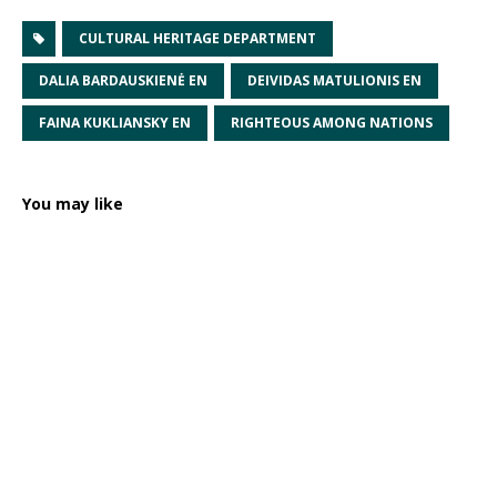
CULTURAL HERITAGE DEPARTMENT
DALIA BARDAUSKIENĖ EN
DEIVIDAS MATULIONIS EN
FAINA KUKLIANSKY EN
RIGHTEOUS AMONG NATIONS
You may like