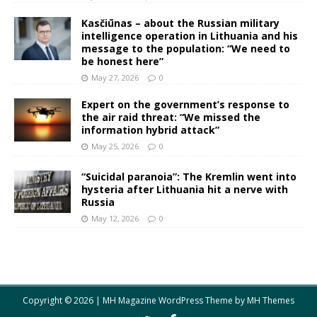
Kasčiūnas – about the Russian military
intelligence operation in Lithuania and his
message to the population: “We need to
be honest here”
May 27, 2026
0
Expert on the government’s response to
the air raid threat: “We missed the
information hybrid attack”
May 25, 2026
0
“Suicidal paranoia”: The Kremlin went into
hysteria after Lithuania hit a nerve with
Russia
May 12, 2026
0
Copyright © 2026 | MH Magazine WordPress Theme by
MH Themes