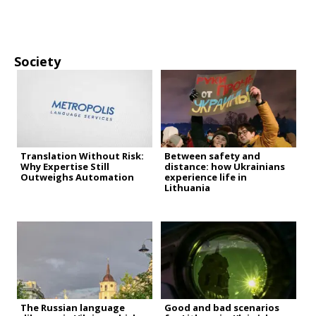
Society
Translation Without Risk:
Between safety and
Why Expertise Still
distance: how Ukrainians
Outweighs Automation
experience life in
Lithuania
The Russian language
Good and bad scenarios