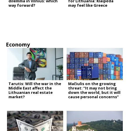
dilemma in Vilnius: which
for Lithuania: Klaipėda
way forward?
may feel like Greece
Economy
Tarutis: Will the war in the
Mačiulis on the growing
Middle East affect the
threat: “It may not bring
Lithuanian real estate
down the world, but it will
market?
cause personal concerns”