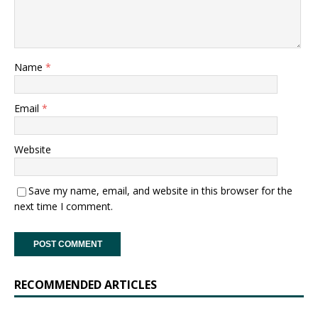
Name
*
Email
*
Website
Save my name, email, and website in this browser for the
next time I comment.
RECOMMENDED ARTICLES