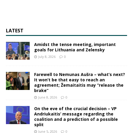
LATEST
Amidst the tense meeting, important
goals for Lithuania and Zelensky
July 8, 2026
0
Farewell to Nemunas Aušra – what’s next?
It won’t be that easy to reach an
agreement; Žemaitaitis may “release the
brake”
June 8, 2026
0
On the eve of the crucial decision – VP
Andriukaitis’ message regarding the
coalition and a prediction of a possible
split
June 5, 2026
0