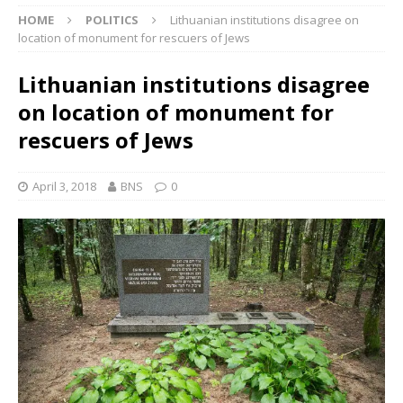
HOME
POLITICS
Lithuanian institutions disagree on
location of monument for rescuers of Jews
Lithuanian institutions disagree
on location of monument for
rescuers of Jews
April 3, 2018
BNS
0