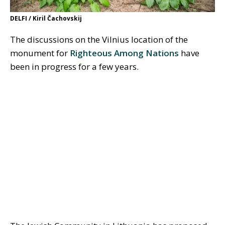
DELFI / Kiril Čachovskij
The discussions on the Vilnius location of the
monument for
Righteous Among Nations
have
been in progress for a few years.