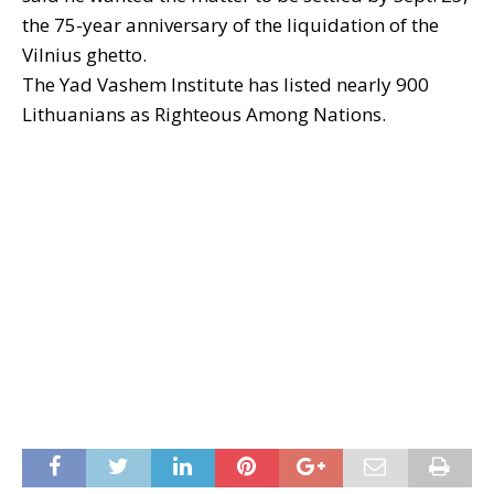
the 75-year anniversary of the liquidation of the
Vilnius ghetto.
The Yad Vashem Institute has listed nearly 900
Lithuanians as Righteous Among Nations.