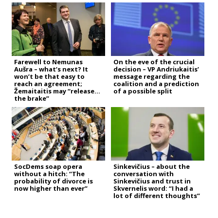
Farewell to Nemunas
On the eve of the crucial
Aušra – what’s next? It
decision – VP Andriukaitis’
won’t be that easy to
message regarding the
reach an agreement;
coalition and a prediction
Žemaitaitis may “release
of a possible split
the brake”
SocDems soap opera
Sinkevičius – about the
without a hitch: “The
conversation with
probability of divorce is
Sinkevičius and trust in
now higher than ever”
Skvernelis word: “I had a
lot of different thoughts”