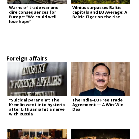
Warns of trade war and
Vilnius surpasses Baltic
dire consequences for
capitals and EU Average: A
Europe: “We could well
Baltic Tiger on the rise
lose hope”
Foreign affairs
“Suicidal paranoia”: The
The India–EU Free Trade
Kremlin went into hysteria
Agreement — A Win-Win
after Lithuania hit a nerve
Deal
with Russia