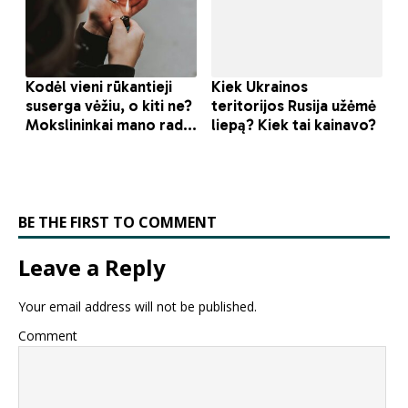
BE THE FIRST TO COMMENT
Leave a Reply
Your email address will not be published.
Comment