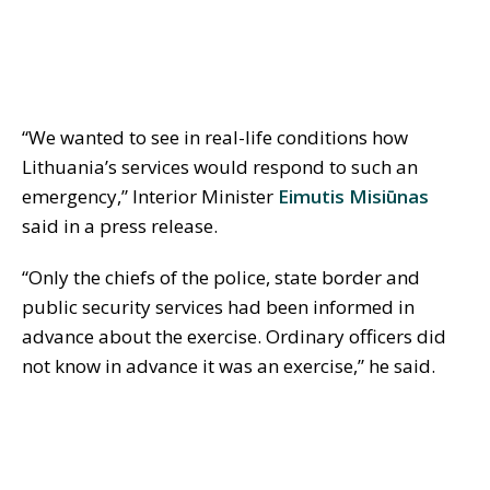
“We wanted to see in real-life conditions how
Lithuania’s services would respond to such an
emergency,” Interior Minister
Eimutis Misiūnas
said in a press release.
“Only the chiefs of the police, state border and
public security services had been informed in
advance about the exercise. Ordinary officers did
not know in advance it was an exercise,” he said.