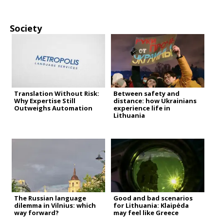
Society
Translation Without Risk:
Between safety and
Why Expertise Still
distance: how Ukrainians
Outweighs Automation
experience life in
Lithuania
The Russian language
Good and bad scenarios
dilemma in Vilnius: which
for Lithuania: Klaipėda
way forward?
may feel like Greece