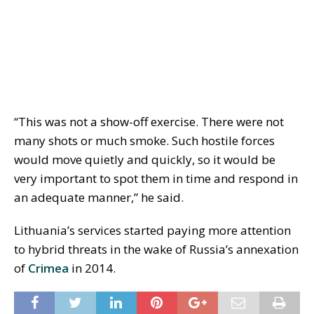
“This was not a show-off exercise. There were not
many shots or much smoke. Such hostile forces
would move quietly and quickly, so it would be
very important to spot them in time and respond in
an adequate manner,” he said.
Lithuania’s services started paying more attention
to hybrid threats in the wake of Russia’s annexation
of
Crimea
in 2014.