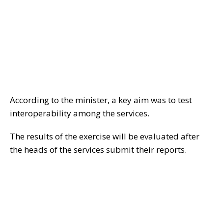
According to the minister, a key aim was to test
interoperability among the services.
The results of the exercise will be evaluated after
the heads of the services submit their reports.