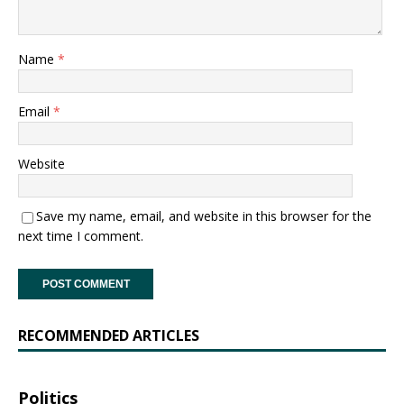
Name
*
Email
*
Website
Save my name, email, and website in this browser for the
next time I comment.
RECOMMENDED ARTICLES
Politics