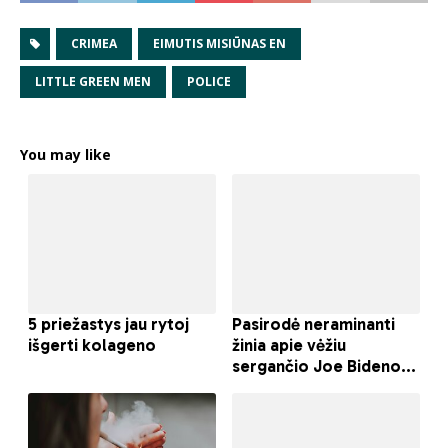
CRIMEA
EIMUTIS MISIŪNAS EN
LITTLE GREEN MEN
POLICE
You may like