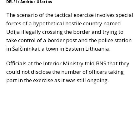
DELFI / Andrius Ufartas
The scenario of the tactical exercise involves special
forces of a hypothetical hostile country named
Udija illegally crossing the border and trying to
take control of a border post and the police station
in Šalčininkai, a town in Eastern Lithuania.
Officials at the Interior Ministry told BNS that they
could not disclose the number of officers taking
part in the exercise as it was still ongoing.