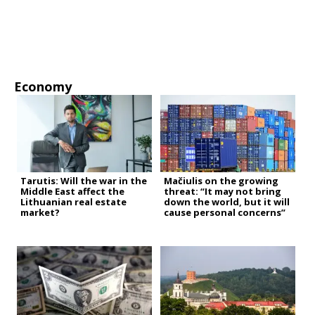
Economy
Tarutis: Will the war in the
Mačiulis on the growing
Middle East affect the
threat: “It may not bring
Lithuanian real estate
down the world, but it will
market?
cause personal concerns”