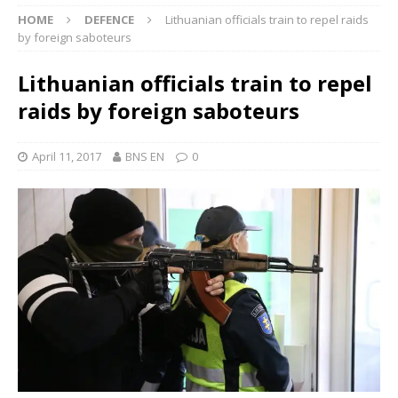
HOME
DEFENCE
Lithuanian officials train to repel raids
by foreign saboteurs
Lithuanian officials train to repel
raids by foreign saboteurs
April 11, 2017
BNS EN
0