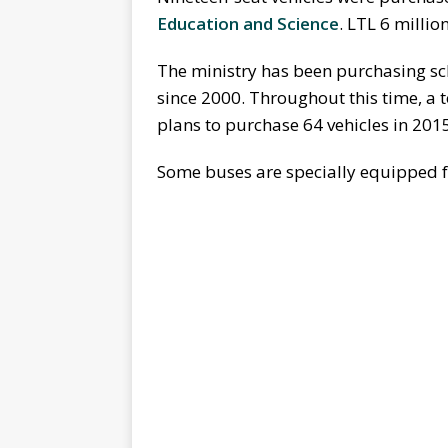
Education and Science
. LTL 6 millio
The ministry has been purchasing sc
since 2000. Throughout this time, a 
plans to purchase 64 vehicles in 201
Some buses are specially equipped fo