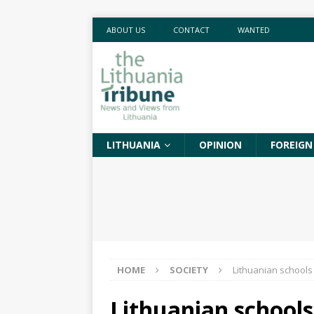
ABOUT US
CONTACT
WANTED
LITHUANIA
OPINION
FOREIGN
HOME
SOCIETY
Lithuanian schools
Lithuanian schools