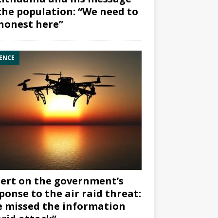
the population: “We need to
honest here”
ENCE
ert on the government’s
ponse to the air raid threat:
 missed the information