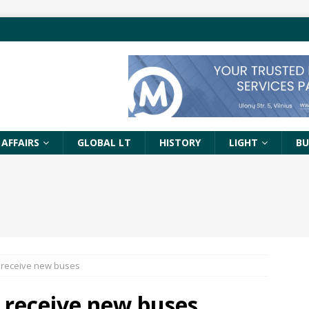
 AFFAIRS
GLOBAL LT
HISTORY
LIGHT
BU
 receive new buses
 receive new buses