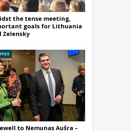
dst the tense meeting,
ortant goals for Lithuania
 Zelensky
ITICS
ewell to Nemunas Aušra –