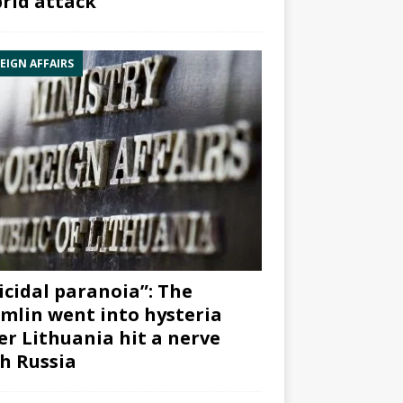
rid attack”
EIGN AFFAIRS
icidal paranoia”: The
mlin went into hysteria
er Lithuania hit a nerve
h Russia