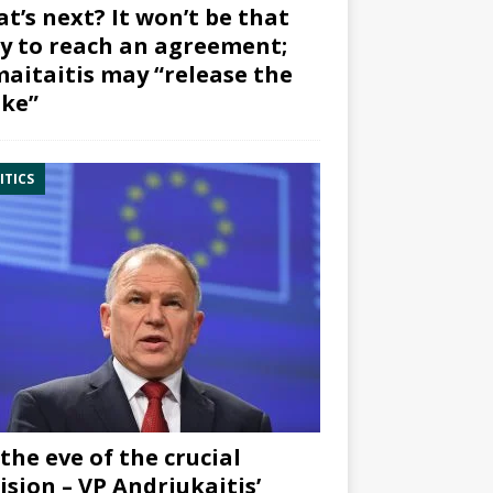
t’s next? It won’t be that
y to reach an agreement;
aitaitis may “release the
ke”
ITICS
the eve of the crucial
ision – VP Andriukaitis’