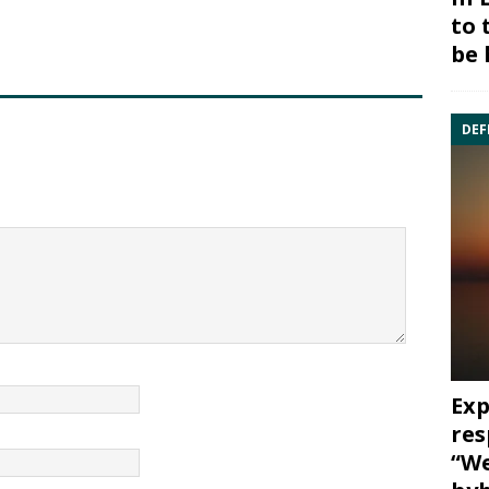
to 
be 
DEF
Exp
res
“We