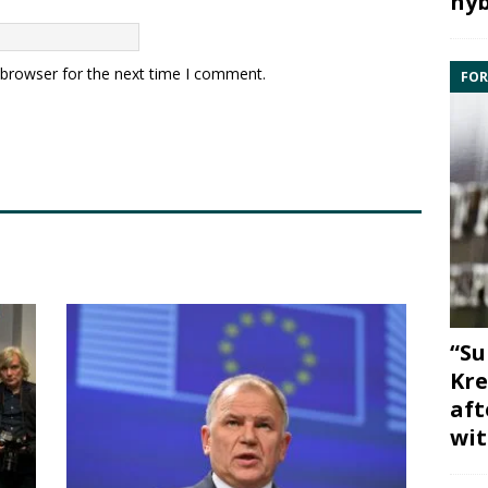
hyb
 browser for the next time I comment.
FOR
“Su
Kre
aft
wit