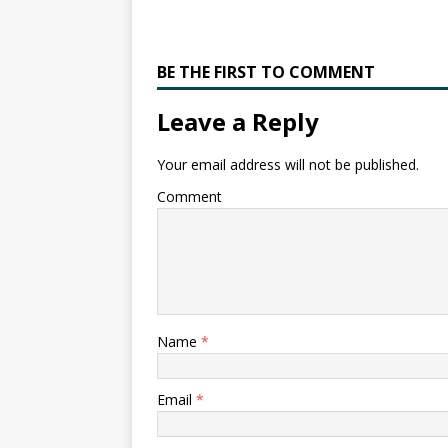
BE THE FIRST TO COMMENT
Leave a Reply
Your email address will not be published.
Comment
Name
*
Email
*