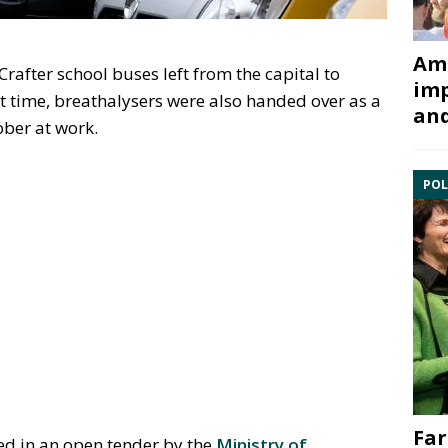
Ami
rafter school buses left from the capital to
imp
rst time, breathalysers were also handed over as a
and
ober at work.
POL
Far
ed in an open tender by the
Ministry of