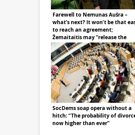
Farewell to Nemunas Aušra –
what’s next? It won’t be that ea
to reach an agreement;
Žemaitaitis may “release the
brake”
SocDems soap opera without a
hitch: “The probability of divorce
now higher than ever”