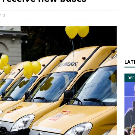
0
LAT
DEF