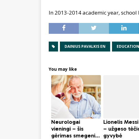
In 2013-2014 academic year, school 
DAINIUS PAVALKIS EN
EDUCATIO
You may like