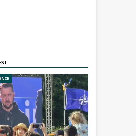
EST
ENCE