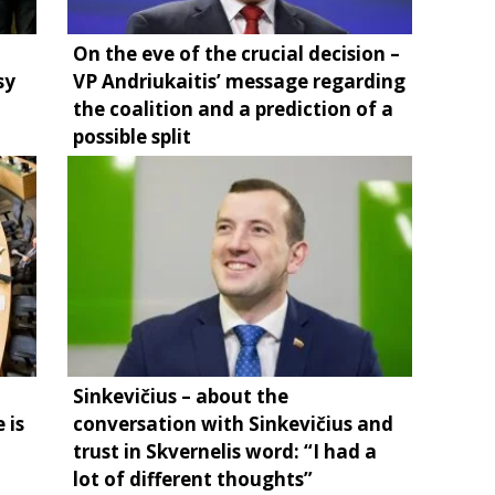
On the eve of the crucial decision –
sy
VP Andriukaitis’ message regarding
the coalition and a prediction of a
possible split
Sinkevičius – about the
 is
conversation with Sinkevičius and
trust in Skvernelis word: “I had a
lot of different thoughts”