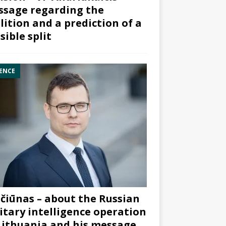
sage regarding the
lition and a prediction of a
sible split
ENCE
čiūnas – about the Russian
itary intelligence operation
Lithuania and his message