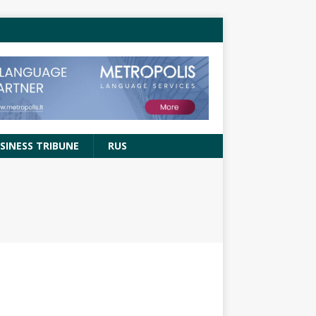
SINESS TRIBUNE
RUS