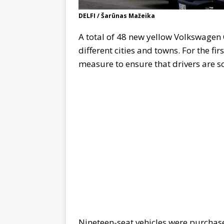
DELFI / Šarūnas Mažeika
A total of 48 new yellow Volkswagen C
different cities and towns. For the fi
measure to ensure that drivers are s
Nineteen-seat vehicles were purchas