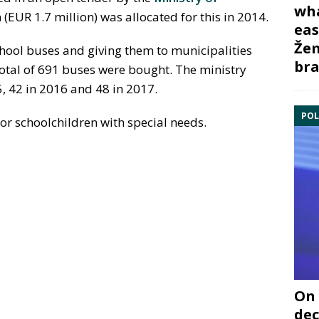
wha
n (EUR 1.7 million) was allocated for this in 2014.
eas
Žem
hool buses and giving them to municipalities
bra
total of 691 buses were bought. The ministry
5, 42 in 2016 and 48 in 2017.
POL
r schoolchildren with special needs.
On 
dec