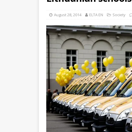
August 28, 2014
ELTA EN
Society