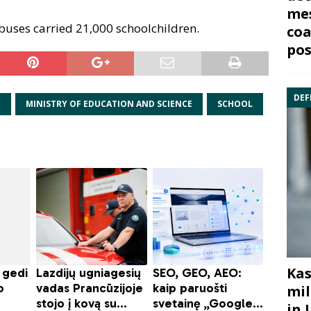
mes
buses carried 21,000 schoolchildren.
coa
pos
DEF
N
MINISTRY OF EDUCATION AND SCIENCE
SCHOOL
Kas
mil
in 