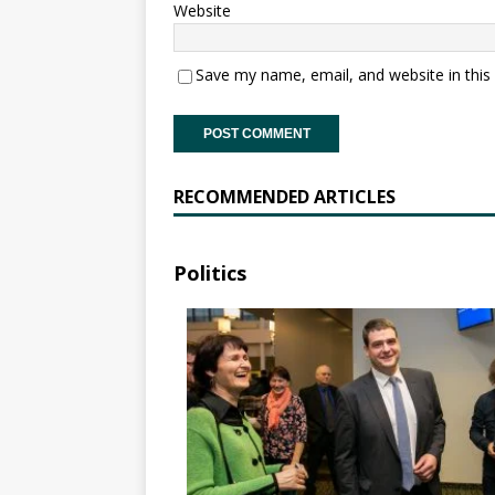
Website
Save my name, email, and website in this
RECOMMENDED ARTICLES
Politics