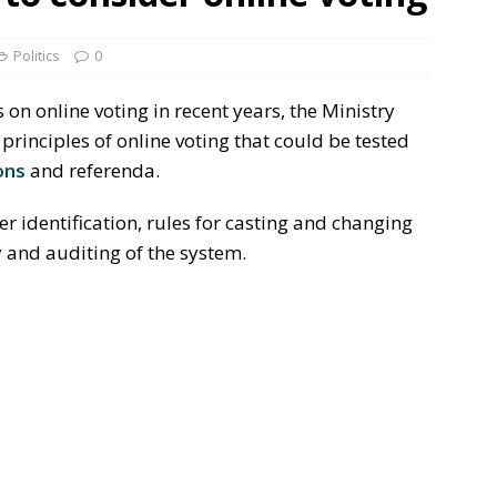
Politics
0
s on online voting in recent years, the Ministry
inciples of online voting that could be tested
ons
and referenda.
er identification, rules for casting and changing
y and auditing of the system.