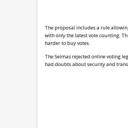
The proposal includes a rule allowing
with only the latest vote counting. Th
harder to buy votes.
The Seimas rejected online voting leg
had doubts about security and trans