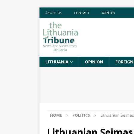
ABOUT US
CONTACT
WANTED
LITHUANIA
OPINION
FOREIGN
HOME
POLITICS
Lithuanian Seimas 
Lithuanian Seimas 