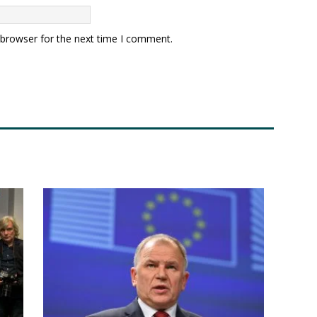
 browser for the next time I comment.