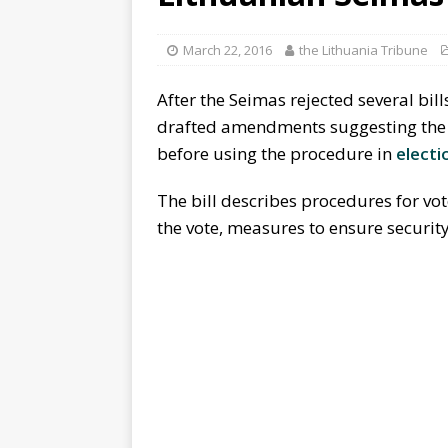
March 22, 2016
the Lithuania Tribune
After the Seimas rejected several bill
drafted amendments suggesting the pr
before using the procedure in
electi
The bill describes procedures for vot
the vote, measures to ensure securit