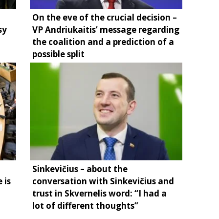
On the eve of the crucial decision –
sy
VP Andriukaitis’ message regarding
the coalition and a prediction of a
possible split
Sinkevičius – about the
 is
conversation with Sinkevičius and
trust in Skvernelis word: “I had a
lot of different thoughts”