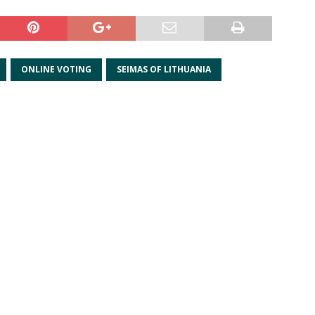
ONLINE VOTING
SEIMAS OF LITHUANIA