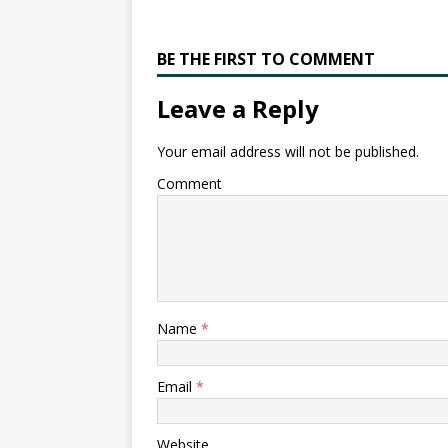
BE THE FIRST TO COMMENT
Leave a Reply
Your email address will not be published.
Comment
Name
*
Email
*
Website