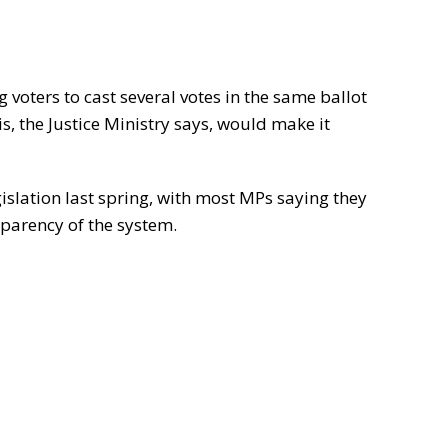
 voters to cast several votes in the same ballot
is, the Justice Ministry says, would make it
islation last spring, with most MPs saying they
parency of the system.