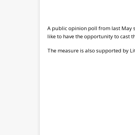
A public opinion poll from last May 
like to have the opportunity to cast th
The measure is also supported by L