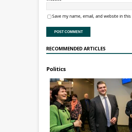
Save my name, email, and website in this
RECOMMENDED ARTICLES
Politics