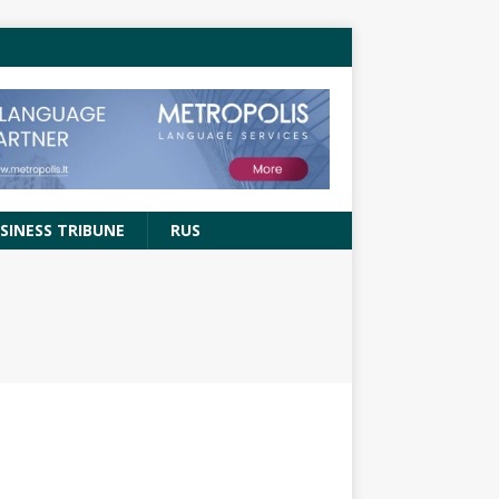
SINESS TRIBUNE
RUS