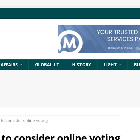
 AFFAIRS
GLOBAL LT
HISTORY
LIGHT
BU
to consider online voting
to consider online voting