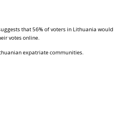
suggests that 56% of voters in Lithuania would
eir votes online.
ithuanian expatriate communities.