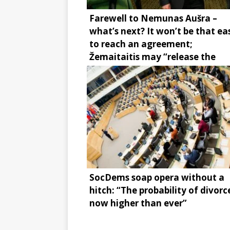
Farewell to Nemunas Aušra –
what’s next? It won’t be that ea
to reach an agreement;
Žemaitaitis may “release the
brake”
SocDems soap opera without a
hitch: “The probability of divorce
now higher than ever”