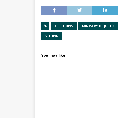
ELECTIONS
MINISTRY OF JUSTICE
VOTING
You may like