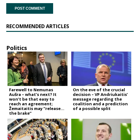
RECOMMENDED ARTICLES
Politics
Farewell to Nemunas
On the eve of the crucial
Aušra – what’s next? It
decision – VP Andriukaitis’
won’t be that easy to
message regarding the
reach an agreement;
coalition and a prediction
Žemaitaitis may “release
of a possible split
the brake”