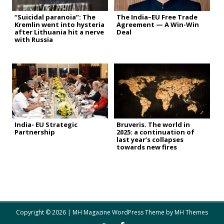
“Suicidal paranoia”: The
The India–EU Free Trade
Kremlin went into hysteria
Agreement — A Win-Win
after Lithuania hit a nerve
Deal
with Russia
India- EU Strategic
Bruveris. The world in
Partnership
2025: a continuation of
last year’s collapses
towards new fires
Copyright © 2026 | MH Magazine WordPress Theme by
MH Themes