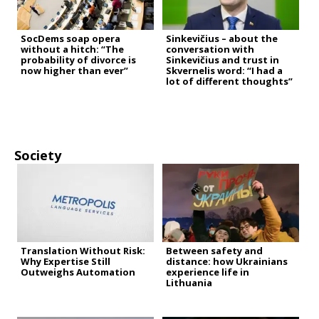
SocDems soap opera
Sinkevičius – about the
without a hitch: “The
conversation with
probability of divorce is
Sinkevičius and trust in
now higher than ever”
Skvernelis word: “I had a
lot of different thoughts”
Society
Translation Without Risk:
Between safety and
Why Expertise Still
distance: how Ukrainians
Outweighs Automation
experience life in
Lithuania