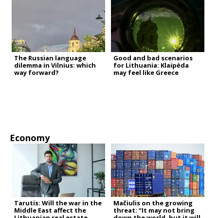
The Russian language
Good and bad scenarios
dilemma in Vilnius: which
for Lithuania: Klaipėda
way forward?
may feel like Greece
Economy
Tarutis: Will the war in the
Mačiulis on the growing
Middle East affect the
threat: “It may not bring
Lithuanian real estate
down the world, but it will