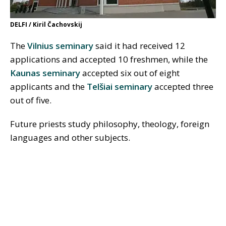
DELFI / Kiril Čachovskij
The
Vilnius seminary
said it had received 12
applications and accepted 10 freshmen, while the
Kaunas seminary
accepted six out of eight
applicants and the
Telšiai seminary
accepted three
out of five.
Future priests study philosophy, theology, foreign
languages and other subjects.