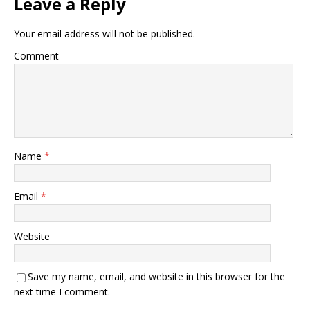
Leave a Reply
Your email address will not be published.
Comment
Name
*
Email
*
Website
Save my name, email, and website in this browser for the
next time I comment.