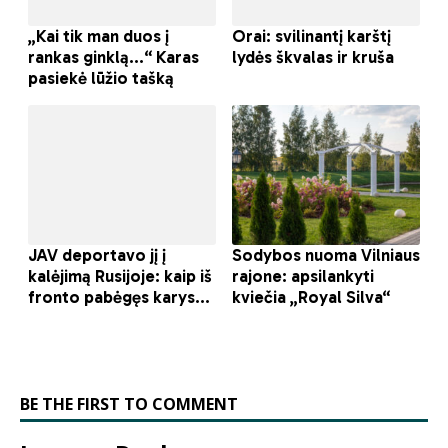
BE THE FIRST TO COMMENT