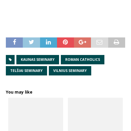
KAUNAS SEMINARY
ROMAN CATHOLICS
TELŠIAI SEMINARY
VILNIUS SEMINARY
You may like