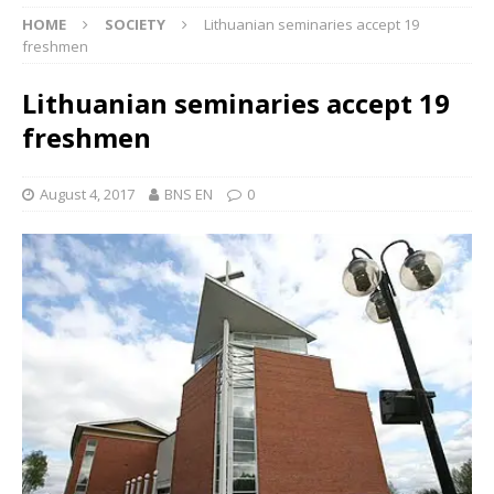
HOME
SOCIETY
Lithuanian seminaries accept 19
freshmen
Lithuanian seminaries accept 19
freshmen
August 4, 2017
BNS EN
0