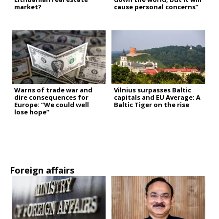
market?
cause personal concerns”
Warns of trade war and
Vilnius surpasses Baltic
dire consequences for
capitals and EU Average: A
Europe: “We could well
Baltic Tiger on the rise
lose hope”
Foreign affairs