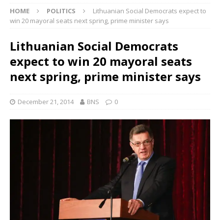
HOME
POLITICS
Lithuanian Social Democrats expect to
win 20 mayoral seats next spring, prime minister says
Lithuanian Social Democrats
expect to win 20 mayoral seats
next spring, prime minister says
December 21, 2014
BNS
0