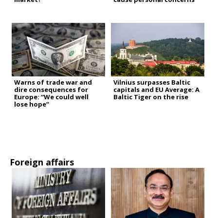
Warns of trade war and
Vilnius surpasses Baltic
dire consequences for
capitals and EU Average: A
Europe: “We could well
Baltic Tiger on the rise
lose hope”
Foreign affairs