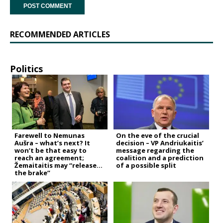
RECOMMENDED ARTICLES
Politics
Farewell to Nemunas
On the eve of the crucial
Aušra – what’s next? It
decision – VP Andriukaitis’
won’t be that easy to
message regarding the
reach an agreement;
coalition and a prediction
Žemaitaitis may “release
of a possible split
the brake”