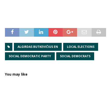
ALGIRDAS BUTKEVIČIUS EN
LOCAL ELECTIONS
SOCIAL DEMOCRATIC PARTY
SOCIAL DEMOCRATS
You may like