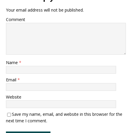
Your email address will not be published.
Comment
Name
*
Email
*
Website
Save my name, email, and website in this browser for the
next time I comment.