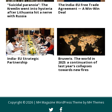
“Suicidal paranoia”: The
The India–EU Free Trade
Kremlin went into hysteria
Agreement — A Win-Win
after Lithuania hit a nerve
Deal
with Russia
India- EU Strategic
Bruveris. The world in
Partnership
2025: a continuation of
last year’s collapses
towards new fires
Copyright © 2026 | MH Magazine WordPress Theme by
MH Themes