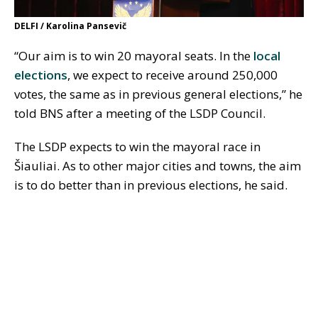
DELFI / Karolina Pansevič
“Our aim is to win 20 mayoral seats. In the
local
elections
, we expect to receive around 250,000
votes, the same as in previous general elections,” he
told BNS after a meeting of the LSDP Council.
The LSDP expects to win the mayoral race in
Šiauliai. As to other major cities and towns, the aim
is to do better than in previous elections, he said.