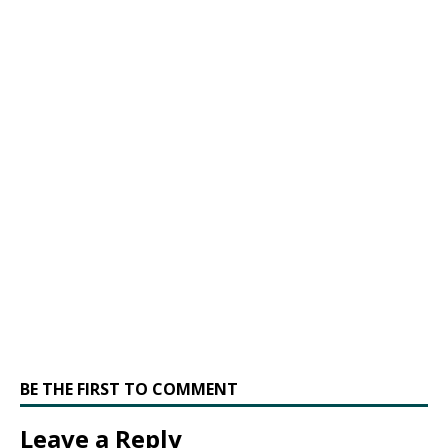
BE THE FIRST TO COMMENT
Leave a Reply