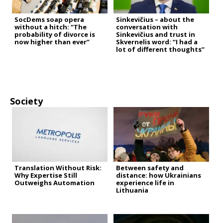
SocDems soap opera
Sinkevičius – about the
without a hitch: “The
conversation with
probability of divorce is
Sinkevičius and trust in
now higher than ever”
Skvernelis word: “I had a
lot of different thoughts”
Society
Translation Without Risk:
Between safety and
Why Expertise Still
distance: how Ukrainians
Outweighs Automation
experience life in
Lithuania