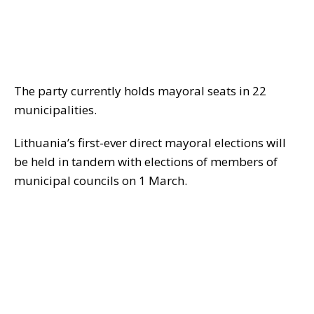
The party currently holds mayoral seats in 22
municipalities.
Lithuania’s first-ever direct mayoral elections will
be held in tandem with elections of members of
municipal councils on 1 March.