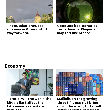
The Russian language
Good and bad scenarios
dilemma in Vilnius: which
for Lithuania: Klaipėda
way forward?
may feel like Greece
Economy
Tarutis: Will the war in the
Mačiulis on the growing
Middle East affect the
threat: “It may not bring
Lithuanian real estate
down the world, but it will
market?
cause personal concerns”