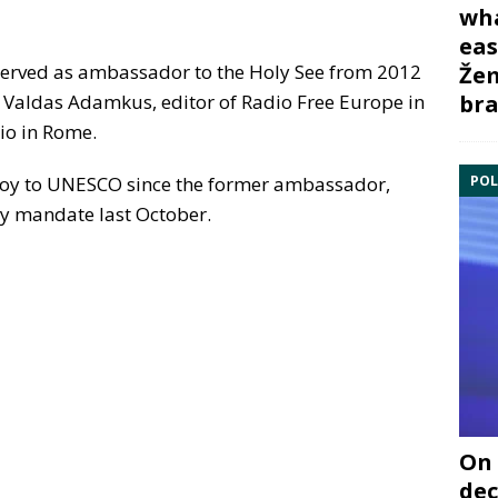
wha
eas
 served as ambassador to the Holy See from 2012
Žem
bra
t Valdas Adamkus, editor of Radio Free Europe in
io in Rome.
POL
voy to UNESCO since the former ambassador,
ry mandate last October.
On 
dec