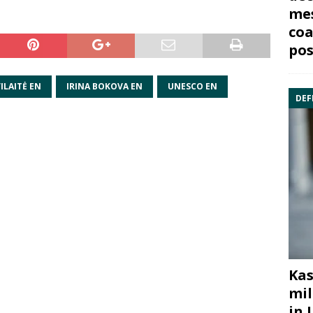
mes
coa
pos
ILAITĖ EN
IRINA BOKOVA EN
UNESCO EN
DEF
Kas
mil
in 