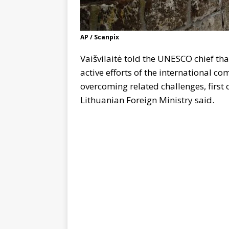
AP / Scanpix
Vaišvilaitė told the UNESCO chief tha
active efforts of the international c
overcoming related challenges, first 
Lithuanian Foreign Ministry said.