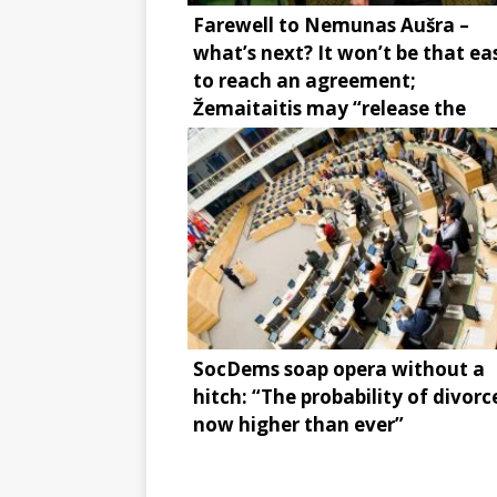
Farewell to Nemunas Aušra –
what’s next? It won’t be that ea
to reach an agreement;
Žemaitaitis may “release the
brake”
SocDems soap opera without a
hitch: “The probability of divorce
now higher than ever”