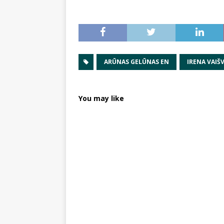
ARŪNAS GELŪNAS EN
IRENA VAIŠV
You may like