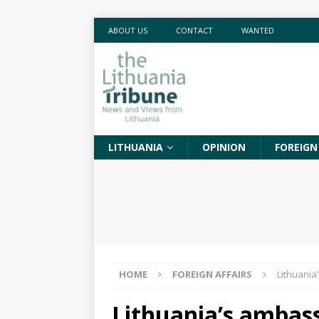
ABOUT US
CONTACT
WANTED
LITHUANIA
OPINION
FOREIGN
HOME
FOREIGN AFFAIRS
Lithuania
Lithuania’s ambas