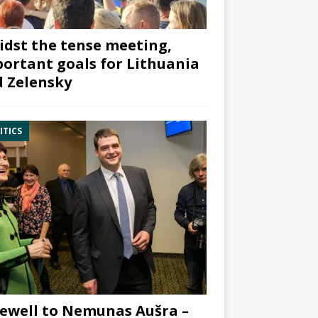
dst the tense meeting,
ortant goals for Lithuania
 Zelensky
ITICS
ewell to Nemunas Aušra –