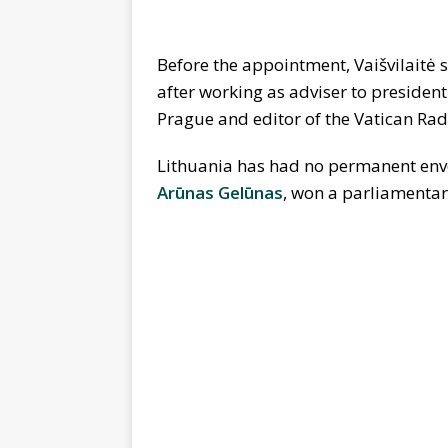
Before the appointment, Vaišvilaitė
after working as adviser to presiden
Prague and editor of the Vatican Rad
Lithuania has had no permanent en
Arūnas Gelūnas
, won a parliamenta