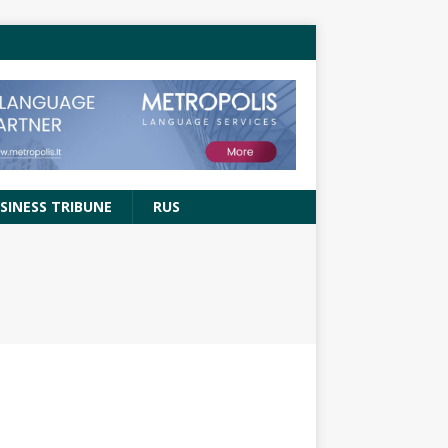
SINESS TRIBUNE
RUS