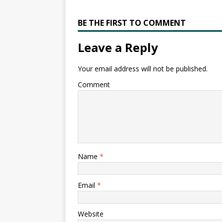
BE THE FIRST TO COMMENT
Leave a Reply
Your email address will not be published.
Comment
Name
*
Email
*
Website