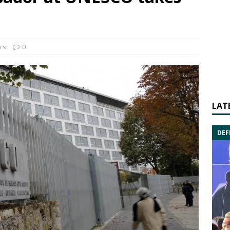
irs
0
LAT
DEF