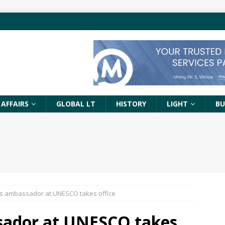
 AFFAIRS
GLOBAL LT
HISTORY
LIGHT
BU
’s ambassador at UNESCO takes office
sador at UNESCO takes