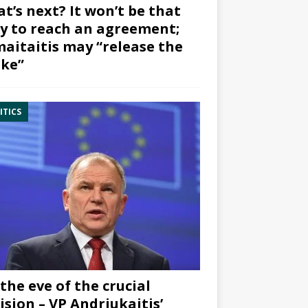
t’s next? It won’t be that
y to reach an agreement;
aitaitis may “release the
ke”
ITICS
the eve of the crucial
ision – VP Andriukaitis’