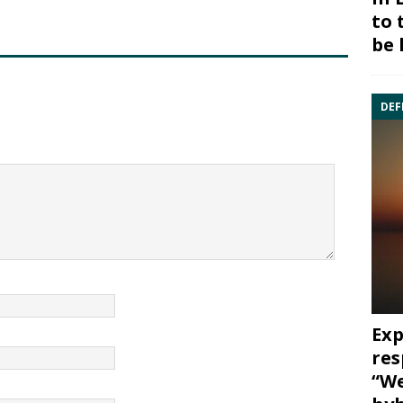
to 
be 
DEF
Exp
res
“We