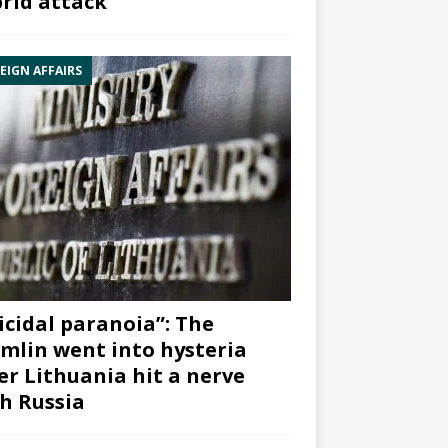
rid attack”
EIGN AFFAIRS
icidal paranoia”: The
mlin went into hysteria
er Lithuania hit a nerve
h Russia