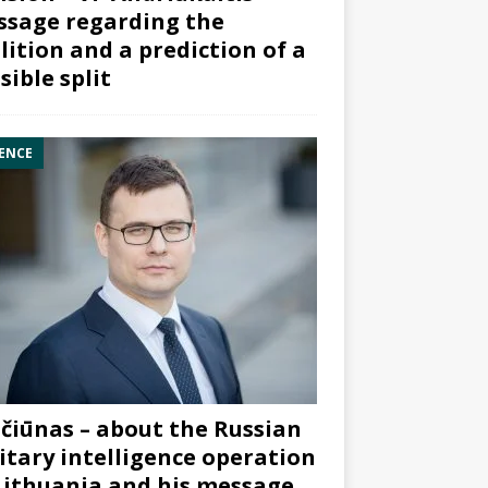
sage regarding the
lition and a prediction of a
sible split
ENCE
čiūnas – about the Russian
itary intelligence operation
Lithuania and his message