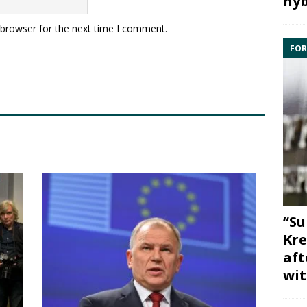
hyb
 browser for the next time I comment.
FOR
“Su
Kre
aft
wit