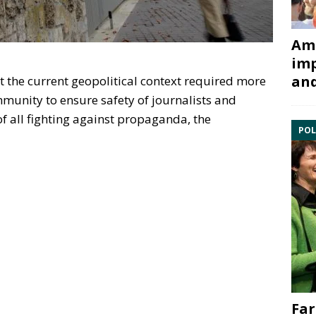
Ami
imp
and
t the current geopolitical context required more
ommunity to ensure safety of journalists and
of all fighting against propaganda, the
POL
Far