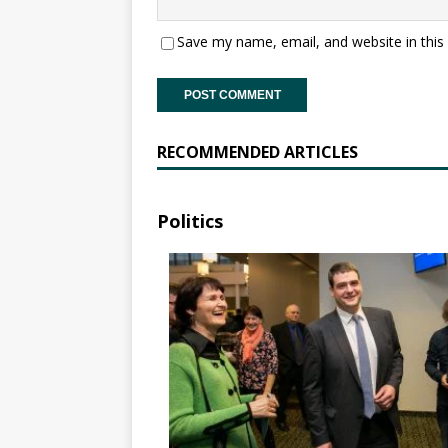
Save my name, email, and website in this
RECOMMENDED ARTICLES
Politics