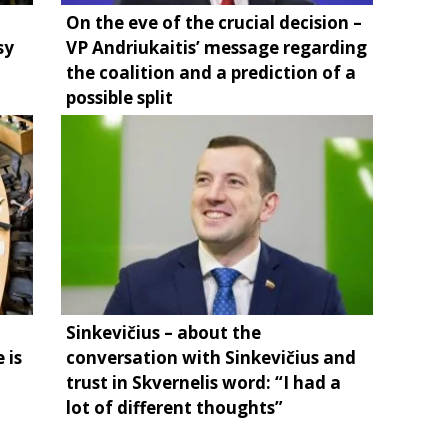
On the eve of the crucial decision –
sy
VP Andriukaitis’ message regarding
the coalition and a prediction of a
possible split
Sinkevičius – about the
 is
conversation with Sinkevičius and
trust in Skvernelis word: “I had a
lot of different thoughts”