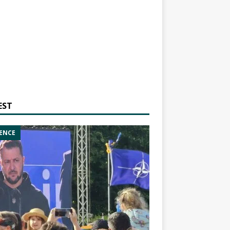
EST
ENCE