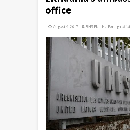
office
August 4, 2017
BNS EN
Foreign affa