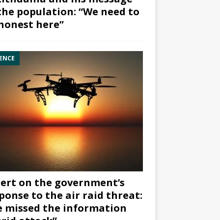
the population: “We need to
honest here”
ENCE
ert on the government’s
ponse to the air raid threat:
 missed the information