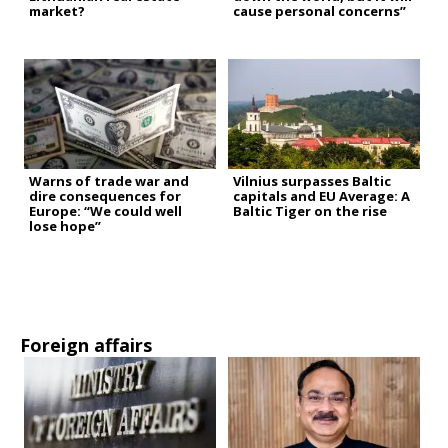
market?
cause personal concerns”
Warns of trade war and
Vilnius surpasses Baltic
dire consequences for
capitals and EU Average: A
Europe: “We could well
Baltic Tiger on the rise
lose hope”
Foreign affairs