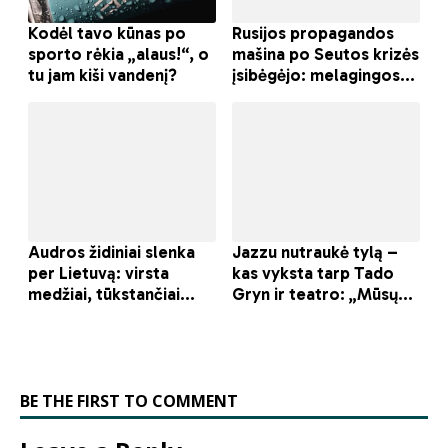
BE THE FIRST TO COMMENT