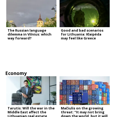
The Russian language
Good and bad scenarios
dilemma in Vilnius: which
for Lithuania: Klaipėda
way forward?
may feel like Greece
Economy
Tarutis: Will the war in the
Mačiulis on the growing
Middle East affect the
threat: “It may not bring
Lithuanian real estate
down the world, but it will