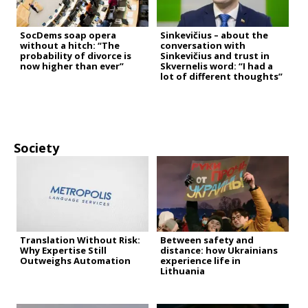
SocDems soap opera
Sinkevičius – about the
without a hitch: “The
conversation with
probability of divorce is
Sinkevičius and trust in
now higher than ever”
Skvernelis word: “I had a
lot of different thoughts”
Society
Translation Without Risk:
Between safety and
Why Expertise Still
distance: how Ukrainians
Outweighs Automation
experience life in
Lithuania