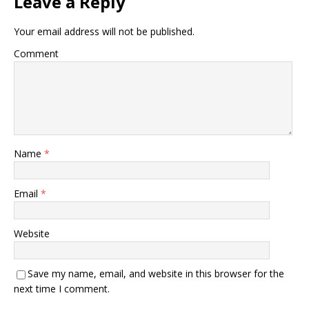
Leave a Reply
Your email address will not be published.
Comment
Name
*
Email
*
Website
Save my name, email, and website in this browser for the
next time I comment.