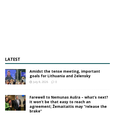
LATEST
Amidst the tense meeting, important
goals for Lithuania and Zelensky
July 8, 2026
0
Farewell to Nemunas Aušra – what’s next?
It won’t be that easy to reach an
agreement; Žemaitaitis may “release the
brake”