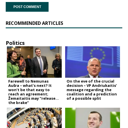
RECOMMENDED ARTICLES
Politics
Farewell to Nemunas
On the eve of the crucial
Aušra – what’s next? It
decision – VP Andriukaitis’
won’t be that easy to
message regarding the
reach an agreement;
coalition and a prediction
Žemaitaitis may “release
of a possible split
the brake”