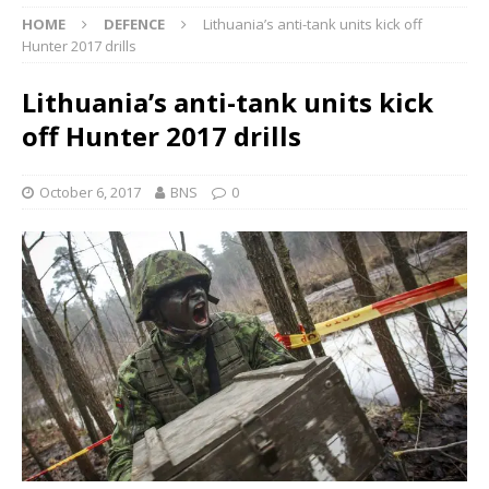
HOME
DEFENCE
Lithuania’s anti-tank units kick off
Hunter 2017 drills
Lithuania’s anti-tank units kick
off Hunter 2017 drills
October 6, 2017
BNS
0