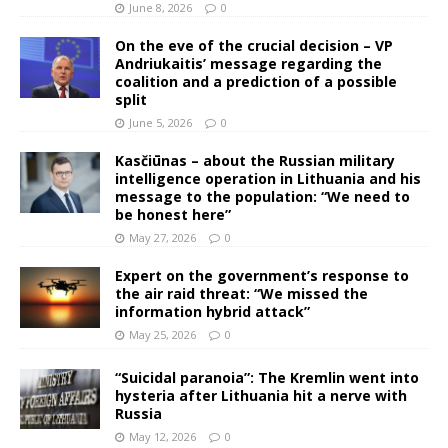
June 8, 2026
0
On the eve of the crucial decision – VP
Andriukaitis’ message regarding the
coalition and a prediction of a possible
split
June 5, 2026
0
Kasčiūnas – about the Russian military
intelligence operation in Lithuania and his
message to the population: “We need to
be honest here”
May 27, 2026
0
Expert on the government’s response to
the air raid threat: “We missed the
information hybrid attack”
May 25, 2026
0
“Suicidal paranoia”: The Kremlin went into
hysteria after Lithuania hit a nerve with
Russia
May 12, 2026
0