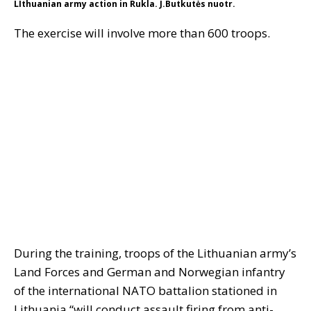
LIthuanian army action in Rukla. J.Butkutės nuotr.
The exercise will involve more than 600 troops.
During the training, troops of the Lithuanian army’s
Land Forces and German and Norwegian infantry
of the international NATO battalion stationed in
Lithuania “will conduct assault firing from anti-