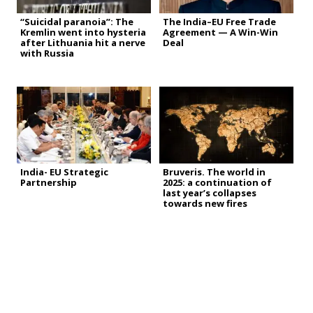
“Suicidal paranoia”: The
The India–EU Free Trade
Kremlin went into hysteria
Agreement — A Win-Win
after Lithuania hit a nerve
Deal
with Russia
India- EU Strategic
Bruveris. The world in
Partnership
2025: a continuation of
last year’s collapses
towards new fires