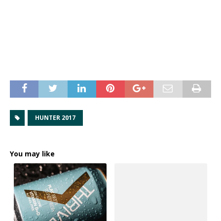
HUNTER 2017
You may like