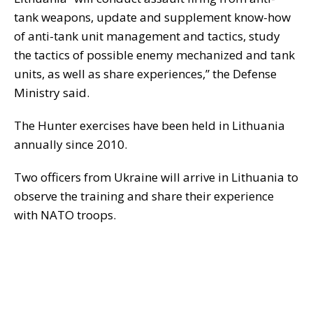
tank weapons, update and supplement know-how
of anti-tank unit management and tactics, study
the tactics of possible enemy mechanized and tank
units, as well as share experiences,” the Defense
Ministry said.
The Hunter exercises have been held in Lithuania
annually since 2010.
Two officers from Ukraine will arrive in Lithuania to
observe the training and share their experience
with NATO troops.