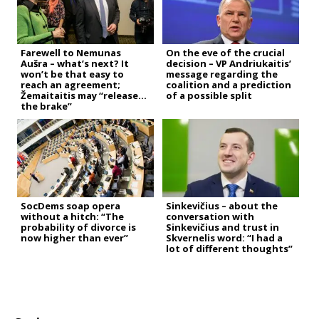
Farewell to Nemunas
On the eve of the crucial
Aušra – what’s next? It
decision – VP Andriukaitis’
won’t be that easy to
message regarding the
reach an agreement;
coalition and a prediction
Žemaitaitis may “release
of a possible split
the brake”
SocDems soap opera
Sinkevičius – about the
without a hitch: “The
conversation with
probability of divorce is
Sinkevičius and trust in
now higher than ever”
Skvernelis word: “I had a
lot of different thoughts”