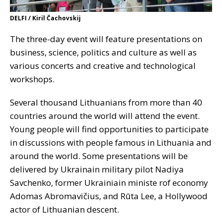
DELFI / Kiril Čachovskij
The three-day event will feature presentations on
business, science, politics and culture as well as
various concerts and creative and technological
workshops.
Several thousand Lithuanians from more than 40
countries around the world will attend the event.
Young people will find opportunities to participate
in discussions with people famous in Lithuania and
around the world. Some presentations will be
delivered by Ukrainain military pilot Nadiya
Savchenko, former Ukrainiain ministe rof economy
Adomas Abromavičius, and Rūta Lee, a Hollywood
actor of Lithuanian descent.