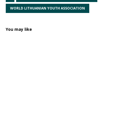
WORLD LITHUANIAN YOUTH ASSOCIATION
You may like