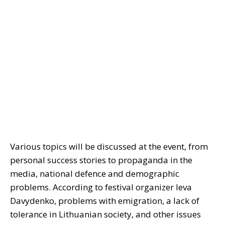
Various topics will be discussed at the event, from
personal success stories to propaganda in the
media, national defence and demographic
problems. According to festival organizer Ieva
Davydenko, problems with emigration, a lack of
tolerance in Lithuanian society, and other issues