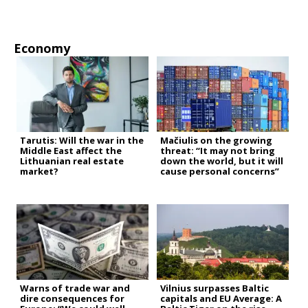
Economy
Tarutis: Will the war in the
Mačiulis on the growing
Middle East affect the
threat: “It may not bring
Lithuanian real estate
down the world, but it will
market?
cause personal concerns”
Warns of trade war and
Vilnius surpasses Baltic
dire consequences for
capitals and EU Average: A