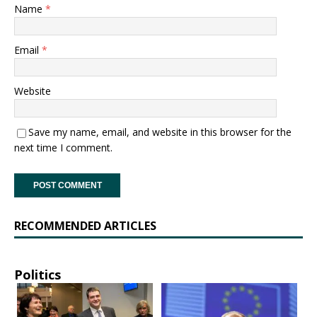
Name
*
Email
*
Website
Save my name, email, and website in this browser for the
next time I comment.
RECOMMENDED ARTICLES
Politics