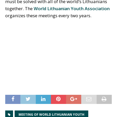
must be solved with all of the world’s Lithuanians
together. The
World Lithuanian Youth Association
organizes these meetings every two years.
MEETING OF WORLD LITHUANIAN YOUTH