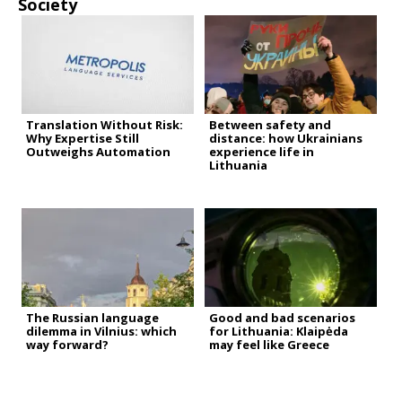
Society
Translation Without Risk:
Between safety and
Why Expertise Still
distance: how Ukrainians
Outweighs Automation
experience life in
Lithuania
The Russian language
Good and bad scenarios
dilemma in Vilnius: which
for Lithuania: Klaipėda
way forward?
may feel like Greece