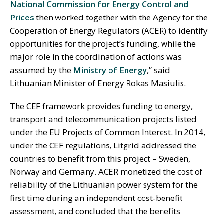
National Commission for Energy Control and
Prices
then worked together with the Agency for the
Cooperation of Energy Regulators (ACER) to identify
opportunities for the project’s funding, while the
major role in the coordination of actions was
assumed by the
Ministry of Energy
,” said
Lithuanian Minister of Energy Rokas Masiulis.
The CEF framework provides funding to energy,
transport and telecommunication projects listed
under the EU Projects of Common Interest. In 2014,
under the CEF regulations, Litgrid addressed the
countries to benefit from this project – Sweden,
Norway and Germany. ACER monetized the cost of
reliability of the Lithuanian power system for the
first time during an independent cost-benefit
assessment, and concluded that the benefits