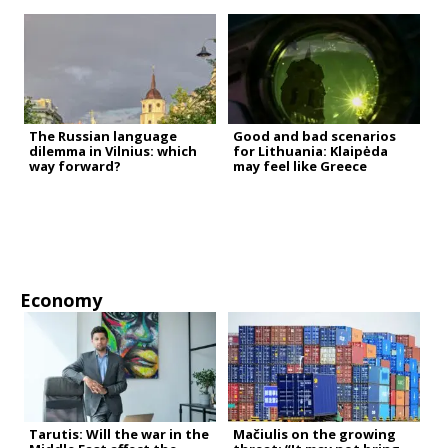
The Russian language
Good and bad scenarios
dilemma in Vilnius: which
for Lithuania: Klaipėda
way forward?
may feel like Greece
Economy
Tarutis: Will the war in the
Mačiulis on the growing