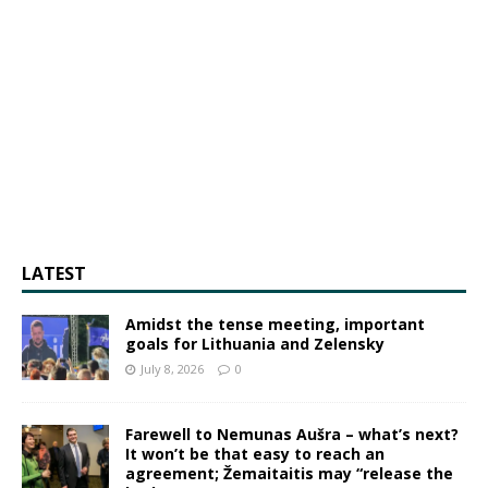
LATEST
Amidst the tense meeting, important
goals for Lithuania and Zelensky
July 8, 2026
0
Farewell to Nemunas Aušra – what’s next?
It won’t be that easy to reach an
agreement; Žemaitaitis may “release the