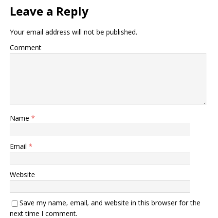
Leave a Reply
Your email address will not be published.
Comment
Name
*
Email
*
Website
Save my name, email, and website in this browser for the
next time I comment.