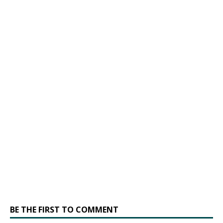
BE THE FIRST TO COMMENT