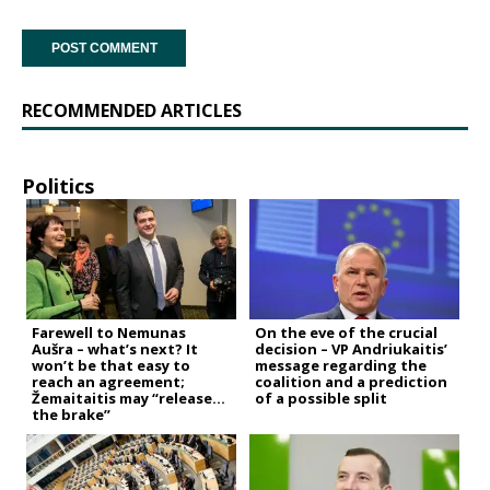
RECOMMENDED ARTICLES
Politics
Farewell to Nemunas
On the eve of the crucial
Aušra – what’s next? It
decision – VP Andriukaitis’
won’t be that easy to
message regarding the
reach an agreement;
coalition and a prediction
Žemaitaitis may “release
of a possible split
the brake”