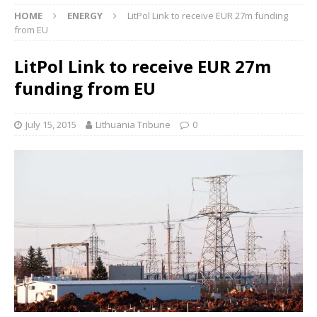
HOME
ENERGY
LitPol Link to receive EUR 27m funding
from EU
LitPol Link to receive EUR 27m
funding from EU
July 15, 2015
Lithuania Tribune
0