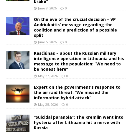
brake”
June 8, 2026
0
On the eve of the crucial decision – VP
Andriukaitis’ message regarding the
coalition and a prediction of a possible
split
June 5, 2026
0
Kasčiūnas – about the Russian military
intelligence operation in Lithuania and his
message to the population: “We need to
be honest here”
May 27, 2026
0
Expert on the government’s response to
the air raid threat: “We missed the
information hybrid attack”
May 25, 2026
0
“Suicidal paranoia”: The Kremlin went into
hysteria after Lithuania hit a nerve with
Russia