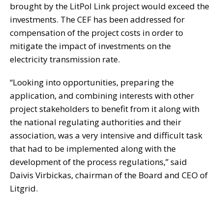
brought by the LitPol Link project would exceed the
investments. The CEF has been addressed for
compensation of the project costs in order to
mitigate the impact of investments on the
electricity transmission rate.
“Looking into opportunities, preparing the
application, and combining interests with other
project stakeholders to benefit from it along with
the national regulating authorities and their
association, was a very intensive and difficult task
that had to be implemented along with the
development of the process regulations,” said
Daivis Virbickas, chairman of the Board and CEO of
Litgrid.