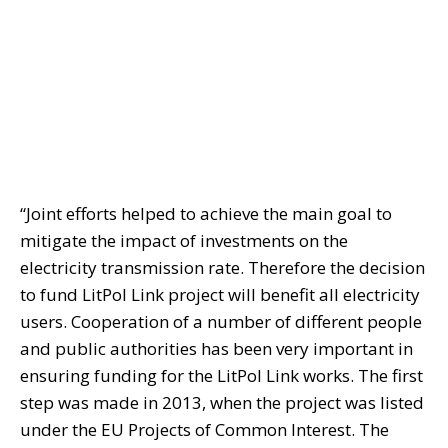
“Joint efforts helped to achieve the main goal to
mitigate the impact of investments on the
electricity transmission rate. Therefore the decision
to fund LitPol Link project will benefit all electricity
users. Cooperation of a number of different people
and public authorities has been very important in
ensuring funding for the LitPol Link works. The first
step was made in 2013, when the project was listed
under the EU Projects of Common Interest. The