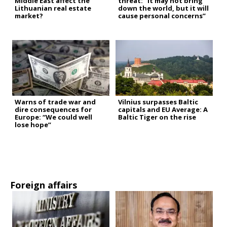
Middle East affect the
threat: “It may not bring
Lithuanian real estate
down the world, but it will
market?
cause personal concerns”
Warns of trade war and
Vilnius surpasses Baltic
dire consequences for
capitals and EU Average: A
Europe: “We could well
Baltic Tiger on the rise
lose hope”
Foreign affairs