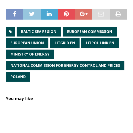
BALTIC SEA REGION
EUROPEAN COMMISSION
EUROPEAN UNION
LITGRID EN
LITPOL LINK EN
MINISTRY OF ENERGY
NATIONAL COMMISSION FOR ENERGY CONTROL AND PRICES
POLAND
You may like