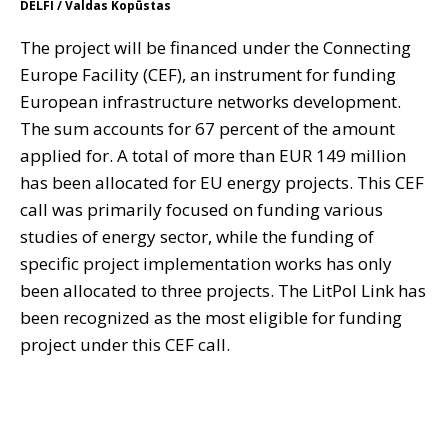
DELFI / Valdas Kopūstas
The project will be financed under the Connecting
Europe Facility (CEF), an instrument for funding
European infrastructure networks development.
The sum accounts for 67 percent of the amount
applied for. A total of more than EUR 149 million
has been allocated for EU energy projects. This CEF
call was primarily focused on funding various
studies of energy sector, while the funding of
specific project implementation works has only
been allocated to three projects. The LitPol Link has
been recognized as the most eligible for funding
project under this CEF call.