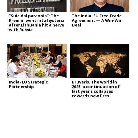
“Suicidal paranoia”: The
The India–EU Free Trade
Kremlin went into hysteria
Agreement — A Win-Win
after Lithuania hit a nerve
Deal
with Russia
India- EU Strategic
Bruveris. The world in
Partnership
2025: a continuation of
last year’s collapses
towards new fires