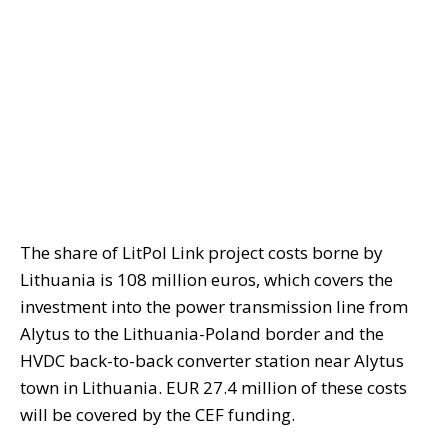
The share of LitPol Link project costs borne by
Lithuania is 108 million euros, which covers the
investment into the power transmission line from
Alytus to the Lithuania-Poland border and the
HVDC back-to-back converter station near Alytus
town in Lithuania. EUR 27.4 million of these costs
will be covered by the CEF funding.