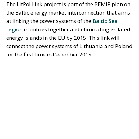
The LitPol Link project is part of the BEMIP plan on
the Baltic energy market interconnection that aims
at linking the power systems of the
Baltic Sea
region
countries together and eliminating isolated
energy islands in the EU by 2015. This link will
connect the power systems of Lithuania and Poland
for the first time in December 2015.