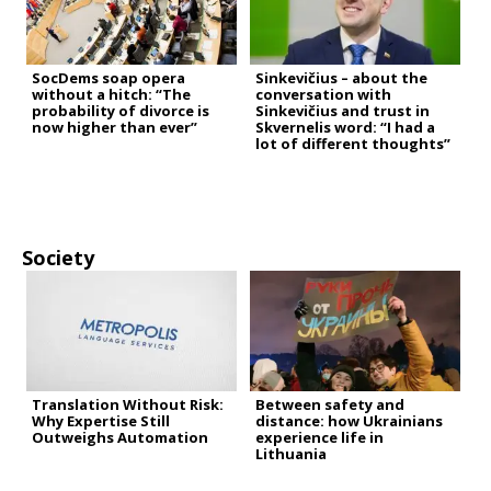
SocDems soap opera
Sinkevičius – about the
without a hitch: “The
conversation with
probability of divorce is
Sinkevičius and trust in
now higher than ever”
Skvernelis word: “I had a
lot of different thoughts”
Society
Translation Without Risk:
Between safety and
Why Expertise Still
distance: how Ukrainians
Outweighs Automation
experience life in
Lithuania