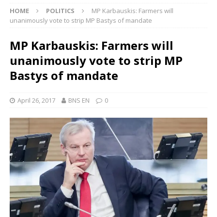
HOME
POLITICS
MP Karbauskis: Farmers will
unanimously vote to strip MP Bastys of mandate
MP Karbauskis: Farmers will
unanimously vote to strip MP
Bastys of mandate
April 26, 2017
BNS EN
0