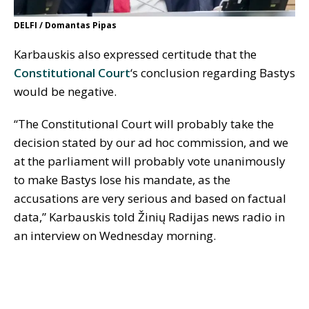
DELFI / Domantas Pipas
Karbauskis also expressed certitude that the
Constitutional Court
‘s conclusion regarding Bastys
would be negative.
“The Constitutional Court will probably take the
decision stated by our ad hoc commission, and we
at the parliament will probably vote unanimously
to make Bastys lose his mandate, as the
accusations are very serious and based on factual
data,” Karbauskis told Žinių Radijas news radio in
an interview on Wednesday morning.