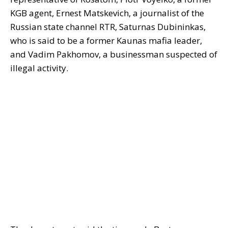
KGB agent, Ernest Matskevich, a journalist of the
Russian state channel RTR, Saturnas Dubininkas,
who is said to be a former Kaunas mafia leader,
and Vadim Pakhomov, a businessman suspected of
illegal activity.