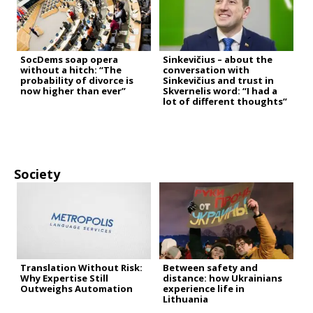
SocDems soap opera
Sinkevičius – about the
without a hitch: “The
conversation with
probability of divorce is
Sinkevičius and trust in
now higher than ever”
Skvernelis word: “I had a
lot of different thoughts”
Society
Translation Without Risk:
Between safety and
Why Expertise Still
distance: how Ukrainians
Outweighs Automation
experience life in
Lithuania