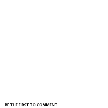
BE THE FIRST TO COMMENT