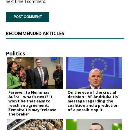
next time I comment.
RECOMMENDED ARTICLES
Politics
Farewell to Nemunas
On the eve of the crucial
Aušra – what’s next? It
decision – VP Andriukaitis’
won’t be that easy to
message regarding the
reach an agreement;
coalition and a prediction
Žemaitaitis may “release
of a possible split
the brake”