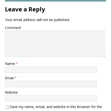
Leave a Reply
Your email address will not be published.
Comment
Name
*
Email
*
Website
Save my name, email, and website in this browser for the