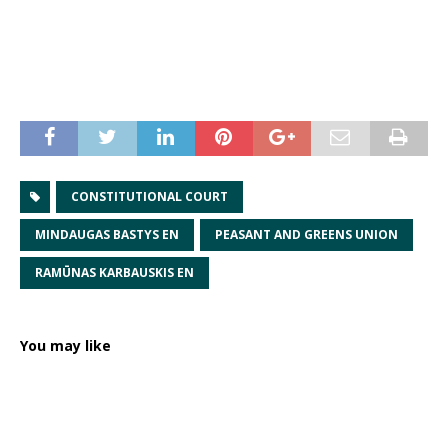
CONSTITUTIONAL COURT
MINDAUGAS BASTYS EN
PEASANT AND GREENS UNION
RAMŪNAS KARBAUSKIS EN
You may like