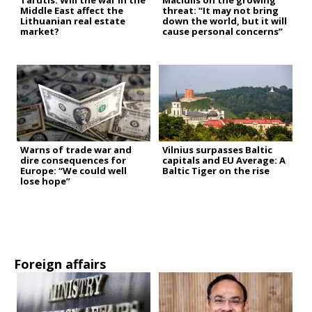
Tarutis: Will the war in the
Mačiulis on the growing
Middle East affect the
threat: “It may not bring
Lithuanian real estate
down the world, but it will
market?
cause personal concerns”
Warns of trade war and
Vilnius surpasses Baltic
dire consequences for
capitals and EU Average: A
Europe: “We could well
Baltic Tiger on the rise
lose hope”
Foreign affairs