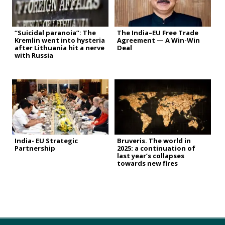
“Suicidal paranoia”: The
The India–EU Free Trade
Kremlin went into hysteria
Agreement — A Win-Win
after Lithuania hit a nerve
Deal
with Russia
India- EU Strategic
Bruveris. The world in
Partnership
2025: a continuation of
last year’s collapses
towards new fires