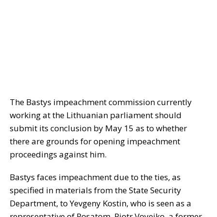
The Bastys impeachment commission currently
working at the Lithuanian parliament should
submit its conclusion by May 15 as to whether
there are grounds for opening impeachment
proceedings against him.
Bastys faces impeachment due to the ties, as
specified in materials from the State Security
Department, to Yevgeny Kostin, who is seen as a
representative of Rosatom, Piotr Voyeiko, a former