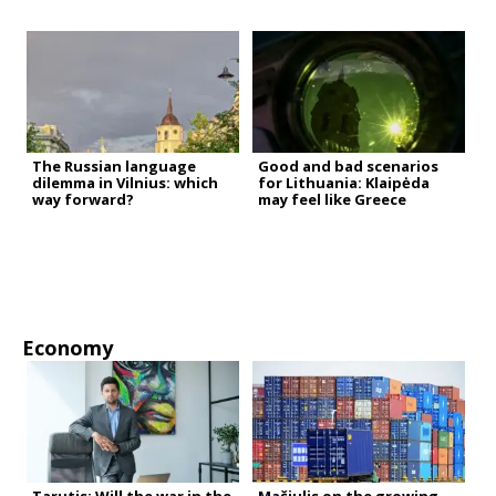
The Russian language
Good and bad scenarios
dilemma in Vilnius: which
for Lithuania: Klaipėda
way forward?
may feel like Greece
Economy