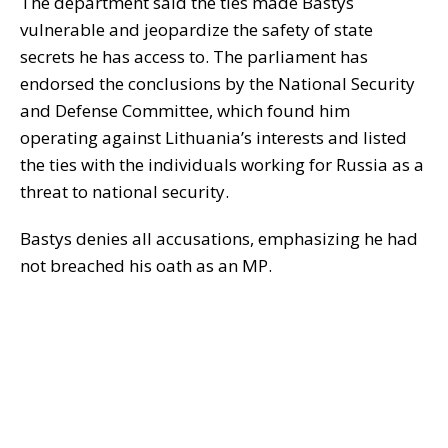
The department said the ties made Bastys
vulnerable and jeopardize the safety of state
secrets he has access to. The parliament has
endorsed the conclusions by the National Security
and Defense Committee, which found him
operating against Lithuania’s interests and listed
the ties with the individuals working for Russia as a
threat to national security.
Bastys denies all accusations, emphasizing he had
not breached his oath as an MP.