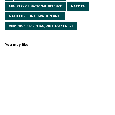
MINISTRY OF NATIONAL DEFENCE
NATO EN
NATO FORCE INTEGRATION UNIT
VERY HIGH READINESS JOINT TASK FORCE
You may like