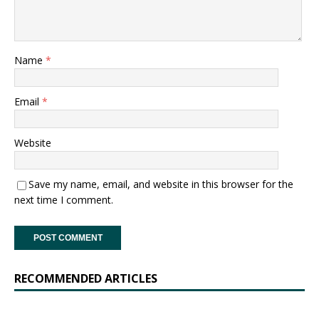
Name
*
Email
*
Website
Save my name, email, and website in this browser for the
next time I comment.
RECOMMENDED ARTICLES