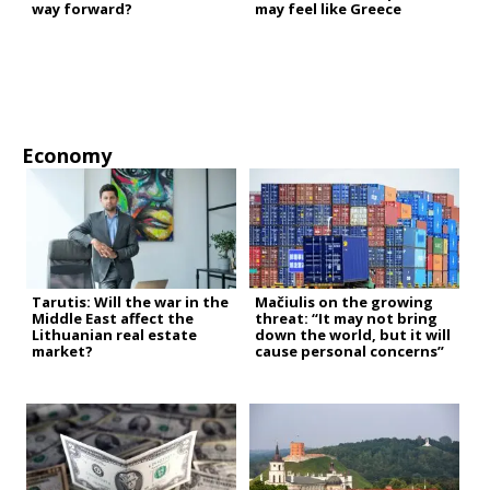
way forward?
may feel like Greece
Economy
Tarutis: Will the war in the
Mačiulis on the growing
Middle East affect the
threat: “It may not bring
Lithuanian real estate
down the world, but it will
market?
cause personal concerns”