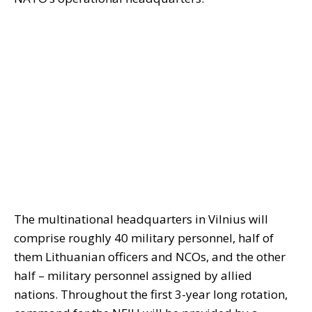
The multinational headquarters in Vilnius will
comprise roughly 40 military personnel, half of
them Lithuanian officers and NCOs, and the other
half – military personnel assigned by allied
nations. Throughout the first 3-year long rotation,