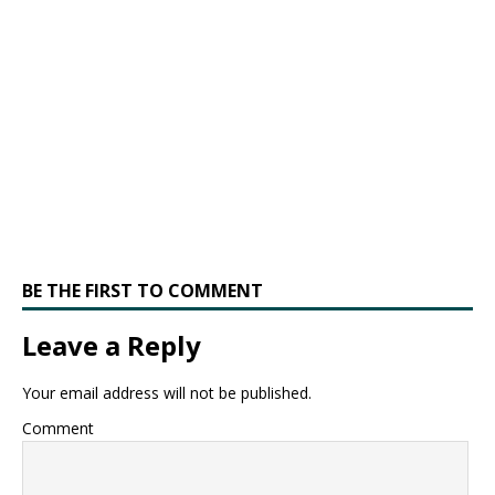
BE THE FIRST TO COMMENT
Leave a Reply
Your email address will not be published.
Comment