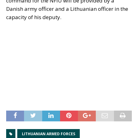
command for the NFIU will be provided by a
Danish army officer and a Lithuanian officer in the
capacity of his deputy.
LITHUANIAN ARMED FORCES