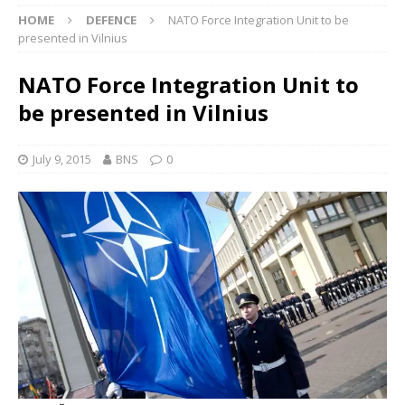
HOME
DEFENCE
NATO Force Integration Unit to be
presented in Vilnius
NATO Force Integration Unit to
be presented in Vilnius
July 9, 2015
BNS
0