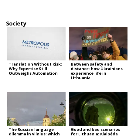
Society
Translation Without Risk:
Between safety and
Why Expertise Still
distance: how Ukrainians
Outweighs Automation
experience life in
Lithuania
The Russian language
Good and bad scenarios
dilemma in Vilnius: which
for Lithuania: Klaipėda