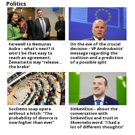
Politics
Farewell to Nemunas
On the eve of the crucial
Aušra – what’s next? It
decision – VP Andriukaitis’
won’t be that easy to
message regarding the
reach an agreement;
coalition and a prediction
Žemaitaitis may “release
of a possible split
the brake”
SocDems soap opera
Sinkevičius – about the
without a hitch: “The
conversation with
probability of divorce is
Sinkevičius and trust in
now higher than ever”
Skvernelis word: “I had a
lot of different thoughts”