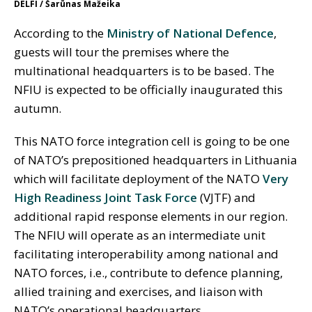
DELFI / Šarūnas Mažeika
According to the
Ministry of National Defence
,
guests will tour the premises where the
multinational headquarters is to be based. The
NFIU is expected to be officially inaugurated this
autumn.
This NATO force integration cell is going to be one
of NATO’s prepositioned headquarters in Lithuania
which will facilitate deployment of the NATO
Very
High Readiness Joint Task Force
(VJTF) and
additional rapid response elements in our region.
The NFIU will operate as an intermediate unit
facilitating interoperability among national and
NATO forces, i.e., contribute to defence planning,
allied training and exercises, and liaison with
NATO’s operational headquarters.