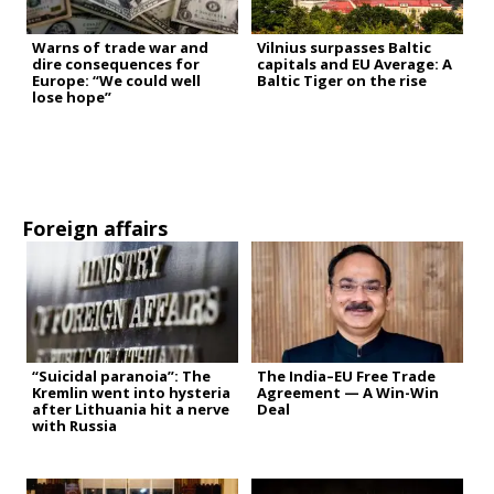
Warns of trade war and
Vilnius surpasses Baltic
dire consequences for
capitals and EU Average: A
Europe: “We could well
Baltic Tiger on the rise
lose hope”
Foreign affairs
“Suicidal paranoia”: The
The India–EU Free Trade
Kremlin went into hysteria
Agreement — A Win-Win
after Lithuania hit a nerve
Deal
with Russia