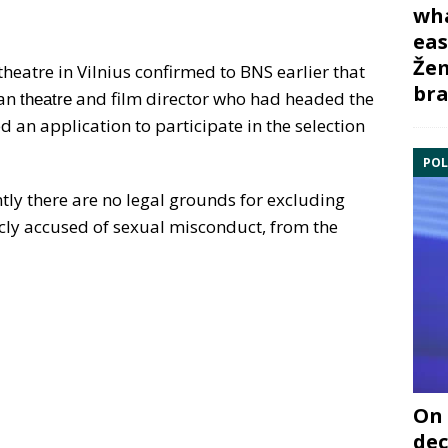
wha
eas
Žem
heatre in Vilnius confirmed to BNS earlier that
bra
ian
and film director who had headed the
theatre
 an application to participate in the selection
POL
tly there are no legal grounds for excluding
cly accused of sexual misconduct, from the
On 
dec