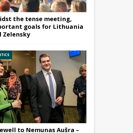
dst the tense meeting,
ortant goals for Lithuania
 Zelensky
ITICS
ewell to Nemunas Aušra –