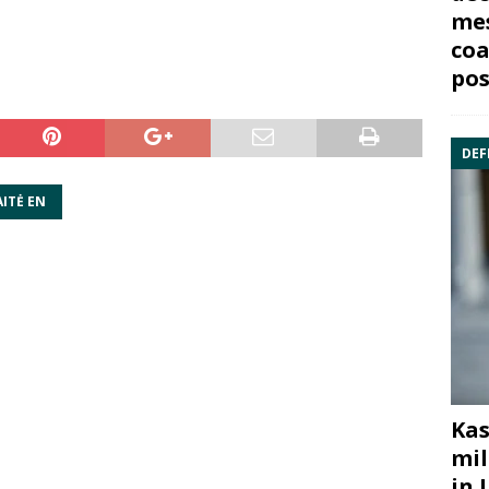
mes
coa
pos
DEF
ITĖ EN
Kas
mil
in 