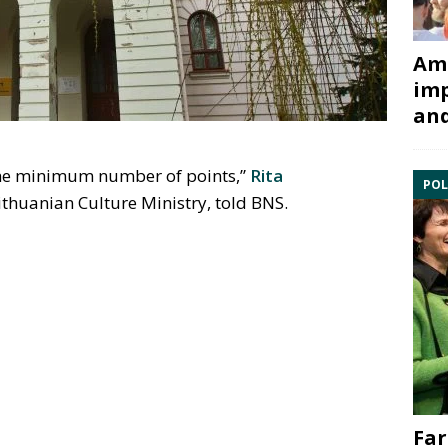
Ami
imp
and
 the minimum number of points,”
Rita
POL
thuanian Culture Ministry, told BNS.
Far