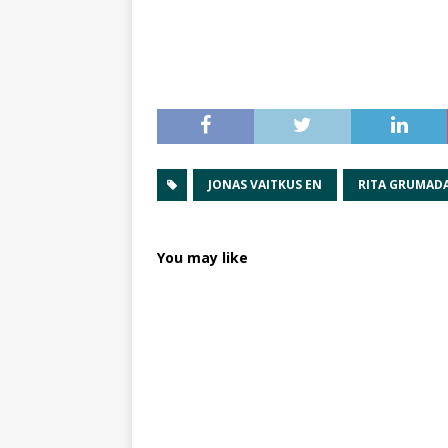
JONAS VAITKUS EN
RITA GRUMADA
You may like