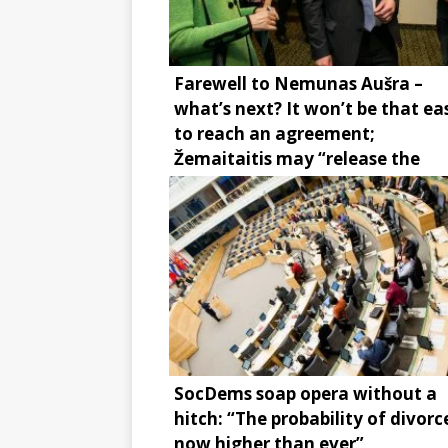
Farewell to Nemunas Aušra –
what’s next? It won’t be that ea
to reach an agreement;
Žemaitaitis may “release the
brake”
SocDems soap opera without a
hitch: “The probability of divorce
now higher than ever”