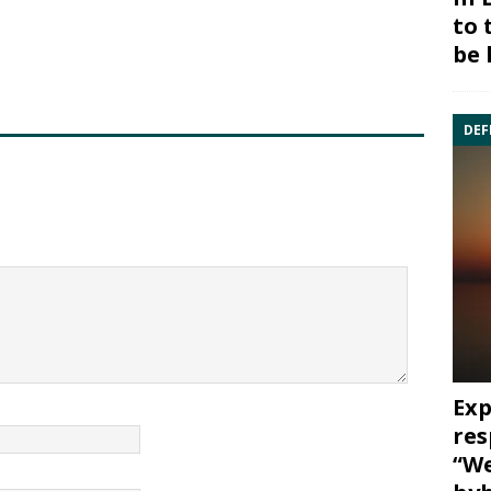
to 
be 
DEF
Exp
res
“We