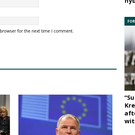
hyb
FOR
 browser for the next time I comment.
“Su
Kre
aft
wit