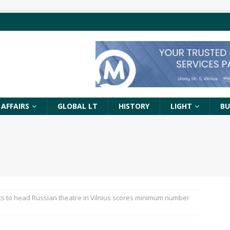
 AFFAIRS
GLOBAL LT
HISTORY
LIGHT
BU
ts to head Russian theatre in Vilnius scores minimum number