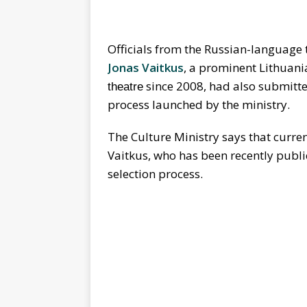
Officials from the Russian-language t
Jonas Vaitkus
, a prominent Lithuan
since 2008, had also submitted
theatre
process launched by the ministry.
The Culture Ministry says that curren
Vaitkus, who has been recently publi
selection process.