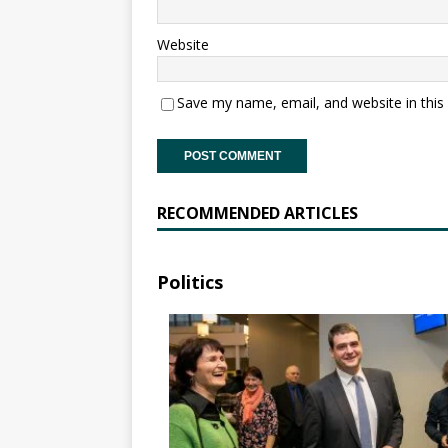
Website
Save my name, email, and website in this
RECOMMENDED ARTICLES
Politics