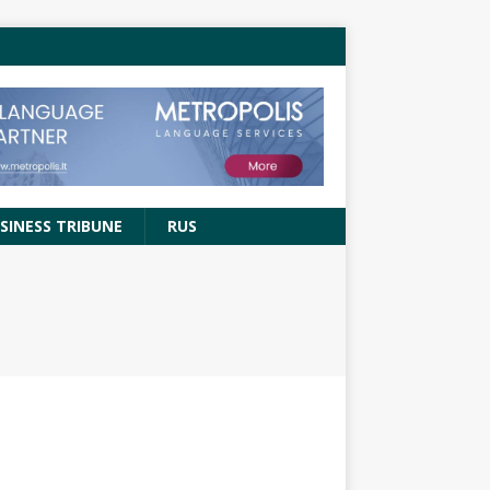
SINESS TRIBUNE
RUS