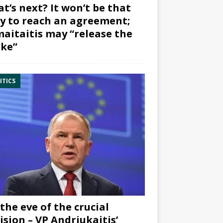
t’s next? It won’t be that
y to reach an agreement;
aitaitis may “release the
ke”
ITICS
the eve of the crucial
ision – VP Andriukaitis’