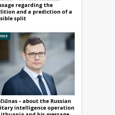
sage regarding the
lition and a prediction of a
sible split
ENCE
čiūnas – about the Russian
itary intelligence operation
Lithuania and his message