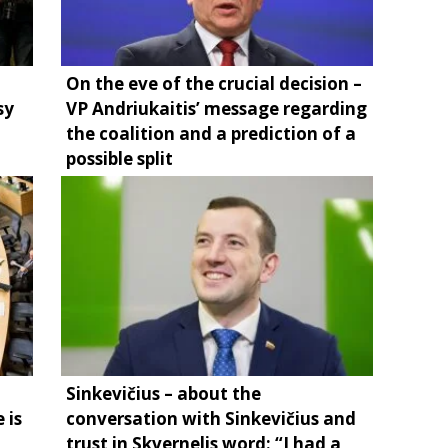
On the eve of the crucial decision –
sy
VP Andriukaitis’ message regarding
the coalition and a prediction of a
possible split
Sinkevičius – about the
 is
conversation with Sinkevičius and
trust in Skvernelis word: “I had a