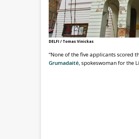
DELFI / Tomas Vinickas
“None of the five applicants scored
Grumadaitė
, spokeswoman for the Li