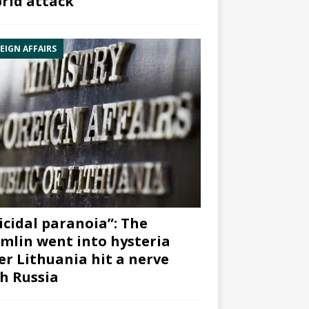
rid attack”
EIGN AFFAIRS
icidal paranoia”: The
mlin went into hysteria
er Lithuania hit a nerve
h Russia