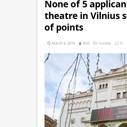
None of 5 applican
theatre in Vilniu
of points
March 6, 2018
BNS
Society
0