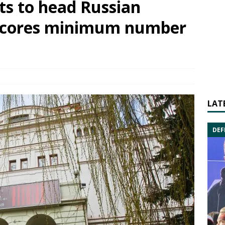
ts to head Russian
s scores minimum number
LAT
DEF