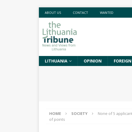
ABOUT US
CONTACT
WANTED
LITHUANIA
OPINION
FOREIGN
HOME
SOCIETY
None of 5 applican
of points