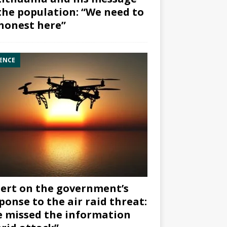
the population: “We need to
honest here”
ENCE
ert on the government’s
ponse to the air raid threat:
 missed the information