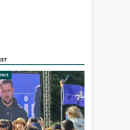
EST
ENCE