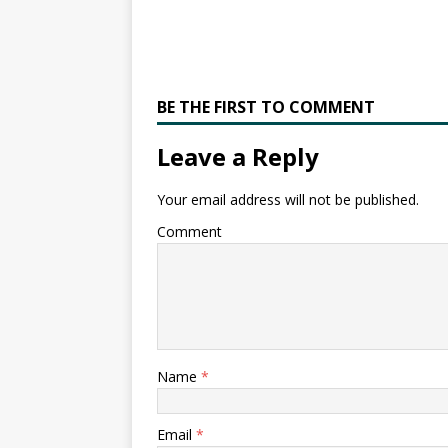
BE THE FIRST TO COMMENT
Leave a Reply
Your email address will not be published.
Comment
Name
*
Email
*