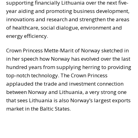
supporting financially Lithuania over the next five-
year aiding and promoting business development,
innovations and research and strengthen the areas
of healthcare, social dialogue, environment and
energy efficiency.
Crown Princess Mette-Marit of Norway sketched in
in her speech how Norway has evolved over the last
hundred years from supplying herring to providing
top-notch technology. The Crown Princess
applauded the trade and investment connection
between Norway and Lithuania, a very strong one
that sees Lithuania is also Norway’s largest exports
market in the Baltic States.