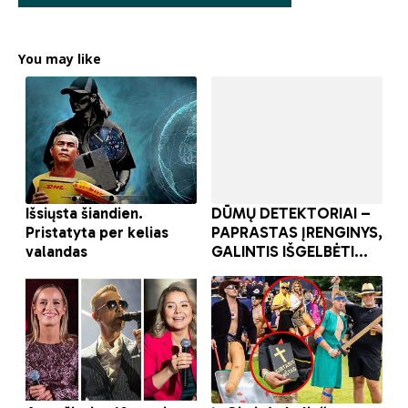
You may like