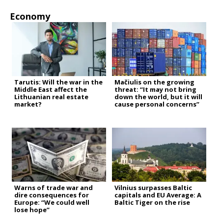
Economy
Tarutis: Will the war in the
Mačiulis on the growing
Middle East affect the
threat: “It may not bring
Lithuanian real estate
down the world, but it will
market?
cause personal concerns”
Warns of trade war and
Vilnius surpasses Baltic
dire consequences for
capitals and EU Average: A
Europe: “We could well
Baltic Tiger on the rise
lose hope”