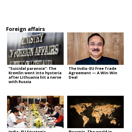
Foreign affairs
“Suicidal paranoia”: The
The India–EU Free Trade
Kremlin went into hysteria
Agreement — A Win-Win
after Lithuania hit a nerve
Deal
with Russia
India- EU Strategic
Bruveris. The world in