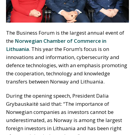
The Business Forum is the largest annual event of
the
Norwegian Chamber of Commerce in
Lithuania
. This year the Forum’s focus is on
innovations and information, cybersecurity and
defence technologies, with an emphasis promoting
the cooperation, technology and knowledge
transfers between Norway and Lithuania.
During the opening speech, President Dalia
Grybauskaitė said that: “The importance of
Norwegian companies as investors cannot be
underestimated, as Norway is among the largest
foreign investors in Lithuania and has been right