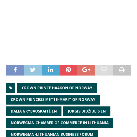
CROWN PRINCE HAAKON OF NORWAY
CROWN PRINCESS METTE-MARIT OF NORWAY
DALIA GRYBAUSKAITĖ EN
JURGIS DIDŽIULIS EN
NORWEGIAN CHAMBER OF COMMERCE IN LITHUANIA
NORWEGIAN-LITHUANIAN BUSINESS FORUM