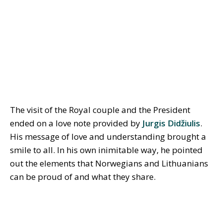
The visit of the Royal couple and the President
ended on a love note provided by
Jurgis Didžiulis
.
His message of love and understanding brought a
smile to all. In his own inimitable way, he pointed
out the elements that Norwegians and Lithuanians
can be proud of and what they share.