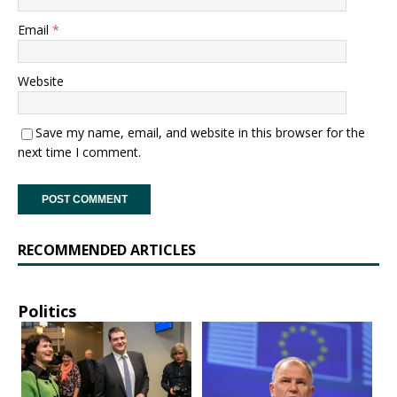
Email
*
Website
Save my name, email, and website in this browser for the
next time I comment.
RECOMMENDED ARTICLES
Politics