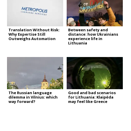
Translation Without Risk:
Between safety and
Why Expertise Still
distance: how Ukrainians
Outweighs Automation
experience life in
Lithuania
The Russian language
Good and bad scenarios
dilemma in Vilnius: which
for Lithuania: Klaipėda
way forward?
may feel like Greece