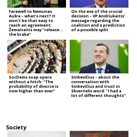
Farewell to Nemunas
On the eve of the crucial
Aušra – what’s next? It
decision – VP Andriukaitis’
won’t be that easy to
message regarding the
reach an agreement;
coalition and a prediction
Žemaitaitis may “release
of a possible split
the brake”
SocDems soap opera
Sinkevičius – about the
without a hitch: “The
conversation with
probability of divorce is
Sinkevičius and trust in
now higher than ever”
Skvernelis word: “I had a
lot of different thoughts”
Society