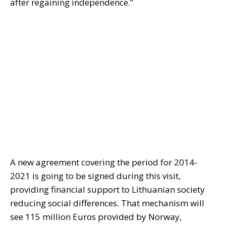
after regaining independence.”
A new agreement covering the period for 2014-
2021 is going to be signed during this visit,
providing financial support to Lithuanian society
reducing social differences. That mechanism will
see 115 million Euros provided by Norway,