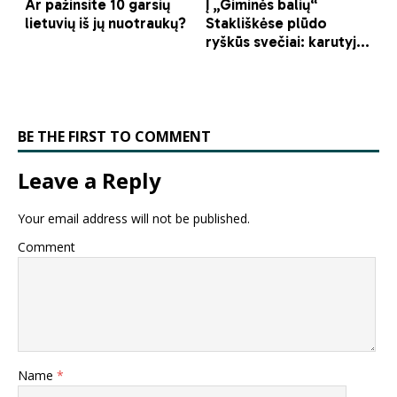
BE THE FIRST TO COMMENT
Leave a Reply
Your email address will not be published.
Comment
Name
*