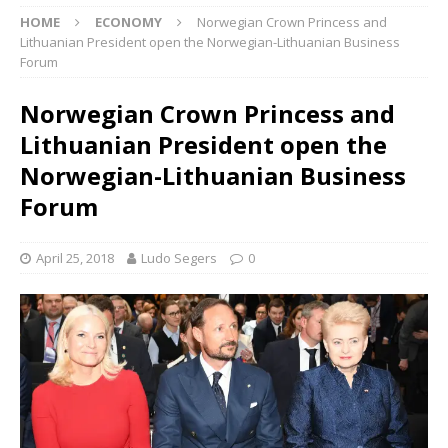
HOME
ECONOMY
Norwegian Crown Princess and
Lithuanian President open the Norwegian-Lithuanian Business
Forum
Norwegian Crown Princess and
Lithuanian President open the
Norwegian-Lithuanian Business
Forum
April 25, 2018
Ludo Segers
0