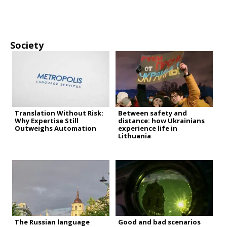
Society
Translation Without Risk:
Between safety and
Why Expertise Still
distance: how Ukrainians
Outweighs Automation
experience life in
Lithuania
The Russian language
Good and bad scenarios