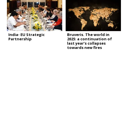
India- EU Strategic
Bruveris. The world in
Partnership
2025: a continuation of
last year’s collapses
towards new fires