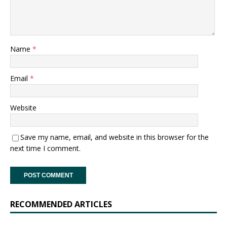
Name
*
Email
*
Website
Save my name, email, and website in this browser for the
next time I comment.
RECOMMENDED ARTICLES