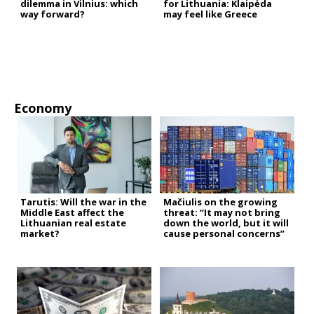
dilemma in Vilnius: which
for Lithuania: Klaipėda
way forward?
may feel like Greece
Economy
Tarutis: Will the war in the
Mačiulis on the growing
Middle East affect the
threat: “It may not bring
Lithuanian real estate
down the world, but it will
market?
cause personal concerns”