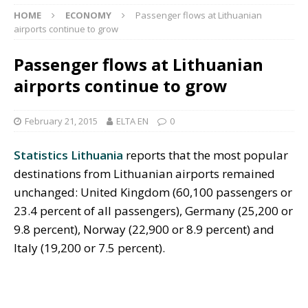
HOME
ECONOMY
Passenger flows at Lithuanian
airports continue to grow
Passenger flows at Lithuanian
airports continue to grow
February 21, 2015
ELTA EN
0
Statistics Lithuania
reports that the most popular
destinations from Lithuanian airports remained
unchanged: United Kingdom (60,100 passengers or
23.4 percent of all passengers), Germany (25,200 or
9.8 percent), Norway (22,900 or 8.9 percent) and
Italy (19,200 or 7.5 percent).