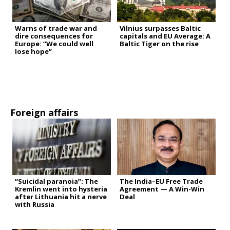
Warns of trade war and
Vilnius surpasses Baltic
dire consequences for
capitals and EU Average: A
Europe: “We could well
Baltic Tiger on the rise
lose hope”
Foreign affairs
“Suicidal paranoia”: The
The India–EU Free Trade
Kremlin went into hysteria
Agreement — A Win-Win
after Lithuania hit a nerve
Deal
with Russia