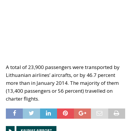
A total of 23,900 passengers were transported by
Lithuanian airlines’ aircrafts, or by 46.7 percent
more than in January 2014. The majority of them
(13,400 passengers or 56 percent) travelled on
charter flights.
KAUNAS AIRPORT