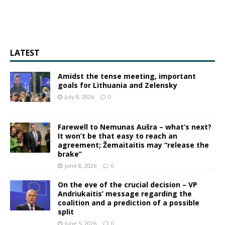
LATEST
Amidst the tense meeting, important
goals for Lithuania and Zelensky
July 8, 2026
0
Farewell to Nemunas Aušra – what’s next?
It won’t be that easy to reach an
agreement; Žemaitaitis may “release the
brake”
June 8, 2026
0
On the eve of the crucial decision – VP
Andriukaitis’ message regarding the
coalition and a prediction of a possible
split
June 5, 2026
0