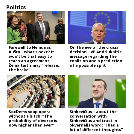
Politics
Farewell to Nemunas
On the eve of the crucial
Aušra – what’s next? It
decision – VP Andriukaitis’
won’t be that easy to
message regarding the
reach an agreement;
coalition and a prediction
Žemaitaitis may “release
of a possible split
the brake”
SocDems soap opera
Sinkevičius – about the
without a hitch: “The
conversation with
probability of divorce is
Sinkevičius and trust in
now higher than ever”
Skvernelis word: “I had a
lot of different thoughts”