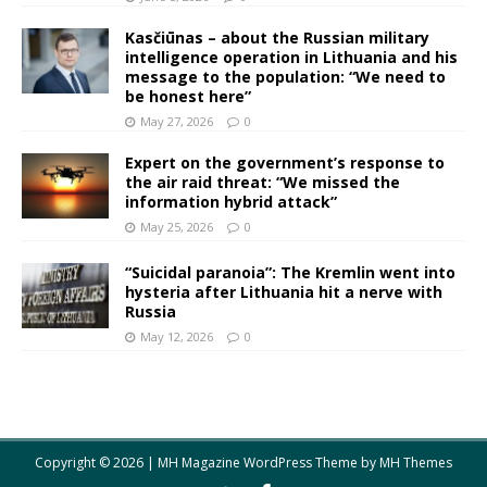
Kasčiūnas – about the Russian military
intelligence operation in Lithuania and his
message to the population: “We need to
be honest here”
May 27, 2026
0
Expert on the government’s response to
the air raid threat: “We missed the
information hybrid attack”
May 25, 2026
0
“Suicidal paranoia”: The Kremlin went into
hysteria after Lithuania hit a nerve with
Russia
May 12, 2026
0
Copyright © 2026 | MH Magazine WordPress Theme by
MH Themes