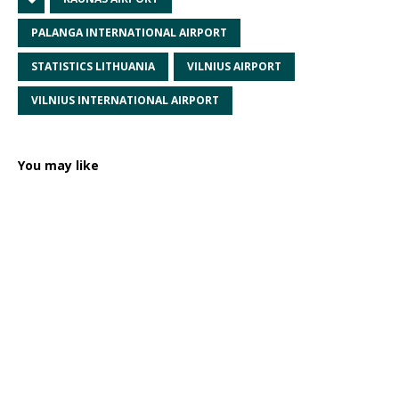
PALANGA INTERNATIONAL AIRPORT
STATISTICS LITHUANIA
VILNIUS AIRPORT
VILNIUS INTERNATIONAL AIRPORT
You may like