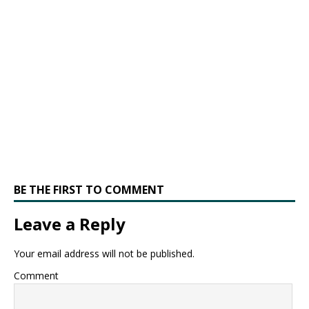
BE THE FIRST TO COMMENT
Leave a Reply
Your email address will not be published.
Comment