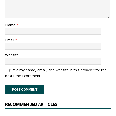
Name
*
Email
*
Website
Save my name, email, and website in this browser for the
next time I comment.
RECOMMENDED ARTICLES