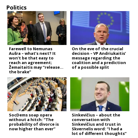
Politics
Farewell to Nemunas
On the eve of the crucial
Aušra – what’s next? It
decision – VP Andriukaitis’
won’t be that easy to
message regarding the
reach an agreement;
coalition and a prediction
Žemaitaitis may “release
of a possible split
the brake”
SocDems soap opera
Sinkevičius – about the
without a hitch: “The
conversation with
probability of divorce is
Sinkevičius and trust in
now higher than ever”
Skvernelis word: “I had a
lot of different thoughts”