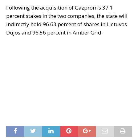
Following the acquisition of Gazprom’s 37.1
percent stakes in the two companies, the state will
indirectly hold 96.63 percent of shares in Lietuvos
Dujos and 96.56 percent in Amber Grid.