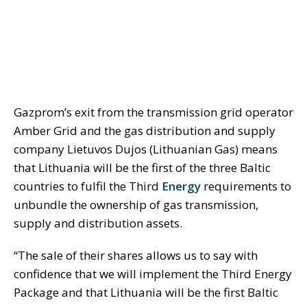
Gazprom’s exit from the transmission grid operator
Amber Grid and the gas distribution and supply
company Lietuvos Dujos (Lithuanian Gas) means
that Lithuania will be the first of the three Baltic
countries to fulfil the Third
Energy
requirements to
unbundle the ownership of gas transmission,
supply and distribution assets.
“The sale of their shares allows us to say with
confidence that we will implement the Third Energy
Package and that Lithuania will be the first Baltic