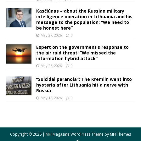
Kasčiūnas – about the Russian military
intelligence operation in Lithuania and his
message to the population: “We need to
be honest here”
May 27, 2026
0
Expert on the government’s response to
the air raid threat: “We missed the
information hybrid attack”
May 25, 2026
0
“Suicidal paranoia”: The Kremlin went into
hysteria after Lithuania hit a nerve with
Russia
May 12, 2026
0
Copyright © 2026 | MH Magazine WordPress Theme by
MH Themes