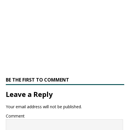
BE THE FIRST TO COMMENT
Leave a Reply
Your email address will not be published.
Comment