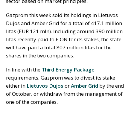
sector based on market principles.
Gazprom this week sold its holdings in Lietuvos
Dujos and Amber Grid for a total of 417.1 million
litas (EUR 121 mln). Including around 390 million
litas recently paid to E.ON for its stakes, the state
will have paid a total 807 million litas for the
shares in the two companies.
In line with the
Third Energy Package
requirements, Gazprom was to divest its stake
either in
Lietuvos Dujos
or
Amber Grid
by the end
of October, or withdraw from the management of
one of the companies.