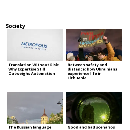
Society
Translation Without Risk:
Between safety and
Why Expertise Still
distance: how Ukrainians
Outweighs Automation
experience life in
Lithuania
The Russian language
Good and bad scenarios