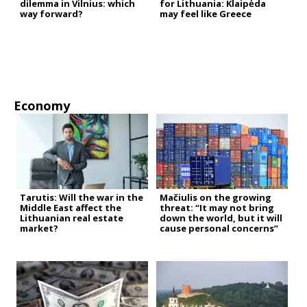
dilemma in Vilnius: which
for Lithuania: Klaipėda
way forward?
may feel like Greece
Economy
Tarutis: Will the war in the
Mačiulis on the growing
Middle East affect the
threat: “It may not bring
Lithuanian real estate
down the world, but it will
market?
cause personal concerns”