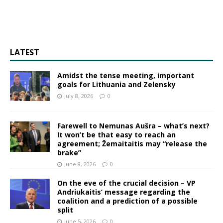
LATEST
Amidst the tense meeting, important
goals for Lithuania and Zelensky
July 8, 2026
0
Farewell to Nemunas Aušra – what’s next?
It won’t be that easy to reach an
agreement; Žemaitaitis may “release the
brake”
June 8, 2026
0
On the eve of the crucial decision – VP
Andriukaitis’ message regarding the
coalition and a prediction of a possible
split
June 5, 2026
0