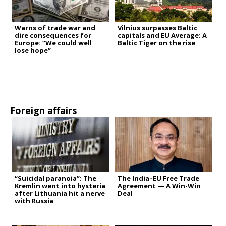
Warns of trade war and
Vilnius surpasses Baltic
dire consequences for
capitals and EU Average: A
Europe: “We could well
Baltic Tiger on the rise
lose hope”
Foreign affairs
“Suicidal paranoia”: The
The India–EU Free Trade
Kremlin went into hysteria
Agreement — A Win-Win
after Lithuania hit a nerve
Deal
with Russia