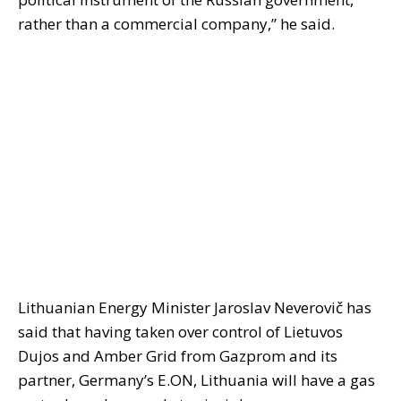
rather than a commercial company,” he said.
Lithuanian Energy Minister Jaroslav Neverovič has
said that having taken over control of Lietuvos
Dujos and Amber Grid from Gazprom and its
partner, Germany’s E.ON, Lithuania will have a gas