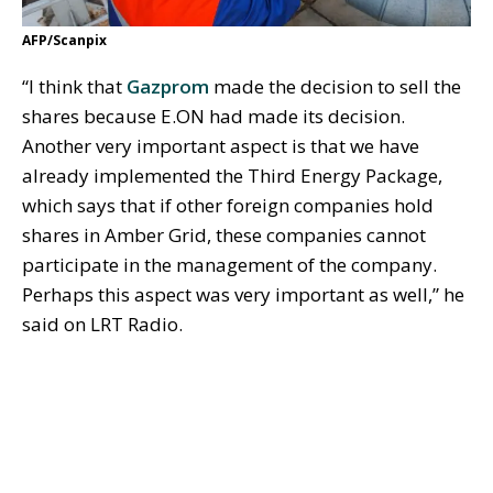
AFP/Scanpix
“I think that
Gazprom
made the decision to sell the
shares because E.ON had made its decision.
Another very important aspect is that we have
already implemented the Third Energy Package,
which says that if other foreign companies hold
shares in Amber Grid, these companies cannot
participate in the management of the company.
Perhaps this aspect was very important as well,” he
said on LRT Radio.