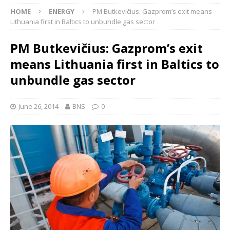
HOME
ENERGY
PM Butkevičius: Gazprom’s exit means
Lithuania first in Baltics to unbundle gas sector
PM Butkevičius: Gazprom’s exit
means Lithuania first in Baltics to
unbundle gas sector
June 26, 2014
BNS
0