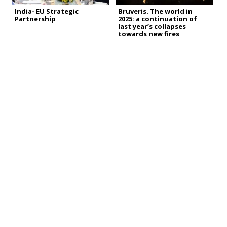
India- EU Strategic
Bruveris. The world in
Partnership
2025: a continuation of
last year’s collapses
towards new fires