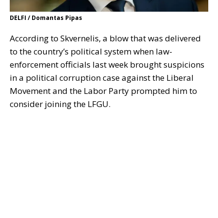
DELFI / Domantas Pipas
According to Skvernelis, a blow that was delivered
to the country’s political system when law-
enforcement officials last week brought suspicions
in a political corruption case against the Liberal
Movement and the Labor Party prompted him to
consider joining the LFGU.