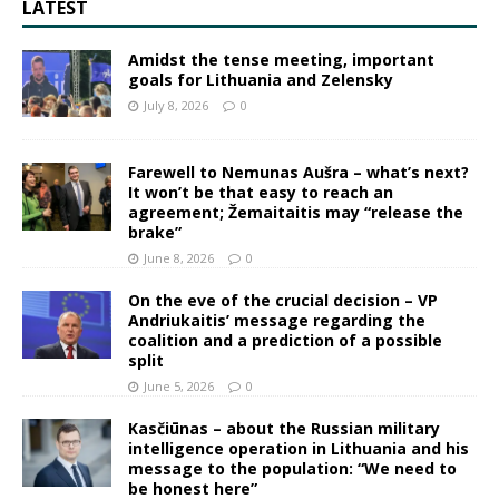
LATEST
Amidst the tense meeting, important
goals for Lithuania and Zelensky
July 8, 2026
0
Farewell to Nemunas Aušra – what’s next?
It won’t be that easy to reach an
agreement; Žemaitaitis may “release the
brake”
June 8, 2026
0
On the eve of the crucial decision – VP
Andriukaitis’ message regarding the
coalition and a prediction of a possible
split
June 5, 2026
0
Kasčiūnas – about the Russian military
intelligence operation in Lithuania and his
message to the population: “We need to
be honest here”