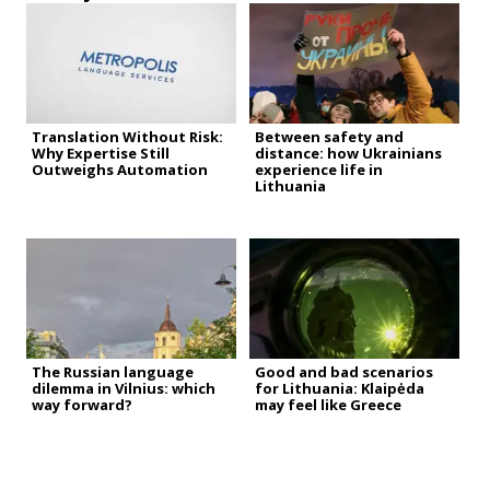
Translation Without Risk:
Between safety and
Why Expertise Still
distance: how Ukrainians
Outweighs Automation
experience life in
Lithuania
The Russian language
Good and bad scenarios
dilemma in Vilnius: which
for Lithuania: Klaipėda
way forward?
may feel like Greece