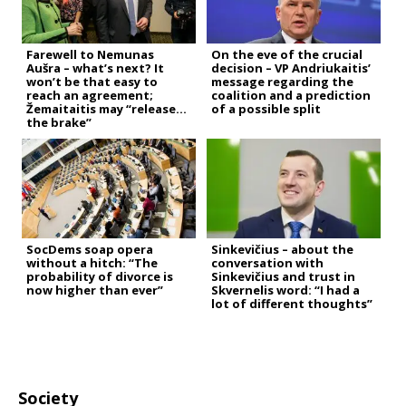
Farewell to Nemunas
On the eve of the crucial
Aušra – what’s next? It
decision – VP Andriukaitis’
won’t be that easy to
message regarding the
reach an agreement;
coalition and a prediction
Žemaitaitis may “release
of a possible split
the brake”
SocDems soap opera
Sinkevičius – about the
without a hitch: “The
conversation with
probability of divorce is
Sinkevičius and trust in
now higher than ever”
Skvernelis word: “I had a
lot of different thoughts”
Society