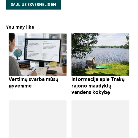
SAULIUS SKVERNELIS EN
You may like