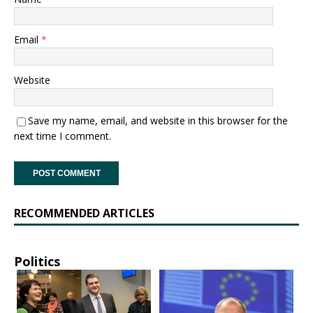
Email
*
Website
Save my name, email, and website in this browser for the
next time I comment.
RECOMMENDED ARTICLES
Politics