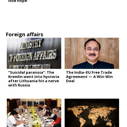
lose hope”
Foreign affairs
“Suicidal paranoia”: The
The India–EU Free Trade
Kremlin went into hysteria
Agreement — A Win-Win
after Lithuania hit a nerve
Deal
with Russia