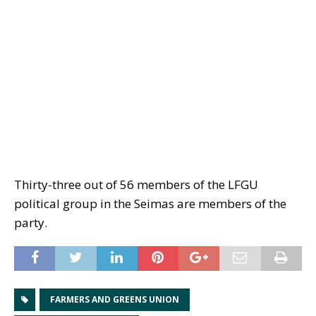
Thirty-three out of 56 members of the LFGU
political group in the Seimas are members of the
party.
FARMERS AND GREENS UNION