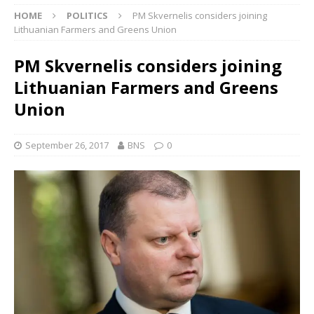
HOME
POLITICS
PM Skvernelis considers joining
Lithuanian Farmers and Greens Union
PM Skvernelis considers joining
Lithuanian Farmers and Greens
Union
September 26, 2017
BNS
0