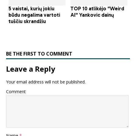
BE THE FIRST TO COMMENT
Leave a Reply
Your email address will not be published.
Comment
Name
*