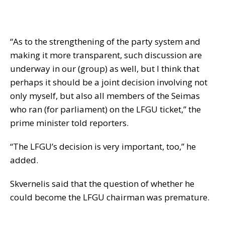
“As to the strengthening of the party system and
making it more transparent, such discussion are
underway in our (group) as well, but I think that
perhaps it should be a joint decision involving not
only myself, but also all members of the Seimas
who ran (for parliament) on the LFGU ticket,” the
prime minister told reporters.
“The LFGU’s decision is very important, too,” he
added.
Skvernelis said that the question of whether he
could become the LFGU chairman was premature.