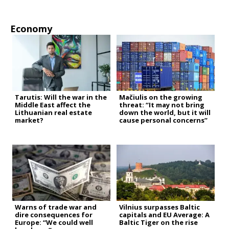
Economy
Tarutis: Will the war in the
Mačiulis on the growing
Middle East affect the
threat: “It may not bring
Lithuanian real estate
down the world, but it will
market?
cause personal concerns”
Warns of trade war and
Vilnius surpasses Baltic
dire consequences for
capitals and EU Average: A
Europe: “We could well
Baltic Tiger on the rise