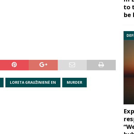
to 
be 
DEF
LORETA GRAUŽINIENĖ EN
MURDER
Exp
res
“We