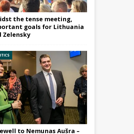
dst the tense meeting,
ortant goals for Lithuania
 Zelensky
ITICS
ewell to Nemunas Aušra –