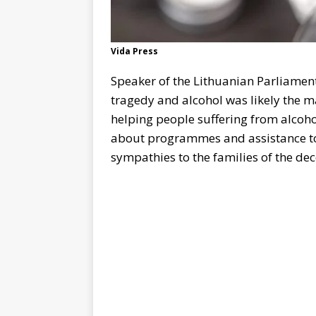
Vida Press
Speaker of the Lithuanian Parliamen
tragedy and alcohol was likely the ma
helping people suffering from alcoho
about programmes and assistance to
sympathies to the families of the de