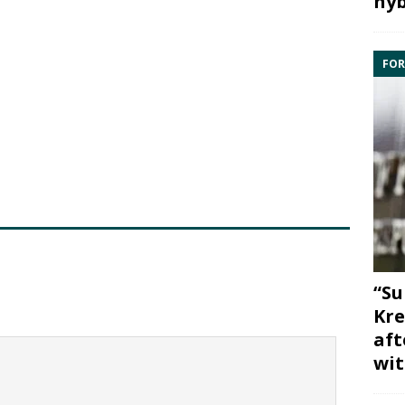
hyb
FOR
“Su
Kre
aft
wit