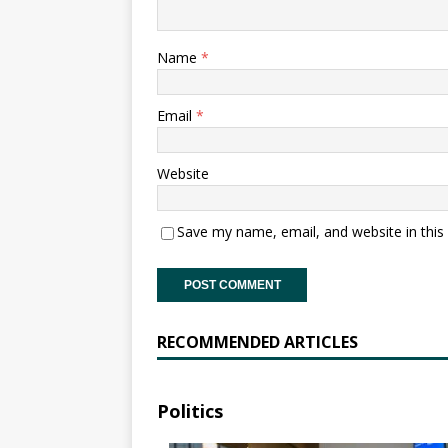
Name
*
Email
*
Website
Save my name, email, and website in this
RECOMMENDED ARTICLES
Politics