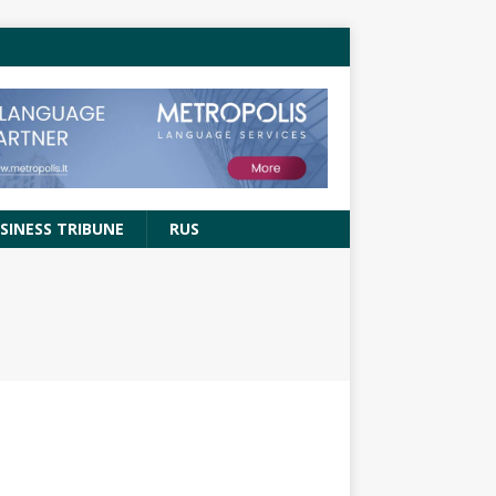
SINESS TRIBUNE
RUS