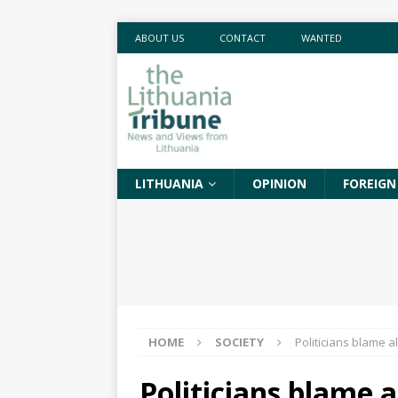
ABOUT US
CONTACT
WANTED
LITHUANIA
OPINION
FOREIGN
HOME
SOCIETY
Politicians blame 
Politicians blame 