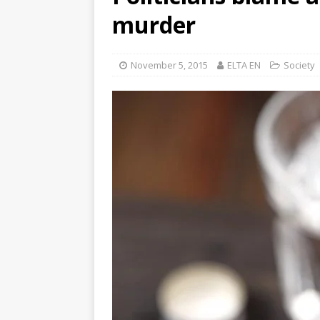
murder
November 5, 2015
ELTA EN
Society