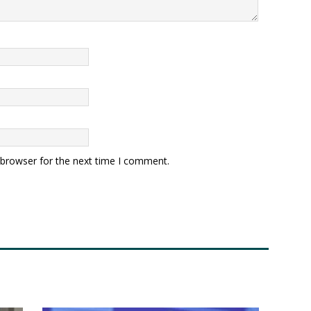
 browser for the next time I comment.