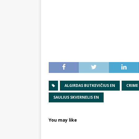
ALGIRDAS BUTKEVIČIUS EN
CRIME
SAULIUS SKVERNELIS EN
You may like