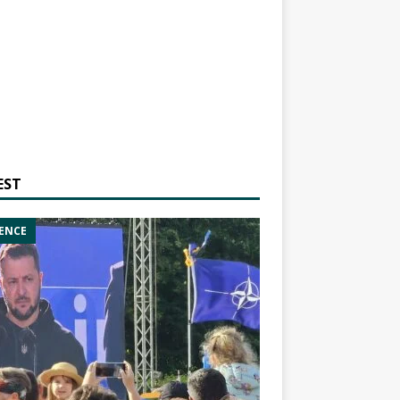
EST
ENCE