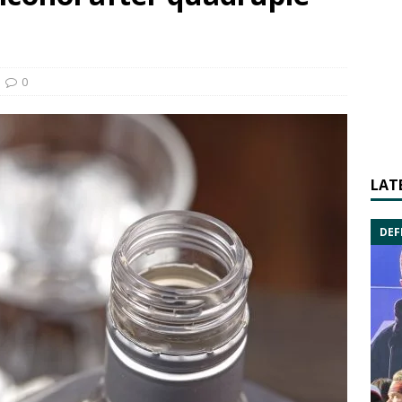
0
LAT
DEF