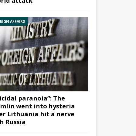
rid attack”
EIGN AFFAIRS
icidal paranoia”: The
mlin went into hysteria
er Lithuania hit a nerve
h Russia