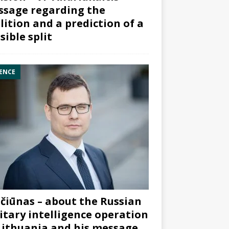
sage regarding the
lition and a prediction of a
sible split
ENCE
čiūnas – about the Russian
itary intelligence operation
Lithuania and his message