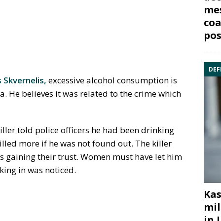
mes
coa
pos
DEF
s Skvernelis,
excessive alcohol consumption is
. He believes it was related to the crime which
ller told police officers he had been drinking
lled more if he was not found out. The killer
us gaining their trust. Women must have let him
king in was noticed.
Kas
mil
in 