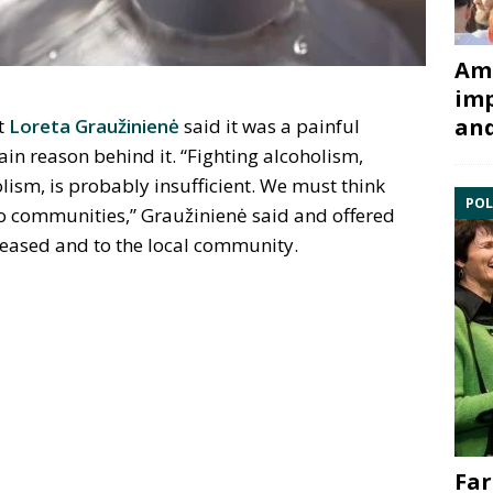
Ami
imp
and
t
Loreta Graužinienė
said it was a painful
in reason behind it. “Fighting alcoholism,
lism, is probably insufficient. We must think
POL
 communities,” Graužinienė said and offered
ceased and to the local community.
Far