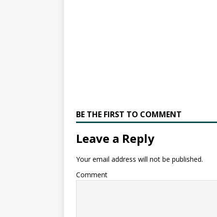
BE THE FIRST TO COMMENT
Leave a Reply
Your email address will not be published.
Comment