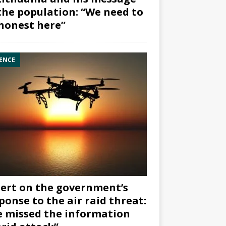
the population: “We need to
honest here”
ENCE
ert on the government’s
ponse to the air raid threat:
 missed the information