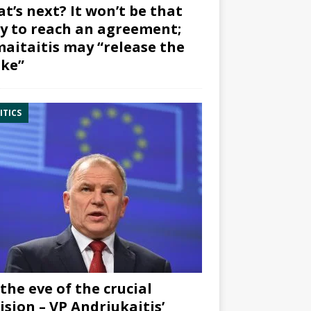
t’s next? It won’t be that
y to reach an agreement;
aitaitis may “release the
ke”
ITICS
the eve of the crucial
ision – VP Andriukaitis’