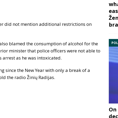
wha
eas
Žem
bra
r did not mention additional restrictions on
POL
also blamed the consumption of alcohol for the
ior minister that police officers were not able to
is arrest as he was intoxicated.
ng since the New Year with only a break of a
old the radio Žinių Radijas.
On 
dec