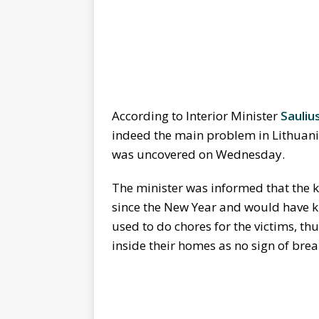
According to Interior Minister
Sauliu
indeed the main problem in Lithuania
was uncovered on Wednesday.
The minister was informed that the ki
since the New Year and would have ki
used to do chores for the victims, th
inside their homes as no sign of brea