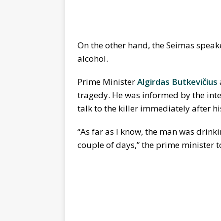
On the other hand, the Seimas speake
alcohol.
Prime Minister
Algirdas Butkevičius
tragedy. He was informed by the inter
talk to the killer immediately after h
“As far as I know, the man was drinki
couple of days,” the prime minister t