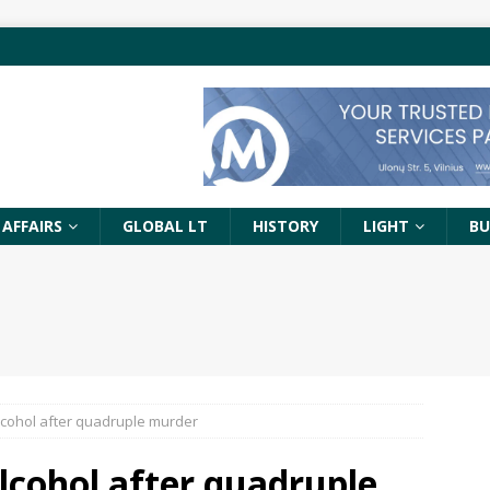
 AFFAIRS
GLOBAL LT
HISTORY
LIGHT
BU
alcohol after quadruple murder
alcohol after quadruple