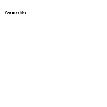
You may like