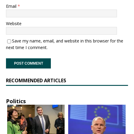
Email
*
Website
Save my name, email, and website in this browser for the
next time I comment.
RECOMMENDED ARTICLES
Politics