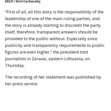
DELFI / Kiril Čachovskij
“First of all, all this story is the responsibility of the
leadership of one of the main ruling parties, and
the story is already starting to discredit the party
itself, therefore, transparent answers should be
provided to the public without. Especially since
publicity and transparency requirements to public
figures are even higher,” the president told
journalists in Zarasai, eastern Lithuania, on
Thursday.
The recording of her statement was published by
her press service.