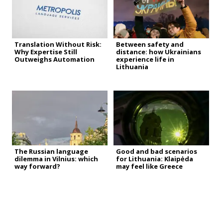
Translation Without Risk:
Between safety and
Why Expertise Still
distance: how Ukrainians
Outweighs Automation
experience life in
Lithuania
The Russian language
Good and bad scenarios
dilemma in Vilnius: which
for Lithuania: Klaipėda
way forward?
may feel like Greece