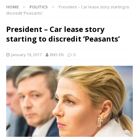
HOME
POLITICS
President – Car lease story starting to
discredit ‘Peasants’
President – Car lease story
starting to discredit ‘Peasants’
January 19, 2017
BNS EN
0