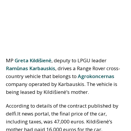
MP
Greta Kildišienė
, deputy to LPGU leader
Ramūnas Karbauskis
, drives a Range Rover cross-
country vehicle that belongs to
Agrokoncernas
company operated by Karbauskis. The vehicle is
being leased by Kildišienė’s mother.
According to details of the contract published by
delfi.lt news portal, the final price of the car,
including taxes, was 47,000 euros. Kildišienė’s
mother had paid 16,000 euros for the car,