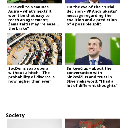
Farewell to Nemunas
On the eve of the crucial
Aušra – what’s next? It
decision – VP Andriukaitis’
won’t be that easy to
message regarding the
reach an agreement;
coalition and a prediction
Žemaitaitis may “release
of a possible split
the brake”
SocDems soap opera
Sinkevičius – about the
without a hitch: “The
conversation with
probability of divorce is
Sinkevičius and trust in
now higher than ever”
Skvernelis word: “I had a
lot of different thoughts”
Society