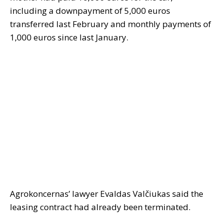
including a downpayment of 5,000 euros
transferred last February and monthly payments of
1,000 euros since last January.
Agrokoncernas’ lawyer Evaldas Valčiukas said the
leasing contract had already been terminated.