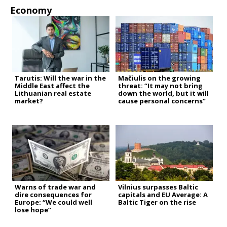
Economy
Tarutis: Will the war in the
Mačiulis on the growing
Middle East affect the
threat: “It may not bring
Lithuanian real estate
down the world, but it will
market?
cause personal concerns”
Warns of trade war and
Vilnius surpasses Baltic
dire consequences for
capitals and EU Average: A
Europe: “We could well
Baltic Tiger on the rise
lose hope”