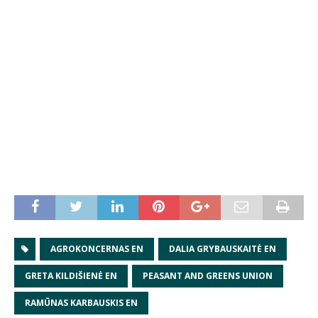
AGROKONCERNAS EN
DALIA GRYBAUSKAITĖ EN
GRETA KILDIŠIENĖ EN
PEASANT AND GREENS UNION
RAMŪNAS KARBAUSKIS EN