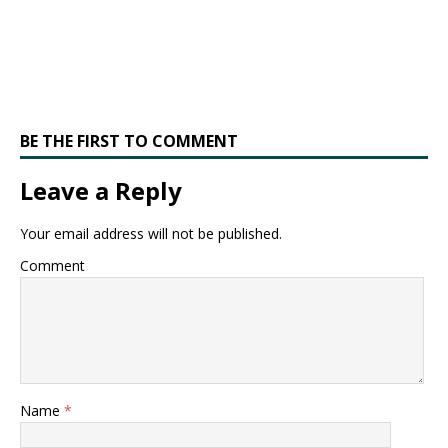
BE THE FIRST TO COMMENT
Leave a Reply
Your email address will not be published.
Comment
Name
*