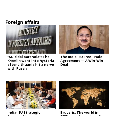
Foreign affairs
“Suicidal paranoia”: The
The India–EU Free Trade
Kremlin went into hysteria
Agreement — A Win-Win
after Lithuania hit a nerve
Deal
with Russia
India- EU Strategic
Bruveris. The world in