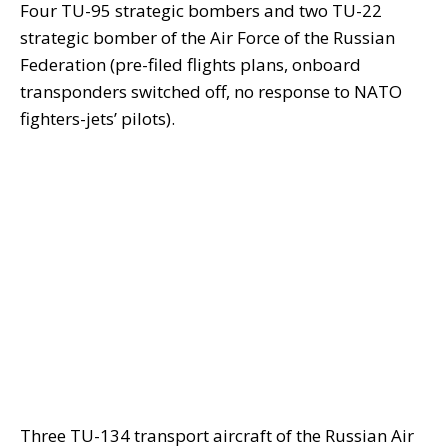
Four TU-95 strategic bombers and two TU-22
strategic bomber of the Air Force of the Russian
Federation (pre-filed flights plans, onboard
transponders switched off, no response to NATO
fighters-jets’ pilots).
Three TU-134 transport aircraft of the Russian Air