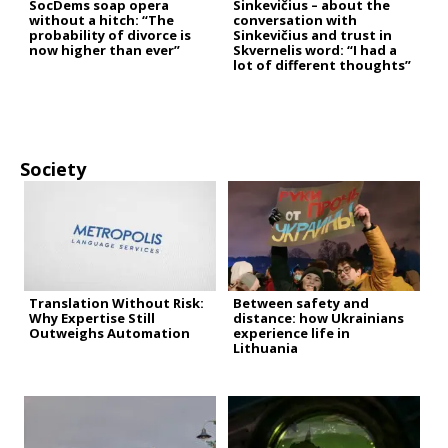
SocDems soap opera
Sinkevičius – about the
without a hitch: “The
conversation with
probability of divorce is
Sinkevičius and trust in
now higher than ever”
Skvernelis word: “I had a
lot of different thoughts”
Society
Translation Without Risk:
Between safety and
Why Expertise Still
distance: how Ukrainians
Outweighs Automation
experience life in
Lithuania