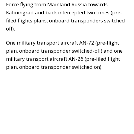
Force flying from Mainland Russia towards
Kaliningrad and back intercepted two times (pre-
filed flights plans, onboard transponders switched
off).
One military transport aircraft AN-72 (pre-flight
plan, onboard transponder switched-off) and one
military transport aircraft AN-26 (pre-filed flight
plan, onboard transponder switched on).