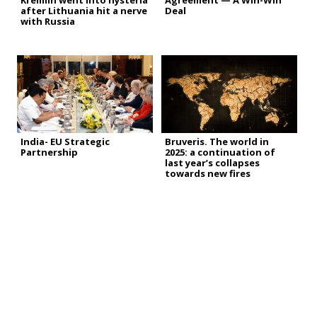
Kremlin went into hysteria
Agreement — A Win-Win
after Lithuania hit a nerve
Deal
with Russia
India- EU Strategic
Bruveris. The world in
Partnership
2025: a continuation of
last year’s collapses
towards new fires