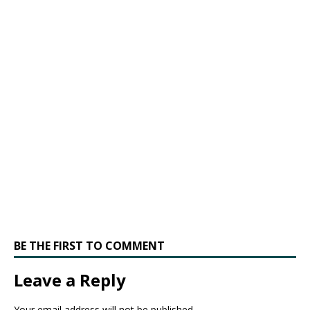
BE THE FIRST TO COMMENT
Leave a Reply
Your email address will not be published.