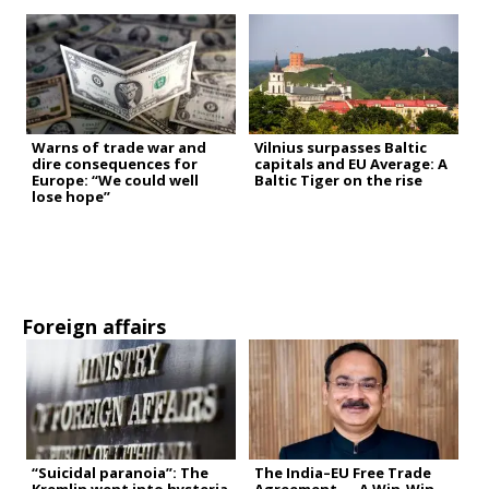
Warns of trade war and
Vilnius surpasses Baltic
dire consequences for
capitals and EU Average: A
Europe: “We could well
Baltic Tiger on the rise
lose hope”
Foreign affairs
“Suicidal paranoia”: The
The India–EU Free Trade