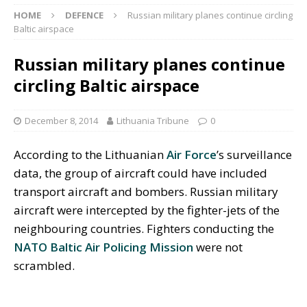
HOME
DEFENCE
Russian military planes continue circling
Baltic airspace
Russian military planes continue
circling Baltic airspace
December 8, 2014
Lithuania Tribune
0
According to the Lithuanian
Air Force
’s surveillance
data, the group of aircraft could have included
transport aircraft and bombers. Russian military
aircraft were intercepted by the fighter-jets of the
neighbouring countries. Fighters conducting the
NATO Baltic Air Policing Mission
were not
scrambled.