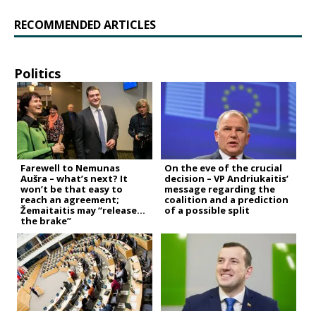
RECOMMENDED ARTICLES
Politics
Farewell to Nemunas
On the eve of the crucial
Aušra – what’s next? It
decision – VP Andriukaitis’
won’t be that easy to
message regarding the
reach an agreement;
coalition and a prediction
Žemaitaitis may “release
of a possible split
the brake”