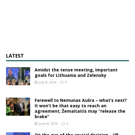
LATEST
Amidst the tense meeting, important
goals for Lithuania and Zelensky
July 8, 2026
0
Farewell to Nemunas Aušra – what’s next?
It won’t be that easy to reach an
agreement; Žemaitaitis may “release the
brake”
June 8, 2026
0
On the eve of the crucial decision – VP