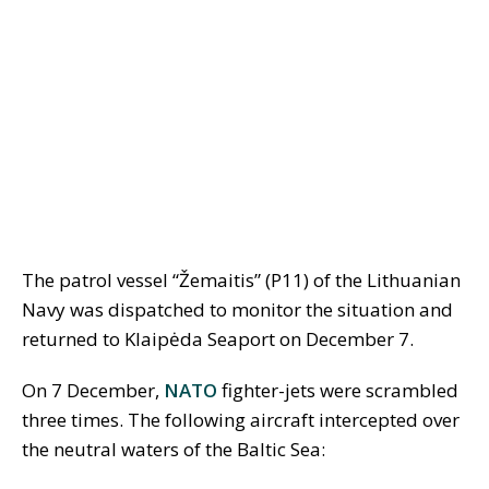
The patrol vessel “Žemaitis” (P11) of the Lithuanian
Navy was dispatched to monitor the situation and
returned to Klaipėda Seaport on December 7.
On 7 December,
NATO
fighter-jets were scrambled
three times. The following aircraft intercepted over
the neutral waters of the Baltic Sea: