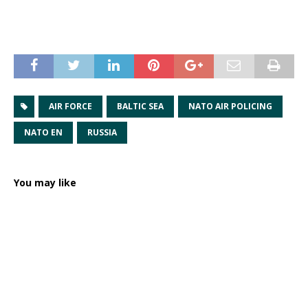
AIR FORCE
BALTIC SEA
NATO AIR POLICING
NATO EN
RUSSIA
You may like