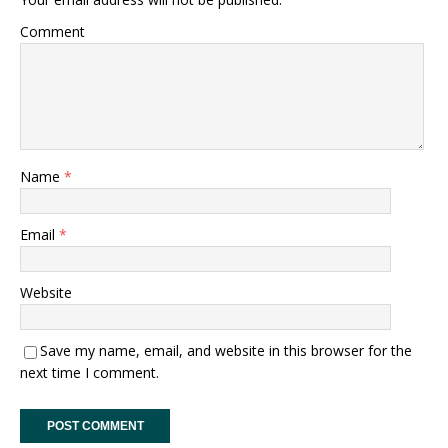
Comment
Name
*
Email
*
Website
Save my name, email, and website in this browser for the
next time I comment.