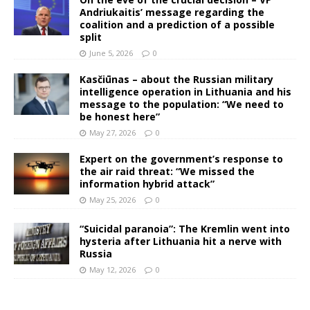
Andriukaitis’ message regarding the
coalition and a prediction of a possible
split
June 5, 2026
0
Kasčiūnas – about the Russian military
intelligence operation in Lithuania and his
message to the population: “We need to
be honest here”
May 27, 2026
0
Expert on the government’s response to
the air raid threat: “We missed the
information hybrid attack”
May 25, 2026
0
“Suicidal paranoia”: The Kremlin went into
hysteria after Lithuania hit a nerve with
Russia
May 12, 2026
0