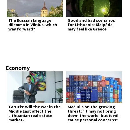
The Russian language
Good and bad scenarios
dilemma in Vilnius: which
for Lithuania: Klaipėda
way forward?
may feel like Greece
Economy
Tarutis: Will the war in the
Mačiulis on the growing
Middle East affect the
threat: “It may not bring
Lithuanian real estate
down the world, but it will
market?
cause personal concerns”