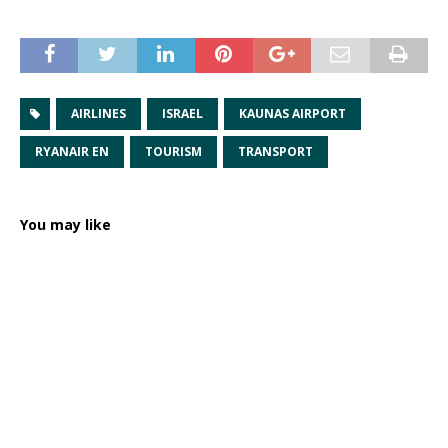
AIRLINES
ISRAEL
KAUNAS AIRPORT
RYANAIR EN
TOURISM
TRANSPORT
You may like