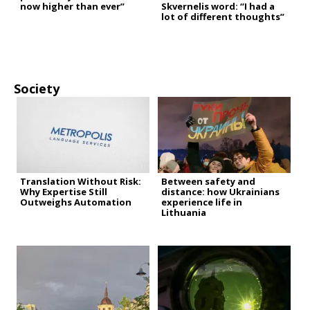
now higher than ever”
Skvernelis word: “I had a
lot of different thoughts”
Society
Translation Without Risk:
Between safety and
Why Expertise Still
distance: how Ukrainians
Outweighs Automation
experience life in
Lithuania