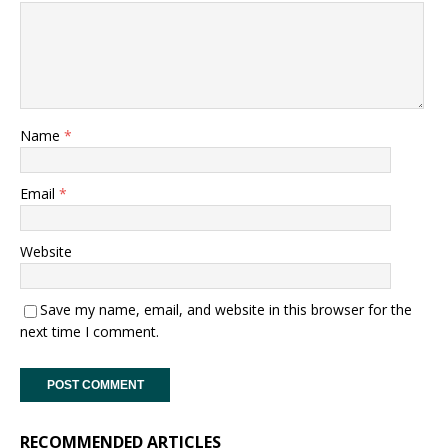
Name
*
Email
*
Website
Save my name, email, and website in this browser for the
next time I comment.
RECOMMENDED ARTICLES