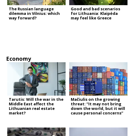
The Russian language
Good and bad scenarios
dilemma in Vilnius: which
for Lithuania: Klaipėda
way forward?
may feel like Greece
Economy
Tarutis: Will the war in the
Mačiulis on the growing
Middle East affect the
threat: “It may not bring
Lithuanian real estate
down the world, but it will
market?
cause personal concerns”