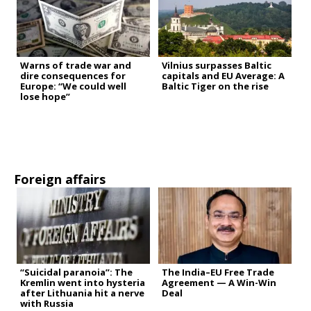
Warns of trade war and
Vilnius surpasses Baltic
dire consequences for
capitals and EU Average: A
Europe: “We could well
Baltic Tiger on the rise
lose hope”
Foreign affairs
“Suicidal paranoia”: The
The India–EU Free Trade
Kremlin went into hysteria
Agreement — A Win-Win
after Lithuania hit a nerve
Deal
with Russia