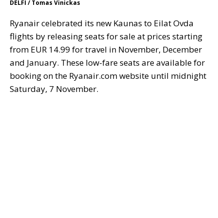
DELFI / Tomas Vinickas
Ryanair celebrated its new Kaunas to Eilat Ovda
flights by releasing seats for sale at prices starting
from EUR 14.99 for travel in November, December
and January. These low-fare seats are available for
booking on the Ryanair.com website until midnight
Saturday, 7 November.