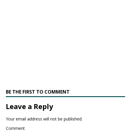
BE THE FIRST TO COMMENT
Leave a Reply
Your email address will not be published.
Comment