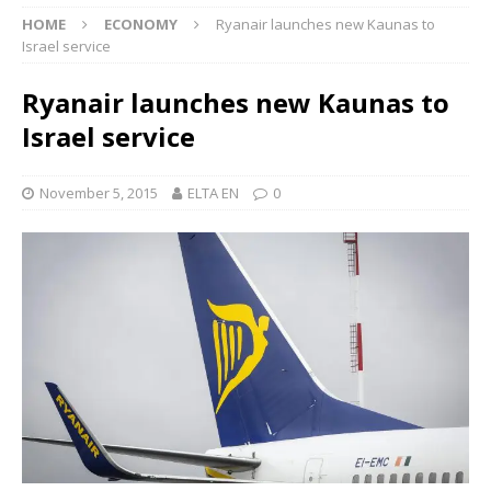
HOME
ECONOMY
Ryanair launches new Kaunas to
Israel service
Ryanair launches new Kaunas to
Israel service
November 5, 2015
ELTA EN
0