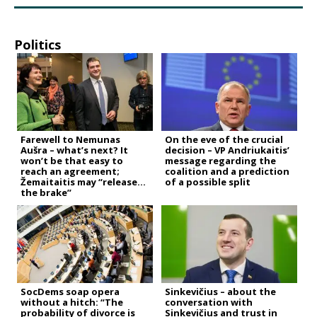
Politics
Farewell to Nemunas
On the eve of the crucial
Aušra – what’s next? It
decision – VP Andriukaitis’
won’t be that easy to
message regarding the
reach an agreement;
coalition and a prediction
Žemaitaitis may “release
of a possible split
the brake”
SocDems soap opera
Sinkevičius – about the
without a hitch: “The
conversation with
probability of divorce is
Sinkevičius and trust in