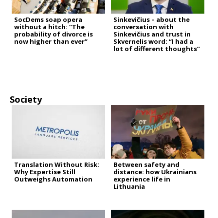
SocDems soap opera
Sinkevičius – about the
without a hitch: “The
conversation with
probability of divorce is
Sinkevičius and trust in
now higher than ever”
Skvernelis word: “I had a
lot of different thoughts”
Society
Translation Without Risk:
Between safety and
Why Expertise Still
distance: how Ukrainians
Outweighs Automation
experience life in
Lithuania