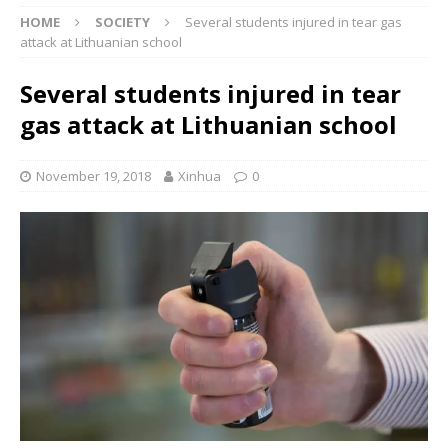
HOME
SOCIETY
Several students injured in tear gas
attack at Lithuanian school
Several students injured in tear
gas attack at Lithuanian school
November 19, 2018
Xinhua
0