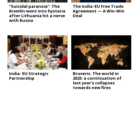
“Suicidal paranoia”: The
The India–EU Free Trade
Kremlin went into hysteria
Agreement — A Win-Win
after Lithuania hit a nerve
Deal
with Russia
India- EU Strategic
Bruveris. The world in
Partnership
2025: a continuation of
last year’s collapses
towards new fires