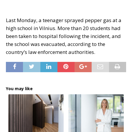
Last Monday, a teenager sprayed pepper gas at a
high school in Vilnius. More than 20 students had
been taken to hospital following the incident, and
the school was evacuated, according to the
country’s law enforcement authorities.
You may like