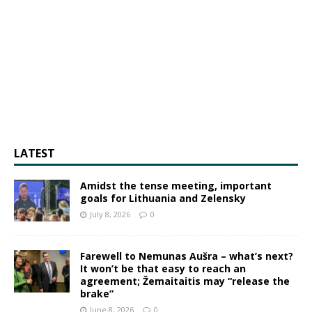
LATEST
Amidst the tense meeting, important
goals for Lithuania and Zelensky
July 8, 2026
0
Farewell to Nemunas Aušra – what’s next?
It won’t be that easy to reach an
agreement; Žemaitaitis may “release the
brake”
June 8, 2026
0