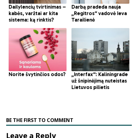
BE THE FIRST TO COMMENT
Leave a Reply