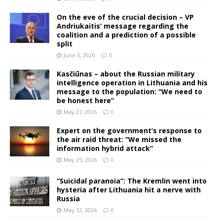
On the eve of the crucial decision – VP
Andriukaitis’ message regarding the
coalition and a prediction of a possible
split
June 5, 2026
0
Kasčiūnas – about the Russian military
intelligence operation in Lithuania and his
message to the population: “We need to
be honest here”
May 27, 2026
0
Expert on the government’s response to
the air raid threat: “We missed the
information hybrid attack”
May 25, 2026
0
“Suicidal paranoia”: The Kremlin went into
hysteria after Lithuania hit a nerve with
Russia
May 12, 2026
0