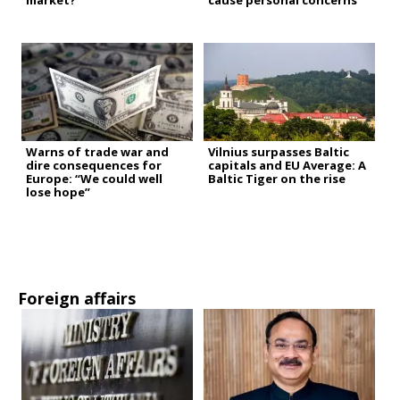
market?
cause personal concerns”
Warns of trade war and
Vilnius surpasses Baltic
dire consequences for
capitals and EU Average: A
Europe: “We could well
Baltic Tiger on the rise
lose hope”
Foreign affairs