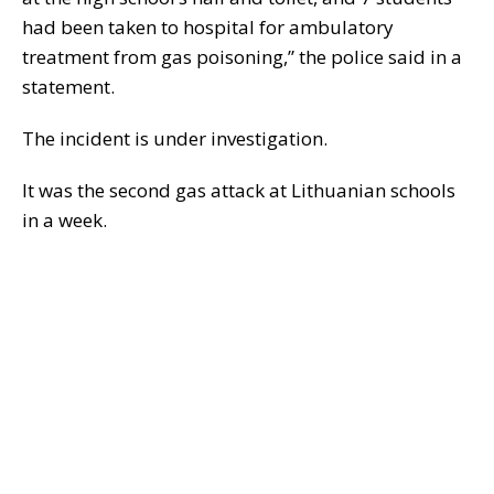
had been taken to hospital for ambulatory
treatment from gas poisoning,” the police said in a
statement.
The incident is under investigation.
It was the second gas attack at Lithuanian schools
in a week.