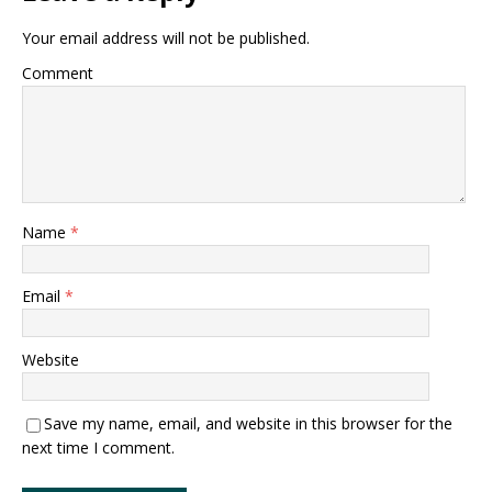
Your email address will not be published.
Comment
Name
*
Email
*
Website
Save my name, email, and website in this browser for the
next time I comment.