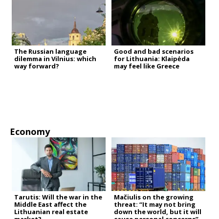
The Russian language
Good and bad scenarios
dilemma in Vilnius: which
for Lithuania: Klaipėda
way forward?
may feel like Greece
Economy
Tarutis: Will the war in the
Mačiulis on the growing
Middle East affect the
threat: “It may not bring
Lithuanian real estate
down the world, but it will