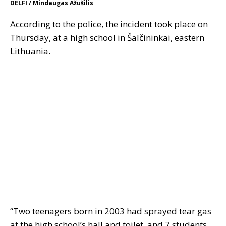
DELFI / Mindaugas Ažušilis
According to the police, the incident took place on
Thursday, at a high school in Šalčininkai, eastern
Lithuania.
“Two teenagers born in 2003 had sprayed tear gas
at the high school’s hall and toilet, and 7 students