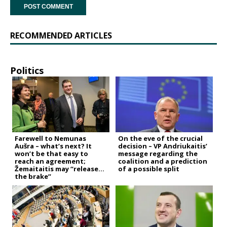
RECOMMENDED ARTICLES
Politics
Farewell to Nemunas
On the eve of the crucial
Aušra – what’s next? It
decision – VP Andriukaitis’
won’t be that easy to
message regarding the
reach an agreement;
coalition and a prediction
Žemaitaitis may “release
of a possible split
the brake”