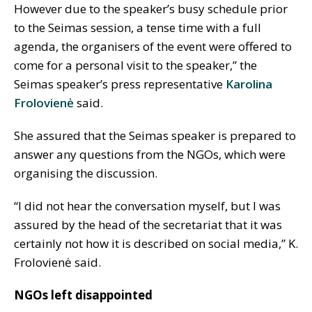
However due to the speaker’s busy schedule prior
to the Seimas session, a tense time with a full
agenda, the organisers of the event were offered to
come for a personal visit to the speaker,” the
Seimas speaker’s press representative
Karolina
Frolovienė
said.
She assured that the Seimas speaker is prepared to
answer any questions from the NGOs, which were
organising the discussion.
“I did not hear the conversation myself, but I was
assured by the head of the secretariat that it was
certainly not how it is described on social media,” K.
Frolovienė said.
NGOs left disappointed