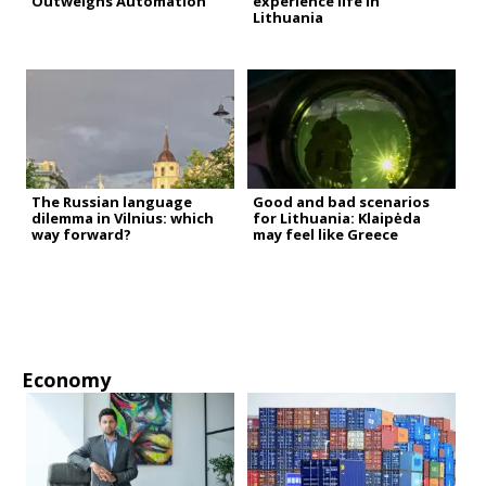
Outweighs Automation
experience life in
Lithuania
The Russian language
Good and bad scenarios
dilemma in Vilnius: which
for Lithuania: Klaipėda
way forward?
may feel like Greece
Economy