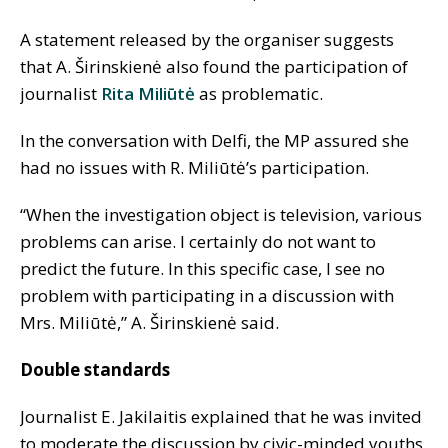
A statement released by the organiser suggests
that A. Širinskienė also found the participation of
journalist
Rita Miliūtė
as problematic.
In the conversation with Delfi, the MP assured she
had no issues with R. Miliūtė’s participation.
“When the investigation object is television, various
problems can arise. I certainly do not want to
predict the future. In this specific case, I see no
problem with participating in a discussion with
Mrs. Miliūtė,” A. Širinskienė said.
Double standards
Journalist E. Jakilaitis explained that he was invited
to moderate the discussion by civic-minded youths