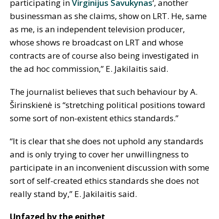
participating in
Virginijus Savukynas
‘, another
businessman as she claims, show on LRT. He, same
as me, is an independent television producer,
whose shows re broadcast on LRT and whose
contracts are of course also being investigated in
the ad hoc commission,” E. Jakilaitis said.
The journalist believes that such behaviour by A.
Širinskienė is “stretching political positions toward
some sort of non-existent ethics standards.”
“It is clear that she does not uphold any standards
and is only trying to cover her unwillingness to
participate in an inconvenient discussion with some
sort of self-created ethics standards she does not
really stand by,” E. Jakilaitis said.
Unfazed by the epithet