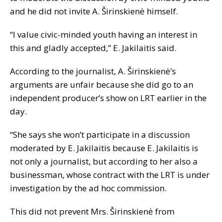
and he did not invite A. Širinskienė himself.
“I value civic-minded youth having an interest in
this and gladly accepted,” E. Jakilaitis said.
According to the journalist, A. Širinskienė’s
arguments are unfair because she did go to an
independent producer’s show on LRT earlier in the
day.
“She says she won’t participate in a discussion
moderated by E. Jakilaitis because E. Jakilaitis is
not only a journalist, but according to her also a
businessman, whose contract with the LRT is under
investigation by the ad hoc commission.
This did not prevent Mrs. Širinskienė from