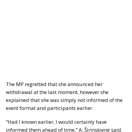
The MP regretted that she announced her
withdrawal at the last moment, however she
explained that she was simply not informed of the
event format and participants earlier.
“Had I known earlier, I would certainly have
informed them ahead of time,” A. Širinskienė said.