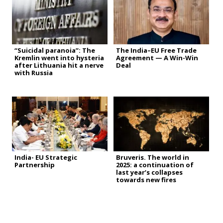
“Suicidal paranoia”: The
The India–EU Free Trade
Kremlin went into hysteria
Agreement — A Win-Win
after Lithuania hit a nerve
Deal
with Russia
India- EU Strategic
Bruveris. The world in
Partnership
2025: a continuation of
last year’s collapses
towards new fires