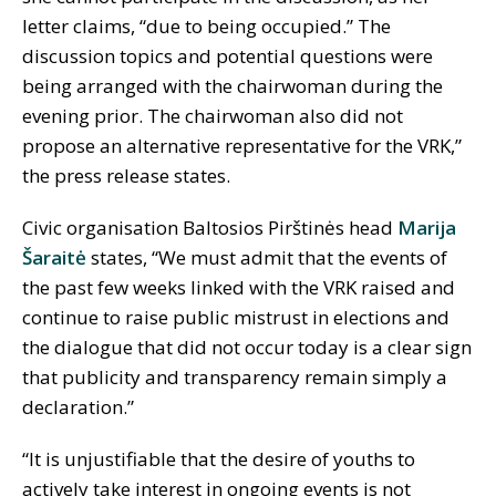
letter claims, “due to being occupied.” The
discussion topics and potential questions were
being arranged with the chairwoman during the
evening prior. The chairwoman also did not
propose an alternative representative for the VRK,”
the press release states.
Civic organisation Baltosios Pirštinės head
Marija
Šaraitė
states, “We must admit that the events of
the past few weeks linked with the VRK raised and
continue to raise public mistrust in elections and
the dialogue that did not occur today is a clear sign
that publicity and transparency remain simply a
declaration.”
“It is unjustifiable that the desire of youths to
actively take interest in ongoing events is not