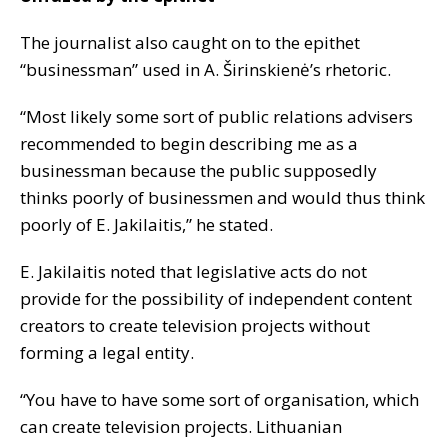
The journalist also caught on to the epithet
“businessman” used in A. Širinskienė’s rhetoric.
“Most likely some sort of public relations advisers
recommended to begin describing me as a
businessman because the public supposedly
thinks poorly of businessmen and would thus think
poorly of E. Jakilaitis,” he stated.
E. Jakilaitis noted that legislative acts do not
provide for the possibility of independent content
creators to create television projects without
forming a legal entity.
“You have to have some sort of organisation, which
can create television projects. Lithuanian