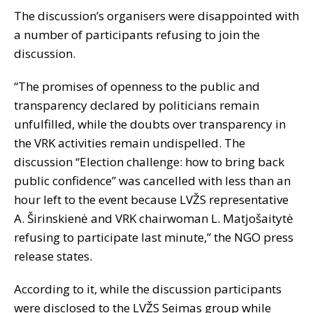
The discussion’s organisers were disappointed with
a number of participants refusing to join the
discussion.
“The promises of openness to the public and
transparency declared by politicians remain
unfulfilled, while the doubts over transparency in
the VRK activities remain undispelled. The
discussion “Election challenge: how to bring back
public confidence” was cancelled with less than an
hour left to the event because LVŽS representative
A. Širinskienė and VRK chairwoman L. Matjošaitytė
refusing to participate last minute,” the NGO press
release states.
According to it, while the discussion participants
were disclosed to the LVŽS Seimas group while