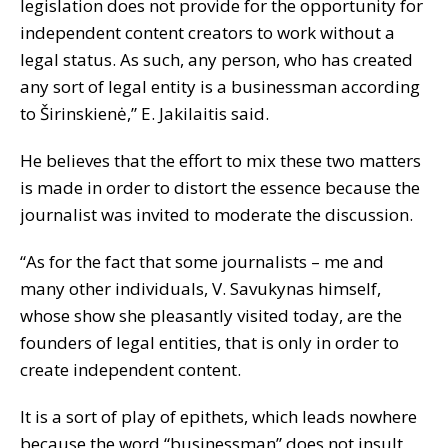
legislation does not provide for the opportunity for
independent content creators to work without a
legal status. As such, any person, who has created
any sort of legal entity is a businessman according
to Širinskienė,” E. Jakilaitis said.
He believes that the effort to mix these two matters
is made in order to distort the essence because the
journalist was invited to moderate the discussion.
“As for the fact that some journalists – me and
many other individuals, V. Savukynas himself,
whose show she pleasantly visited today, are the
founders of legal entities, that is only in order to
create independent content.
It is a sort of play of epithets, which leads nowhere
because the word “businessman” does not insult