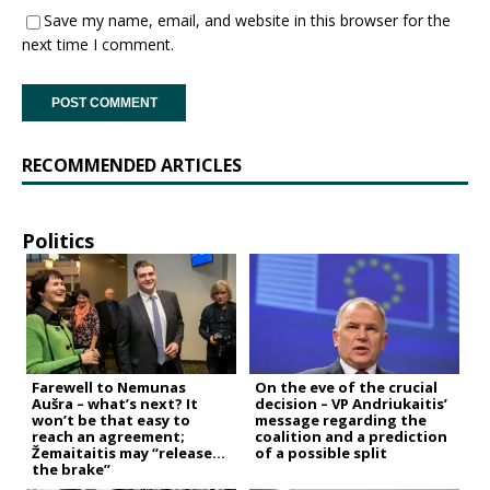
Save my name, email, and website in this browser for the
next time I comment.
RECOMMENDED ARTICLES
Politics
Farewell to Nemunas
On the eve of the crucial
Aušra – what’s next? It
decision – VP Andriukaitis’
won’t be that easy to
message regarding the
reach an agreement;
coalition and a prediction
Žemaitaitis may “release
of a possible split
the brake”