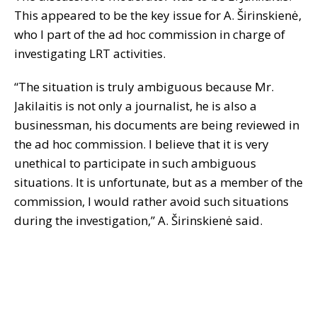
This appeared to be the key issue for A. Širinskienė,
who I part of the ad hoc commission in charge of
investigating LRT activities.
“The situation is truly ambiguous because Mr.
Jakilaitis is not only a journalist, he is also a
businessman, his documents are being reviewed in
the ad hoc commission. I believe that it is very
unethical to participate in such ambiguous
situations. It is unfortunate, but as a member of the
commission, I would rather avoid such situations
during the investigation,” A. Širinskienė said.