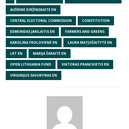
AUŠRINĖ DIRŽINSKAITĖ EN
CENTRAL ELECTORAL COMMISSION
CONSTITUTION
EDMUNDAS JAKILAITIS EN
FARMERS AND GREENS
KAROLINA FROLOVIENĖ EN
LAURA MATJOŠAITYTĖ EN
LRT EN
MARIJA ŠARAITĖ EN
OPEN LITHUANIA FUND
VIKTORAS PRANCKIETIS EN
VIRGINIJUS SAVUKYNAS EN