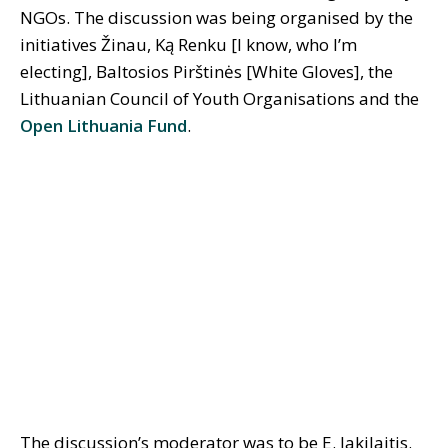
NGOs. The discussion was being organised by the
initiatives Žinau, Ką Renku [I know, who I’m
electing], Baltosios Pirštinės [White Gloves], the
Lithuanian Council of Youth Organisations and the
Open Lithuania Fund
.
The discussion’s moderator was to be E. Jakilaitis.