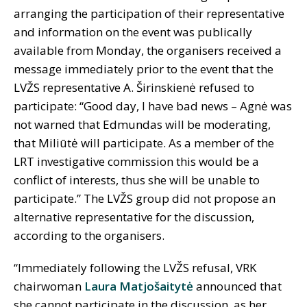
arranging the participation of their representative
and information on the event was publically
available from Monday, the organisers received a
message immediately prior to the event that the
LVŽS representative A. Širinskienė refused to
participate: “Good day, I have bad news – Agnė was
not warned that Edmundas will be moderating,
that Miliūtė will participate. As a member of the
LRT investigative commission this would be a
conflict of interests, thus she will be unable to
participate.” The LVŽS group did not propose an
alternative representative for the discussion,
according to the organisers.
“Immediately following the LVŽS refusal, VRK
chairwoman
Laura Matjošaitytė
announced that
she cannot participate in the discussion, as her