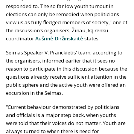
responded to. The so far low youth turnout in
elections can only be remedied when politicians
view us as fully fledged members of society,” one of
the discussion’s organisers, Žinau, ką renku
coordinator
Aušrinė Diržinskaitė
states.
Seimas Speaker V. Pranckietis’ team, according to
the organisers, informed earlier that it sees no
reason to participate in this discussion because the
questions already receive sufficient attention in the
public sphere and the active youth were offered an
excursion in the Seimas.
“Current behaviour demonstrated by politicians
and officials is a major step back, when youths
were told that their voices do not matter. Youth are
always turned to when there is need for