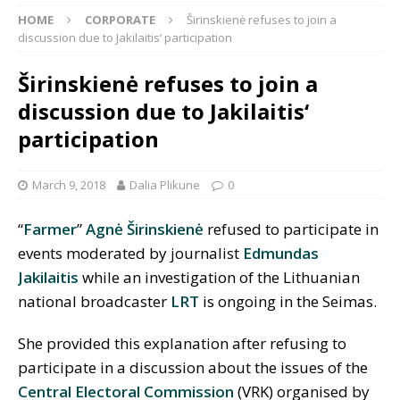
HOME
CORPORATE
Širinskienė refuses to join a
discussion due to Jakilaitis‘ participation
Širinskienė refuses to join a
discussion due to Jakilaitis‘
participation
March 9, 2018
Dalia Plikune
0
“
Farmer
”
Agnė Širinskienė
refused to participate in
events moderated by journalist
Edmundas
Jakilaitis
while an investigation of the Lithuanian
national broadcaster
LRT
is ongoing in the Seimas.
She provided this explanation after refusing to
participate in a discussion about the issues of the
Central Electoral Commission
(VRK) organised by