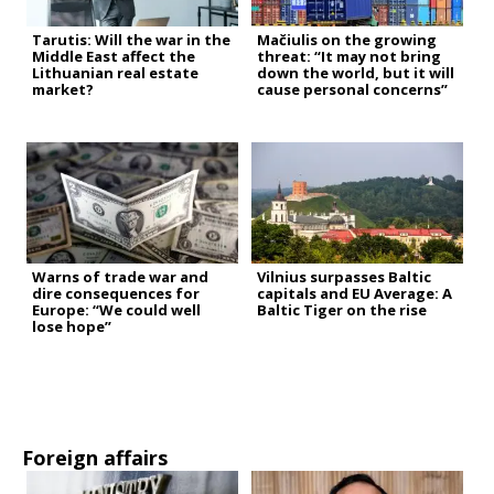
Tarutis: Will the war in the
Mačiulis on the growing
Middle East affect the
threat: “It may not bring
Lithuanian real estate
down the world, but it will
market?
cause personal concerns”
Warns of trade war and
Vilnius surpasses Baltic
dire consequences for
capitals and EU Average: A
Europe: “We could well
Baltic Tiger on the rise
lose hope”
Foreign affairs