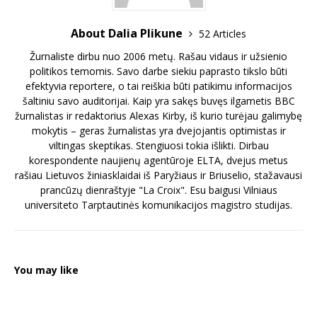
About Dalia Plikune
52 Articles
Žurnaliste dirbu nuo 2006 metų. Rašau vidaus ir užsienio
politikos temomis. Savo darbe siekiu paprasto tikslo būti
efektyvia reportere, o tai reiškia būti patikimu informacijos
šaltiniu savo auditorijai. Kaip yra sakęs buvęs ilgametis BBC
žurnalistas ir redaktorius Alexas Kirby, iš kurio turėjau galimybę
mokytis – geras žurnalistas yra dvejojantis optimistas ir
viltingas skeptikas. Stengiuosi tokia išlikti. Dirbau
korespondente naujienų agentūroje ELTA, dvejus metus
rašiau Lietuvos žiniasklaidai iš Paryžiaus ir Briuselio, stažavausi
prancūzų dienraštyje "La Croix". Esu baigusi Vilniaus
universiteto Tarptautinės komunikacijos magistro studijas.
You may like