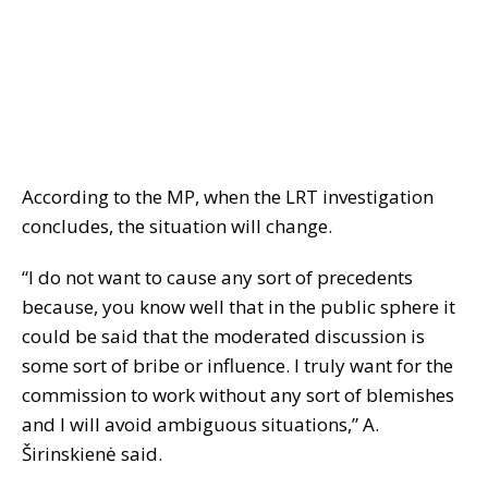
According to the MP, when the LRT investigation
concludes, the situation will change.
“I do not want to cause any sort of precedents
because, you know well that in the public sphere it
could be said that the moderated discussion is
some sort of bribe or influence. I truly want for the
commission to work without any sort of blemishes
and I will avoid ambiguous situations,” A.
Širinskienė said.