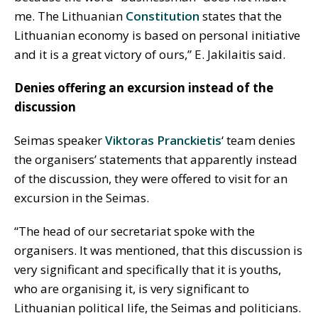
me. The Lithuanian
Constitution
states that the
Lithuanian economy is based on personal initiative
and it is a great victory of ours,” E. Jakilaitis said.
Denies offering an excursion instead of the
discussion
Seimas speaker
Viktoras Pranckietis
‘ team denies
the organisers’ statements that apparently instead
of the discussion, they were offered to visit for an
excursion in the Seimas.
“The head of our secretariat spoke with the
organisers. It was mentioned, that this discussion is
very significant and specifically that it is youths,
who are organising it, is very significant to
Lithuanian political life, the Seimas and politicians.