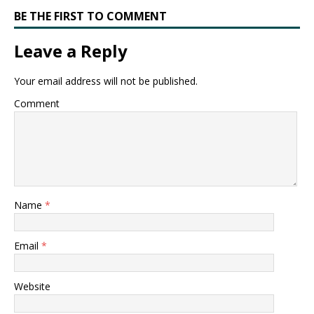
BE THE FIRST TO COMMENT
Leave a Reply
Your email address will not be published.
Comment
Name
*
Email
*
Website