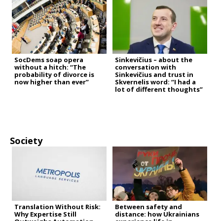
SocDems soap opera
Sinkevičius – about the
without a hitch: “The
conversation with
probability of divorce is
Sinkevičius and trust in
now higher than ever”
Skvernelis word: “I had a
lot of different thoughts”
Society
Translation Without Risk:
Between safety and
Why Expertise Still
distance: how Ukrainians