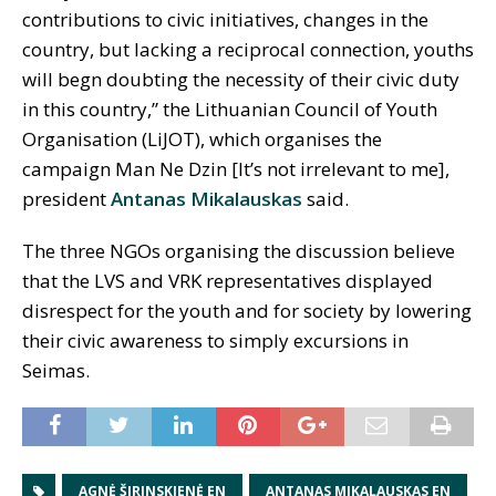
contributions to civic initiatives, changes in the
country, but lacking a reciprocal connection, youths
will begn doubting the necessity of their civic duty
in this country,” the Lithuanian Council of Youth
Organisation (LiJOT), which organises the
campaign Man Ne Dzin [It’s not irrelevant to me],
president
Antanas Mikalauskas
said.
The three NGOs organising the discussion believe
that the LVS and VRK representatives displayed
disrespect for the youth and for society by lowering
their civic awareness to simply excursions in
Seimas.
AGNĖ ŠIRINSKIENĖ EN
ANTANAS MIKALAUSKAS EN