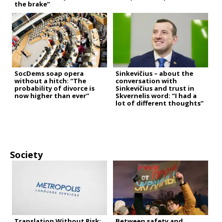
the brake”
SocDems soap opera
Sinkevičius – about the
without a hitch: “The
conversation with
probability of divorce is
Sinkevičius and trust in
now higher than ever”
Skvernelis word: “I had a
lot of different thoughts”
Society
Translation Without Risk:
Between safety and