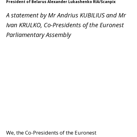
President of Belarus Alexander Lukashenko RIA/Scanpix
A statement by Mr Andrius KUBILIUS and Mr
Ivan KRULKO, Co-Presidents of the Euronest
Parliamentary Assembly
We, the Co-Presidents of the Euronest