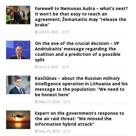
Farewell to Nemunas Aušra – what’s next?
It won’t be that easy to reach an
agreement; Žemaitaitis may “release the
brake”
June 8, 2026
0
On the eve of the crucial decision – VP
Andriukaitis’ message regarding the
coalition and a prediction of a possible
split
June 5, 2026
0
Kasčiūnas – about the Russian military
intelligence operation in Lithuania and his
message to the population: “We need to
be honest here”
May 27, 2026
0
Expert on the government’s response to
the air raid threat: “We missed the
information hybrid attack”
May 25, 2026
0