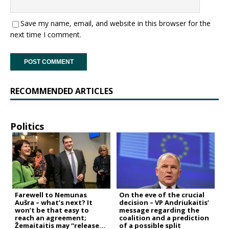
Save my name, email, and website in this browser for the
next time I comment.
RECOMMENDED ARTICLES
Politics
Farewell to Nemunas
On the eve of the crucial
Aušra – what’s next? It
decision – VP Andriukaitis’
won’t be that easy to
message regarding the
reach an agreement;
coalition and a prediction
Žemaitaitis may “release
of a possible split