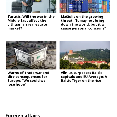
Tarutis: Will the war in the
Mačiulis on the growing
Middle East affect the
threat: “It may not bring
Lithuanian real estate
down the world, but it will
market?
cause personal concerns”
Warns of trade war and
Vilnius surpasses Baltic
dire consequences for
capitals and EU Average: A
Europe: “We could well
Baltic Tiger on the rise
lose hope”
Foreign affairs