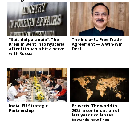
“Suicidal paranoia”: The
The India–EU Free Trade
Kremlin went into hysteria
Agreement — A Win-Win
after Lithuania hit a nerve
Deal
with Russia
India- EU Strategic
Bruveris. The world in
Partnership
2025: a continuation of
last year’s collapses
towards new fires