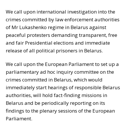
We call upon international investigation into the
crimes committed by law enforcement authorities
of Mr Lukashenko regime in Belarus against
peaceful protesters demanding transparent, free
and fair Presidential elections and immediate
release of all political prisoners in Belarus.
We call upon the European Parliament to set up a
parliamentary ad hoc inquiry committee on the
crimes committed in Belarus, which would
immediately start hearings of responsible Belarus
authorities, will hold fact-finding missions in
Belarus and be periodically reporting on its
findings to the plenary sessions of the European
Parliament.