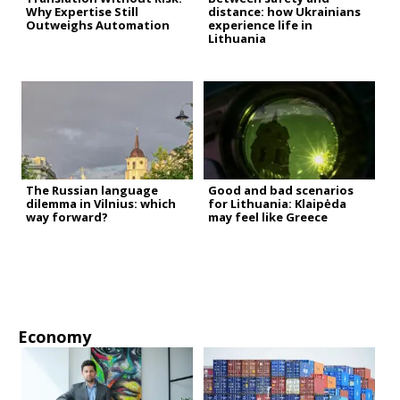
Why Expertise Still
distance: how Ukrainians
Outweighs Automation
experience life in
Lithuania
The Russian language
Good and bad scenarios
dilemma in Vilnius: which
for Lithuania: Klaipėda
way forward?
may feel like Greece
Economy