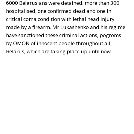
6000 Belarusians were detained, more than 300
hospitalised, one confirmed dead and one in
critical coma condition with lethal head injury
made by a firearm. Mr Lukashenko and his regime
have sanctioned these criminal actions, pogroms
by OMON of innocent people throughout all
Belarus, which are taking place up until now.