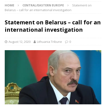
HOME
CENTRAL/EASTERN EUROPE
Statement on
Belarus – call for an international investigation
Statement on Belarus – call for an
international investigation
August 12, 2020
Lithuania Tribune
0