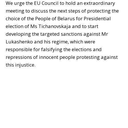
We urge the EU Council to hold an extraordinary
meeting to discuss the next steps of protecting the
choice of the People of Belarus for Presidential
election of Ms Tichanovskaja and to start
developing the targeted sanctions against Mr
Lukashenko and his regime, which were
responsible for falsifying the elections and
repressions of innocent people protesting against
this injustice.