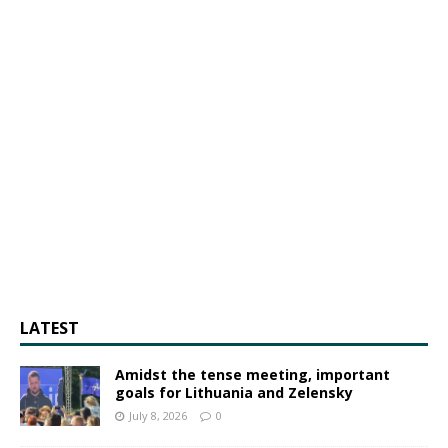
LATEST
Amidst the tense meeting, important
goals for Lithuania and Zelensky
July 8, 2026
0