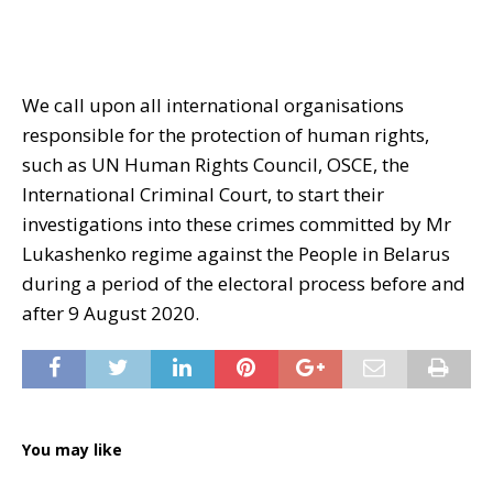
We call upon all international organisations
responsible for the protection of human rights,
such as UN Human Rights Council, OSCE, the
International Criminal Court, to start their
investigations into these crimes committed by Mr
Lukashenko regime against the People in Belarus
during a period of the electoral process before and
after 9 August 2020.
You may like