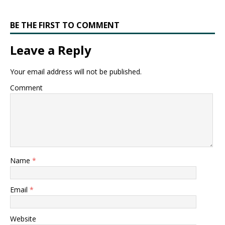
BE THE FIRST TO COMMENT
Leave a Reply
Your email address will not be published.
Comment
Name
*
Email
*
Website