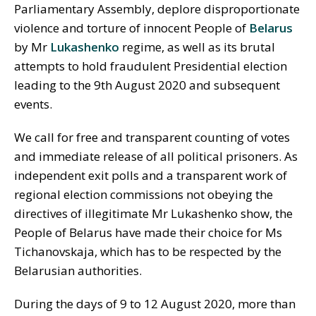
Parliamentary Assembly, deplore disproportionate
violence and torture of innocent People of
Belarus
by Mr
Lukashenko
regime, as well as its brutal
attempts to hold fraudulent Presidential election
leading to the 9th August 2020 and subsequent
events.
We call for free and transparent counting of votes
and immediate release of all political prisoners. As
independent exit polls and a transparent work of
regional election commissions not obeying the
directives of illegitimate Mr Lukashenko show, the
People of Belarus have made their choice for Ms
Tichanovskaja, which has to be respected by the
Belarusian authorities.
During the days of 9 to 12 August 2020, more than