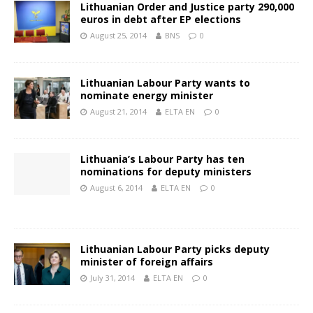
Lithuanian Order and Justice party 290,000
euros in debt after EP elections
August 25, 2014
BNS
0
Lithuanian Labour Party wants to
nominate energy minister
August 21, 2014
ELTA EN
0
Lithuania’s Labour Party has ten
nominations for deputy ministers
August 6, 2014
ELTA EN
0
Lithuanian Labour Party picks deputy
minister of foreign affairs
July 31, 2014
ELTA EN
0