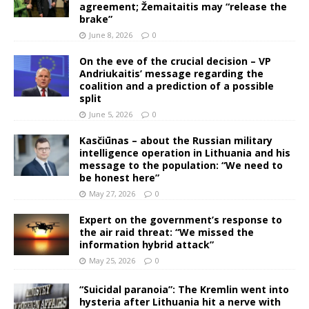
agreement; Žemaitaitis may “release the
brake”
June 8, 2026
0
On the eve of the crucial decision – VP
Andriukaitis’ message regarding the
coalition and a prediction of a possible
split
June 5, 2026
0
Kasčiūnas – about the Russian military
intelligence operation in Lithuania and his
message to the population: “We need to
be honest here”
May 27, 2026
0
Expert on the government’s response to
the air raid threat: “We missed the
information hybrid attack”
May 25, 2026
0
“Suicidal paranoia”: The Kremlin went into
hysteria after Lithuania hit a nerve with