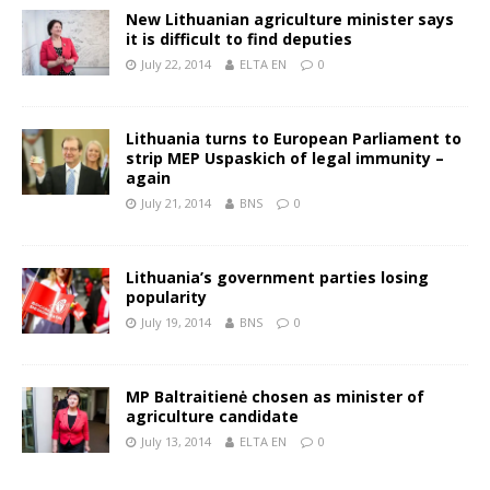
New Lithuanian agriculture minister says
it is difficult to find deputies
July 22, 2014
ELTA EN
0
Lithuania turns to European Parliament to
strip MEP Uspaskich of legal immunity –
again
July 21, 2014
BNS
0
Lithuania’s government parties losing
popularity
July 19, 2014
BNS
0
MP Baltraitienė chosen as minister of
agriculture candidate
July 13, 2014
ELTA EN
0