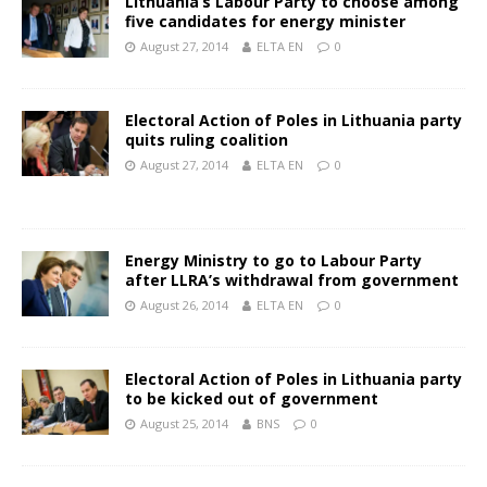
Lithuania’s Labour Party to choose among
five candidates for energy minister
August 27, 2014
ELTA EN
0
Electoral Action of Poles in Lithuania party
quits ruling coalition
August 27, 2014
ELTA EN
0
Energy Ministry to go to Labour Party
after LLRA’s withdrawal from government
August 26, 2014
ELTA EN
0
Electoral Action of Poles in Lithuania party
to be kicked out of government
August 25, 2014
BNS
0