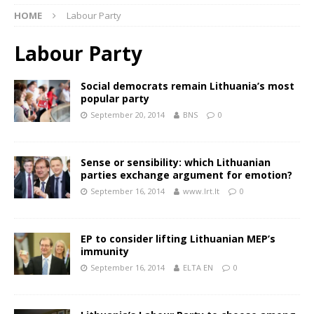
HOME
Labour Party
Labour Party
Social democrats remain Lithuania’s most
popular party
September 20, 2014
BNS
0
Sense or sensibility: which Lithuanian
parties exchange argument for emotion?
September 16, 2014
www.lrt.lt
0
EP to consider lifting Lithuanian MEP’s
immunity
September 16, 2014
ELTA EN
0