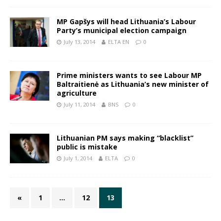
MP Gapšys will head Lithuania’s Labour
Party’s municipal election campaign
July 13, 2014
ELTA EN
0
Prime ministers wants to see Labour MP
Baltraitienė as Lithuania’s new minister of
agriculture
July 11, 2014
BNS
0
Lithuanian PM says making “blacklist”
public is mistake
July 1, 2014
ELTA
0
«
1
…
12
13