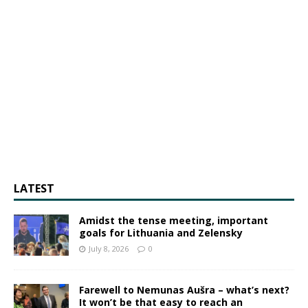
LATEST
Amidst the tense meeting, important
goals for Lithuania and Zelensky
July 8, 2026
0
Farewell to Nemunas Aušra – what’s next?
It won’t be that easy to reach an