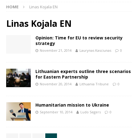
HOME
Linas Kojala EN
Linas Kojala EN
Opinion: Time for EU to review security
strategy
November 21, 2014
Laurynas Kasciunas
0
Lithuanian experts outline three scenarios
for Eastern Partnership
November 20, 2014
Lithuania Tribune
0
Humanitarian mission to Ukraine
September 10, 2014
Ludo Segers
0