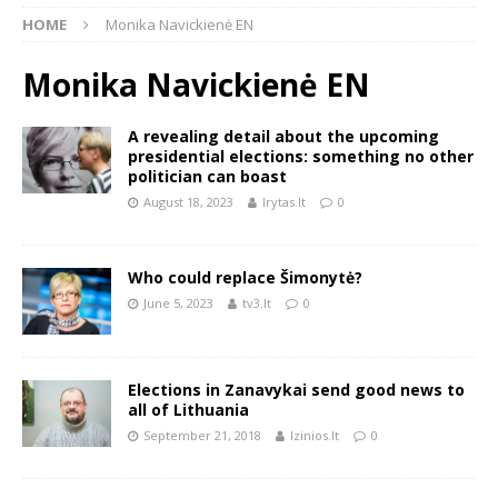
HOME
Monika Navickienė EN
Monika Navickienė EN
A revealing detail about the upcoming
presidential elections: something no other
politician can boast
August 18, 2023
lrytas.lt
0
Who could replace Šimonytė?
June 5, 2023
tv3.lt
0
Elections in Zanavykai send good news to
all of Lithuania
September 21, 2018
lzinios.lt
0