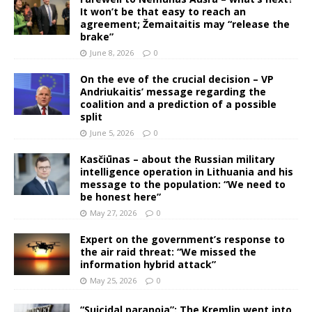
It won’t be that easy to reach an
agreement; Žemaitaitis may “release the
brake”
June 8, 2026
0
On the eve of the crucial decision – VP
Andriukaitis’ message regarding the
coalition and a prediction of a possible
split
June 5, 2026
0
Kasčiūnas – about the Russian military
intelligence operation in Lithuania and his
message to the population: “We need to
be honest here”
May 27, 2026
0
Expert on the government’s response to
the air raid threat: “We missed the
information hybrid attack”
May 25, 2026
0
“Suicidal paranoia”: The Kremlin went into