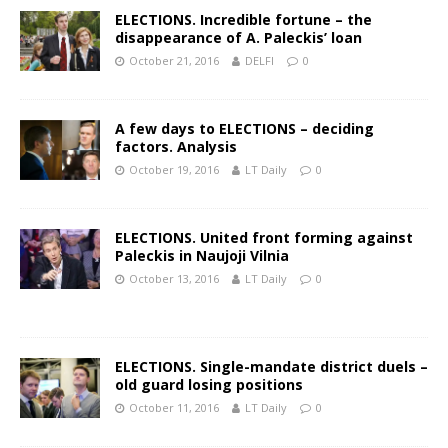
ELECTIONS. Incredible fortune – the
disappearance of A. Paleckis’ loan
October 21, 2016
DELFI
0
A few days to ELECTIONS – deciding
factors. Analysis
October 19, 2016
LT Daily
0
ELECTIONS. United front forming against
Paleckis in Naujoji Vilnia
October 13, 2016
LT Daily
0
ELECTIONS. Single-mandate district duels –
old guard losing positions
October 11, 2016
LT Daily
0