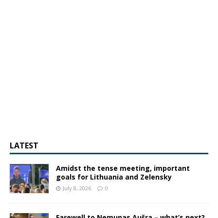
LATEST
Amidst the tense meeting, important
goals for Lithuania and Zelensky
July 8, 2026
0
Farewell to Nemunas Aušra – what’s next?