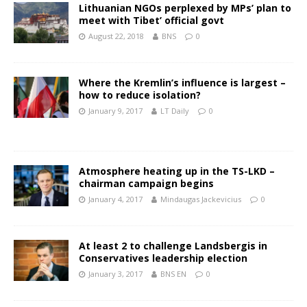
Lithuanian NGOs perplexed by MPs’ plan to
meet with Tibet’ official govt
August 22, 2018
BNS
0
Where the Kremlin’s influence is largest –
how to reduce isolation?
January 9, 2017
LT Daily
0
Atmosphere heating up in the TS-LKD –
chairman campaign begins
January 4, 2017
Mindaugas Jackevicius
0
At least 2 to challenge Landsbergis in
Conservatives leadership election
January 3, 2017
BNS EN
0