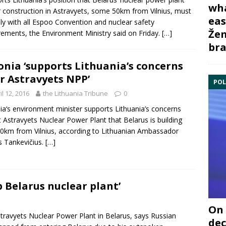
wha
 construction in Astravyets, some 50km from Vilnius, must
eas
y with all
Espoo Convention
and nuclear safety
Žem
rements, the Environment Ministry said on Friday.
[…]
bra
onia ‘supports Lithuania’s concerns
r Astravyets NPP’
POL
il 12, 2016
the Lithuania Tribune
0
ia
‘s environment minister supports Lithuania’s concerns
t
Astravyets Nuclear Power Plant
that
Belarus
is building
50km from Vilnius, according to Lithuanian Ambassador
s Tankevičius.
[…]
p Belarus nuclear plant’
On 
travyets Nuclear Power Plant
in
Belarus
, says Russian
dec