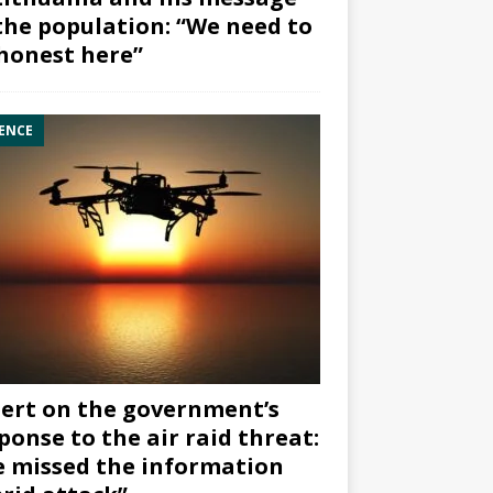
the population: “We need to
honest here”
ENCE
ert on the government’s
ponse to the air raid threat:
 missed the information