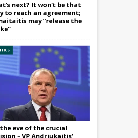
t’s next? It won’t be that
y to reach an agreement;
aitaitis may “release the
ke”
ITICS
the eve of the crucial
ision – VP Andriukaitis’