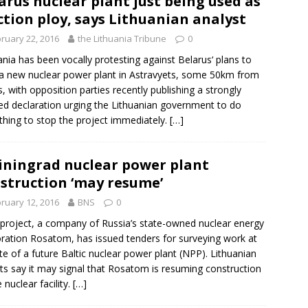
arus nuclear plant just being used as
ction ploy, says Lithuanian analyst
ruary 22, 2016
the Lithuania Tribune
0
ania has been vocally protesting against
Belarus
‘ plans to
 a new nuclear power plant in Astravyets, some 50km from
us, with opposition parties recently publishing a strongly
d declaration urging the Lithuanian government to do
thing to stop the project immediately.
[…]
iningrad nuclear power plant
struction ‘may resume’
ruary 12, 2016
BNS
0
project, a company of
Russia
’s state-owned nuclear energy
oration
Rosatom
, has issued tenders for surveying work at
ite of a future Baltic nuclear power plant (NPP). Lithuanian
ts say it may signal that Rosatom is resuming construction
 nuclear facility.
[…]