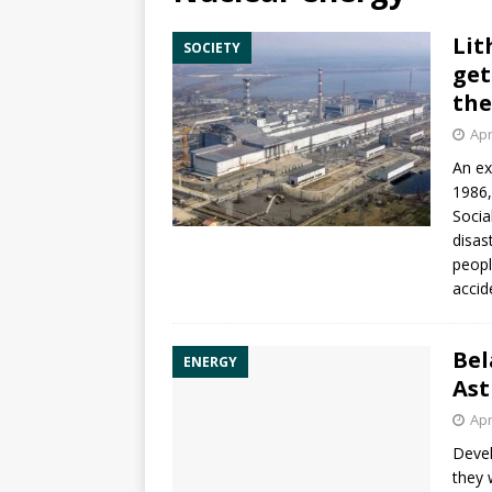
Lit
SOCIETY
get
the
Apr
An ex
1986,
Socia
disas
peopl
accid
Bel
ENERGY
Ast
Apr
Devel
they 