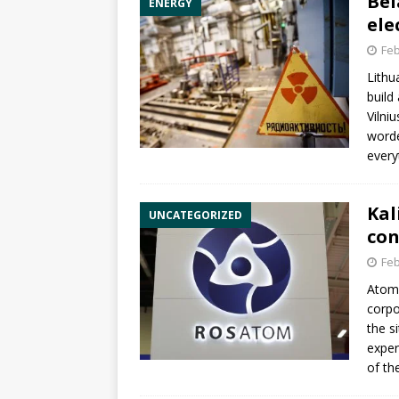
Bel
ENERGY
ele
Feb
Lithu
build
Vilni
worde
every
Kal
UNCATEGORIZED
con
Feb
Atom
corp
the s
exper
of the