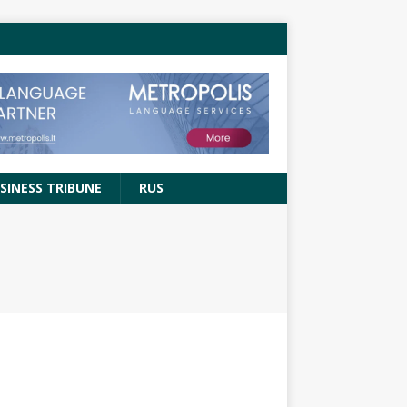
SINESS TRIBUNE
RUS