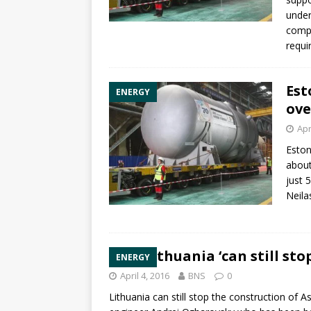
under
compl
requi
Est
ENERGY
ove
Apr
Eston
abou
just 
Neila
Lithuania ‘can still sto
ENERGY
April 4, 2016
BNS
0
Lithuania can still stop the construction of
As