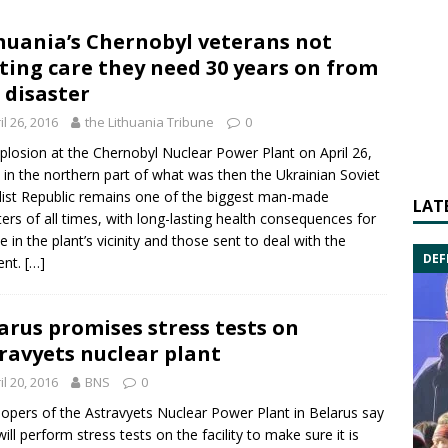
huania’s Chernobyl veterans not
ting care they need 30 years on from
 disaster
il 26, 2016
the Lithuania Tribune
0
plosion at the Chernobyl Nuclear Power Plant on April 26,
 in the northern part of what was then the Ukrainian Soviet
list Republic remains one of the biggest man-made
LAT
ters of all times, with long-lasting health consequences for
e in the plant’s vicinity and those sent to deal with the
DEF
ent.
[…]
arus promises stress tests on
ravyets nuclear plant
il 20, 2016
BNS
0
opers of the
Astravyets Nuclear Power Plant
in
Belarus
say
will perform stress tests on the facility to make sure it is