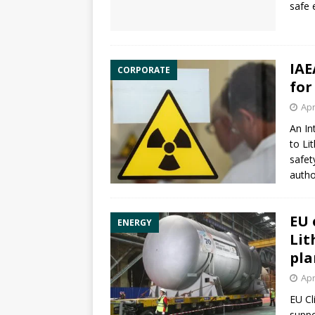
safe 
IAE
CORPORATE
for
Apr
An In
to Li
safet
autho
EU 
ENERGY
Lit
pla
Apr
EU Cl
suppo