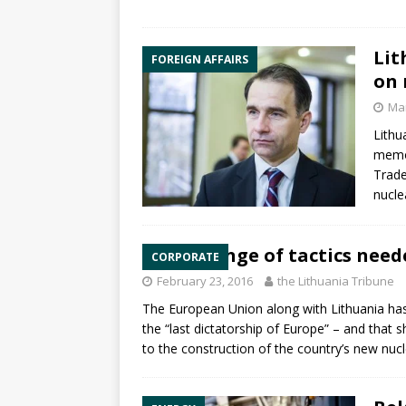
Lit
FOREIGN AFFAIRS
on 
Mar
Lithu
memo
Trade
nucle
Change of tactics need
CORPORATE
February 23, 2016
the Lithuania Tribune
The European Union along with Lithuania has
the “last dictatorship of Europe” – and that s
to the construction of the country’s new
nucl