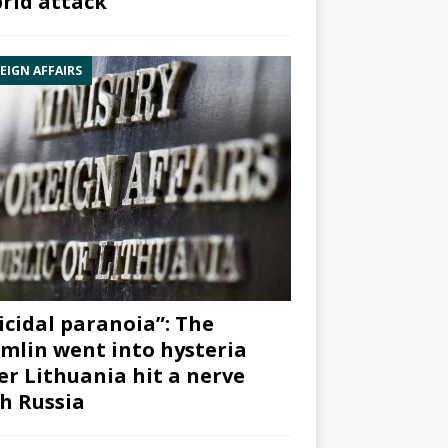
rid attack”
EIGN AFFAIRS
icidal paranoia”: The
mlin went into hysteria
er Lithuania hit a nerve
h Russia