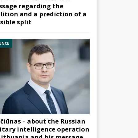
sage regarding the
lition and a prediction of a
sible split
ENCE
čiūnas – about the Russian
itary intelligence operation
Lithuania and his message