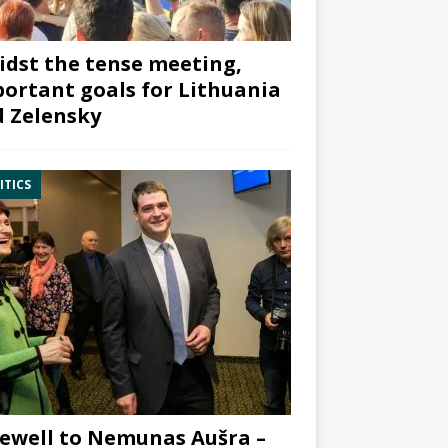
dst the tense meeting,
ortant goals for Lithuania
 Zelensky
ITICS
ewell to Nemunas Aušra –