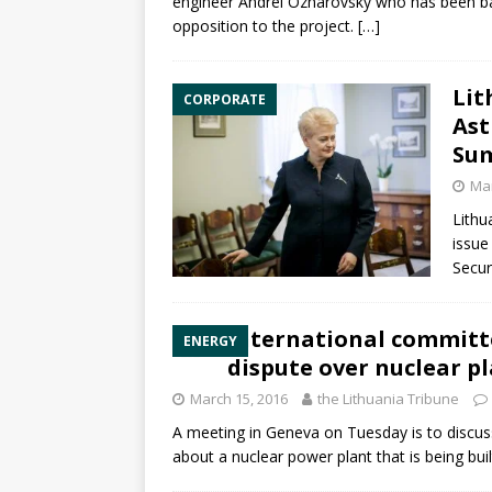
engineer Andrei Ozharovsky who has been ba
opposition to the project.
[…]
Lit
CORPORATE
Ast
Su
Mar
Lithu
issue
Secur
International committ
ENERGY
dispute over nuclear p
March 15, 2016
the Lithuania Tribune
A meeting in Geneva on Tuesday is to discus
about a nuclear power plant that is being bui