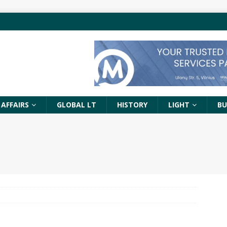
 AFFAIRS
GLOBAL LT
HISTORY
LIGHT
BU