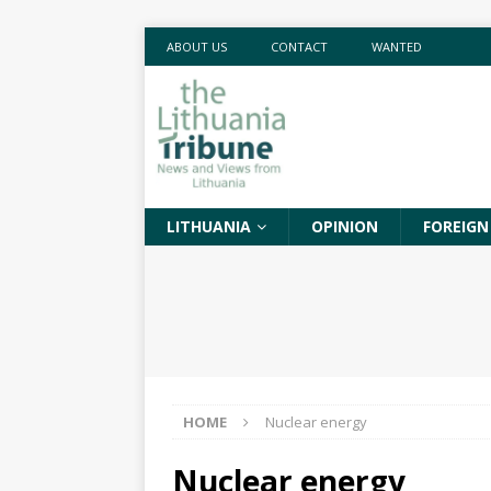
ABOUT US
CONTACT
WANTED
LITHUANIA
OPINION
FOREIGN
HOME
Nuclear energy
Nuclear energy