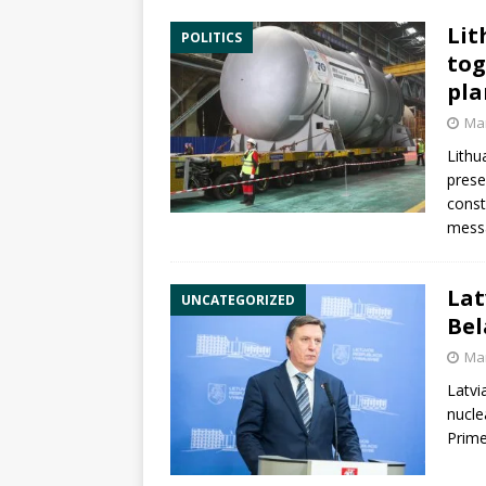
Lit
POLITICS
tog
pla
Mar
Lithu
prese
const
messa
Lat
UNCATEGORIZED
Bel
Mar
Latvi
nucle
Prime