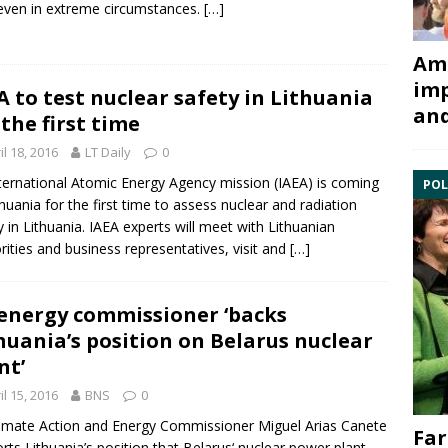
even in extreme circumstances.
[…]
Ami
imp
A to test nuclear safety in Lithuania
and
 the first time
il 18, 2016
LT Daily
0
ternational Atomic Energy Agency mission (IAEA) is coming
POL
thuania for the first time to assess nuclear and radiation
y in Lithuania. IAEA experts will meet with Lithuanian
rities and business representatives, visit and
[…]
energy commissioner ‘backs
huania’s position on Belarus nuclear
nt’
il 15, 2016
BNS
0
imate Action and
Energy
Commissioner Miguel Arias Canete
Far
rts Lithuania’s position that
Belarus
‘ nuclear power plant