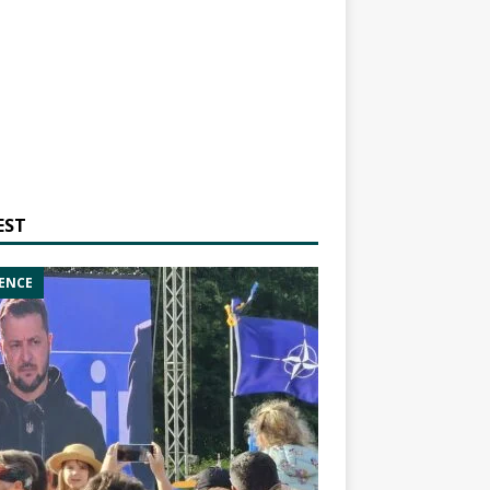
EST
ENCE