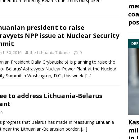
nned from entering Belarus due to his outspoken
mes
coa
pos
huanian president to raise
ravyets NPP issue at Nuclear Security
mmit
DEF
ch 30, 2016
the Lithuania Tribune
0
anian
President Dalia Grybauskaitė
is planning to raise the
 of Belarus’
Astravyets Nuclear Power Plant
at the Nuclear
ity Summit in Washington, D.C., this week.
[…]
ee to address Lithuania-Belarus
lant
0
Kas
s progress that
Belarus
has made in reassuring Lithuania
lt near the Lithuanian-Belarusian border.
[…]
mil
in 