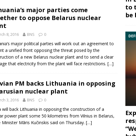
to 
huania’s major parties come
be 
ether to oppose Belarus nuclear
nt
ch 8, 2016
BNS
0
DEF
ania’s major political parties will work out an agreement to
nt a unified front opposing the threat posed by the
ruction of a new
Belarus
nuclear plant
and to send a clear
ge that electricity from the plant will face restrictions.
[…]
vian PM backs Lithuania in opposing
arusian nuclear plant
ch 3, 2016
BNS
0
a
will back Lithuania in opposing the construction of a
Exp
ar power plant some 50 kilometres from Vilnius in
Belarus
,
res
 Minister Māris Kučinskis said on Thursday.
[…]
“We