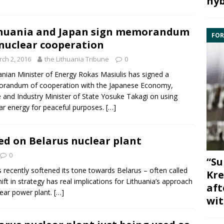
hyb
huania and Japan sign memorandum
FOR
nuclear cooperation
ch 2, 2016
the Lithuania Tribune
0
anian Minister of Energy
Rokas Masiulis
has signed a
randum of cooperation with the Japanese Economy,
 and Industry Minister of State Yosuke Takagi on using
ar energy
for peaceful purposes.
[…]
ed on Belarus nuclear plant
0
“Su
 recently softened its tone towards
Belarus
– often called
Kre
hift in strategy has real implications for Lithuania’s approach
aft
ear
power plant.
[…]
wit