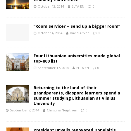
October 12, 2014
ELTA EN
0
“Room Service? – Send up a bigger room”
October 4, 2014
David Aitken
0
Four Lithuanian universities made global
top-800 list
September 17, 2014
ELTA EN
0
Returning to the land of their
grandparents, diaspora learners spend a
summer studying Lithuanian at Vilnius
University
September 7, 2014
Christine Neijstrom
0
President unveils renovated Donelaitis