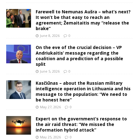
Farewell to Nemunas Aušra – what’s next?
It won’t be that easy to reach an
agreement; Žemaitaitis may “release the
brake”
June 8, 2026
0
On the eve of the crucial decision – VP
Andriukaitis’ message regarding the
coalition and a prediction of a possible
split
June 5, 2026
0
Kasčiūnas – about the Russian military
intelligence operation in Lithuania and his
message to the population: “We need to
be honest here”
May 27, 2026
0
Expert on the government’s response to
the air raid threat: “We missed the
information hybrid attack”
May 25, 2026
0