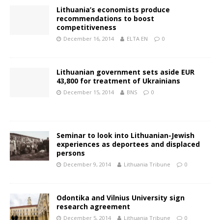
Lithuania’s economists produce
recommendations to boost
competitiveness
December 16, 2014
ELTA EN
0
Lithuanian government sets aside EUR
43,800 for treatment of Ukrainians
December 15, 2014
BNS
0
Seminar to look into Lithuanian-Jewish
experiences as deportees and displaced
persons
December 9, 2014
Lithuania Tribune
0
Odontika and Vilnius University sign
research agreement
December 5, 2014
Lithuania Tribune
0