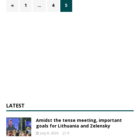
«
1
…
4
5
LATEST
Amidst the tense meeting, important
goals for Lithuania and Zelensky
July 8, 2026
0