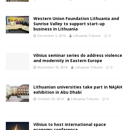
Western Union Foundation Lithuania and
Sunrise Valley to support start-up
business in Lithuania
December 5, 2014
Lithuania Tribune
0
Vilnius seminar series do address violence
and modernity in Eastern Europe
November 18, 2014
Lithuania Tribune
0
Lithuanian universities take part in NAJAH
exhibition in Abu Dhabi
October 29, 2014
Lithuania Tribune
0
Vilnius to host international space
economy conference