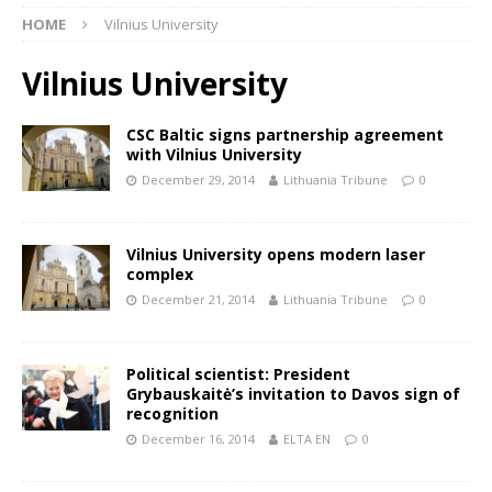
HOME
Vilnius University
Vilnius University
CSC Baltic signs partnership agreement
with Vilnius University
December 29, 2014
Lithuania Tribune
0
Vilnius University opens modern laser
complex
December 21, 2014
Lithuania Tribune
0
Political scientist: President
Grybauskaitė’s invitation to Davos sign of
recognition
December 16, 2014
ELTA EN
0