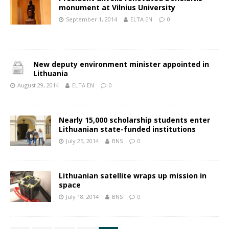
monument at Vilnius University
September 1, 2014
ELTA EN
0
New deputy environment minister appointed in
Lithuania
August 29, 2014
ELTA EN
0
Nearly 15,000 scholarship students enter
Lithuanian state-funded institutions
July 25, 2014
BNS
0
Lithuanian satellite wraps up mission in
space
July 18, 2014
BNS
0