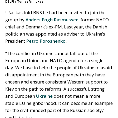
DELFI / Tomas Vinickas
Ušackas told BNS he had been invited to join the
group by
Anders Fogh Rasmussen
, former NATO
chief and Denmark’s ex-PM. Last year, the Danish
politician was appointed as adviser to Ukraine’s
President
Petro Poroshenko
.
“The conflict in Ukraine cannot fall out of the
European Union and NATO agenda for a single
day. We have to help the people of Ukraine to avoid
disappointment in the European path they have
chosen and ensure consistent Western support to
Kiev on the path to reforms. A successful, strong
and European
Ukraine
does not mean a more
stable EU neighborhood. It can become an example
for the civil-minded part of the Russian society,”
said Ušackas.