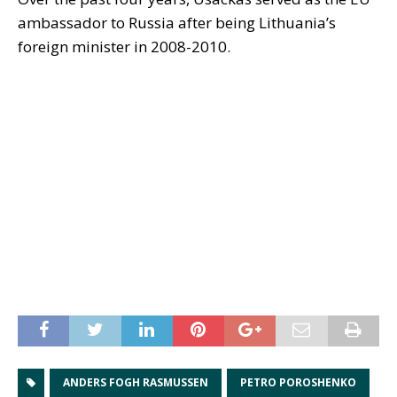
ambassador to Russia after being Lithuania’s
foreign minister in 2008-2010.
ANDERS FOGH RASMUSSEN
PETRO POROSHENKO