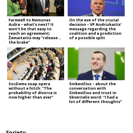
Farewell to Nemunas
On the eve of the crucial
Aušra – what’s next? It
decision – VP Andriukaitis’
won’t be that easy to
message regarding the
reach an agreement;
coalition and a prediction
Žemaitaitis may “release
of a possible split
the brake”
SocDems soap opera
Sinkevičius – about the
without a hitch: “The
conversation with
probability of divorce is
Sinkevičius and trust in
now higher than ever”
Skvernelis word: “I had a
lot of different thoughts”
Society