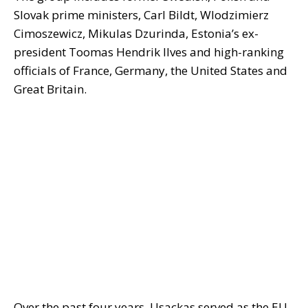
Slovak prime ministers, Carl Bildt, Wlodzimierz
Cimoszewicz, Mikulas Dzurinda, Estonia’s ex-
president Toomas Hendrik Ilves and high-ranking
officials of France, Germany, the United States and
Great Britain.
Over the past four years, Usackas served as the EU