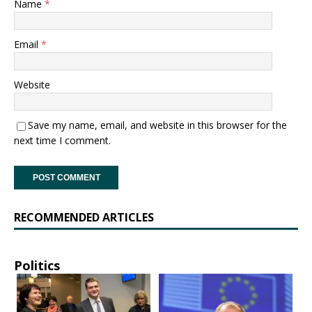
Name
*
Email
*
Website
Save my name, email, and website in this browser for the
next time I comment.
RECOMMENDED ARTICLES
Politics