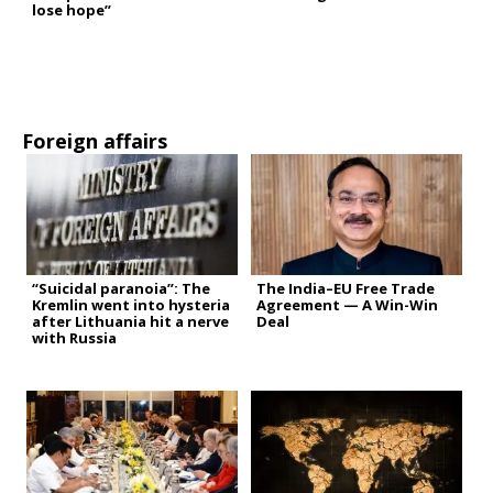
lose hope”
Foreign affairs
“Suicidal paranoia”: The
The India–EU Free Trade
Kremlin went into hysteria
Agreement — A Win-Win
after Lithuania hit a nerve
Deal
with Russia