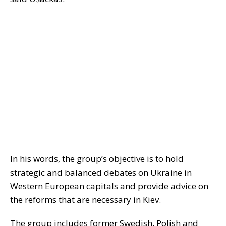
In his words, the group’s objective is to hold
strategic and balanced debates on Ukraine in
Western European capitals and provide advice on
the reforms that are necessary in Kiev.
The group includes former Swedish, Polish and