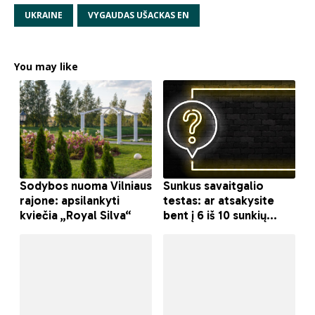
UKRAINE
VYGAUDAS UŠACKAS EN
You may like