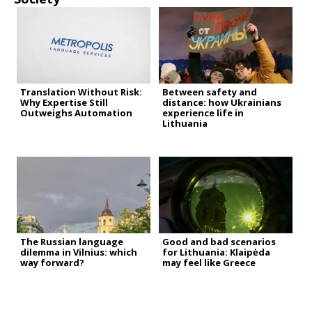
Translation Without Risk:
Between safety and
Why Expertise Still
distance: how Ukrainians
Outweighs Automation
experience life in
Lithuania
The Russian language
Good and bad scenarios
dilemma in Vilnius: which
for Lithuania: Klaipėda
way forward?
may feel like Greece