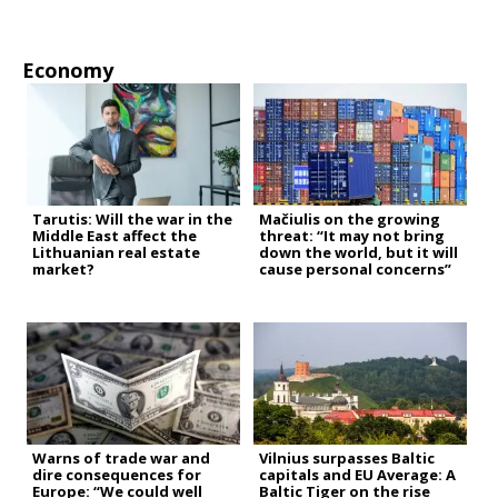
Economy
Tarutis: Will the war in the
Mačiulis on the growing
Middle East affect the
threat: “It may not bring
Lithuanian real estate
down the world, but it will
market?
cause personal concerns”
Warns of trade war and
Vilnius surpasses Baltic
dire consequences for
capitals and EU Average: A
Europe: “We could well
Baltic Tiger on the rise