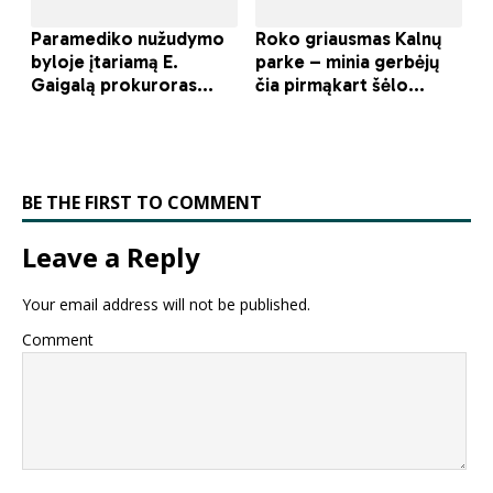
BE THE FIRST TO COMMENT
Leave a Reply
Your email address will not be published.
Comment