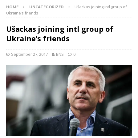
HOME
UNCATEGORIZED
Ušackas joining intl group of
Ukraine’s friends
Ušackas joining intl group of
Ukraine’s friends
September 27, 2017
BNS
0