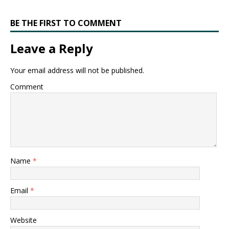
BE THE FIRST TO COMMENT
Leave a Reply
Your email address will not be published.
Comment
Name
*
Email
*
Website