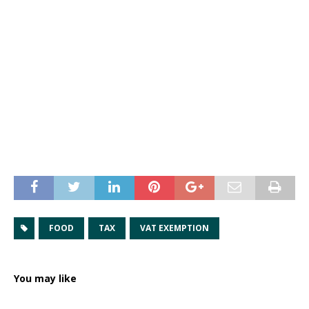
FOOD
TAX
VAT EXEMPTION
You may like