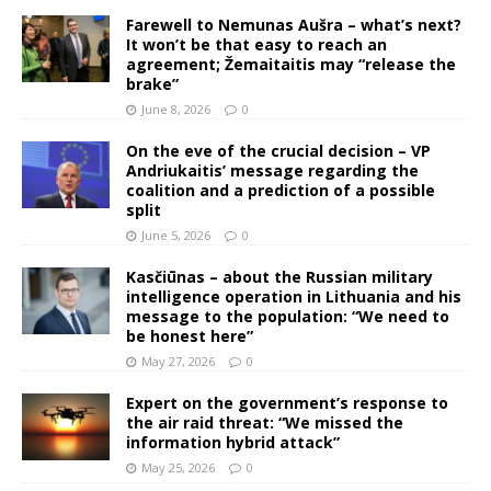
Farewell to Nemunas Aušra – what’s next?
It won’t be that easy to reach an
agreement; Žemaitaitis may “release the
brake”
June 8, 2026
0
On the eve of the crucial decision – VP
Andriukaitis’ message regarding the
coalition and a prediction of a possible
split
June 5, 2026
0
Kasčiūnas – about the Russian military
intelligence operation in Lithuania and his
message to the population: “We need to
be honest here”
May 27, 2026
0
Expert on the government’s response to
the air raid threat: “We missed the
information hybrid attack”
May 25, 2026
0