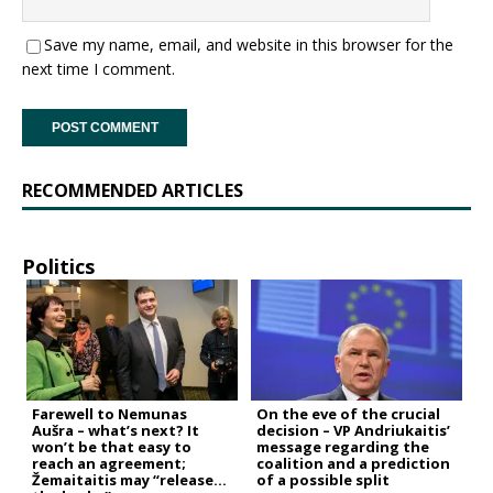
Save my name, email, and website in this browser for the
next time I comment.
RECOMMENDED ARTICLES
Politics
Farewell to Nemunas
On the eve of the crucial
Aušra – what’s next? It
decision – VP Andriukaitis’
won’t be that easy to
message regarding the
reach an agreement;
coalition and a prediction
Žemaitaitis may “release
of a possible split