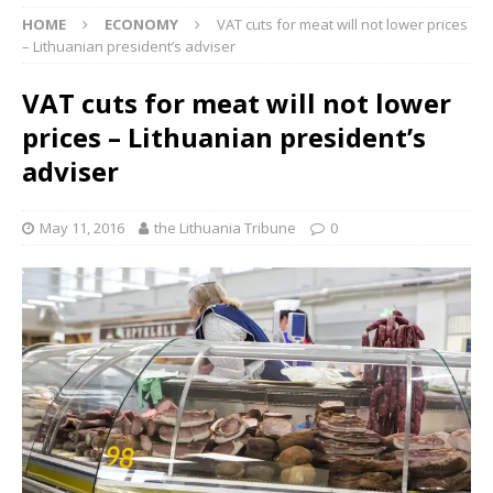
HOME
ECONOMY
VAT cuts for meat will not lower prices
– Lithuanian president’s adviser
VAT cuts for meat will not lower
prices – Lithuanian president’s
adviser
May 11, 2016
the Lithuania Tribune
0