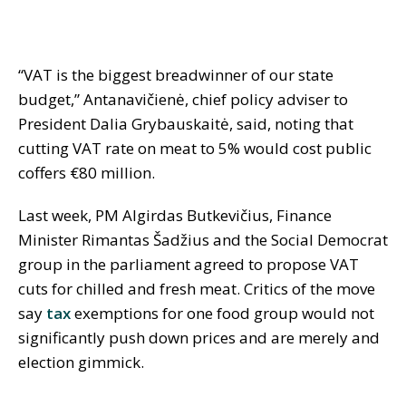
“VAT is the biggest breadwinner of our state
budget,” Antanavičienė, chief policy adviser to
President Dalia Grybauskaitė, said, noting that
cutting VAT rate on meat to 5% would cost public
coffers €80 million.
Last week, PM Algirdas Butkevičius, Finance
Minister Rimantas Šadžius and the Social Democrat
group in the parliament agreed to propose VAT
cuts for chilled and fresh meat. Critics of the move
say
tax
exemptions for one food group would not
significantly push down prices and are merely and
election gimmick.