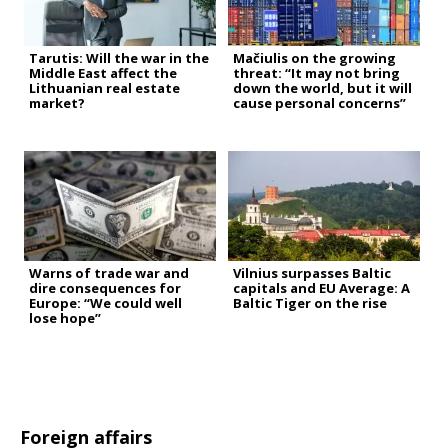
Tarutis: Will the war in the
Mačiulis on the growing
Middle East affect the
threat: “It may not bring
Lithuanian real estate
down the world, but it will
market?
cause personal concerns”
Warns of trade war and
Vilnius surpasses Baltic
dire consequences for
capitals and EU Average: A
Europe: “We could well
Baltic Tiger on the rise
lose hope”
Foreign affairs