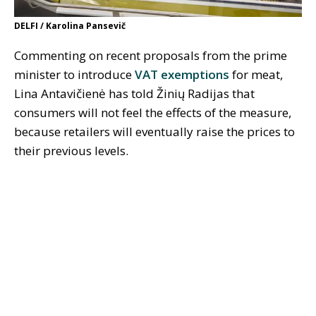
DELFI / Karolina Pansevič
Commenting on recent proposals from the prime
minister to introduce
VAT exemptions
for meat,
Lina Antavičienė has told Žinių Radijas that
consumers will not feel the effects of the measure,
because retailers will eventually raise the prices to
their previous levels.