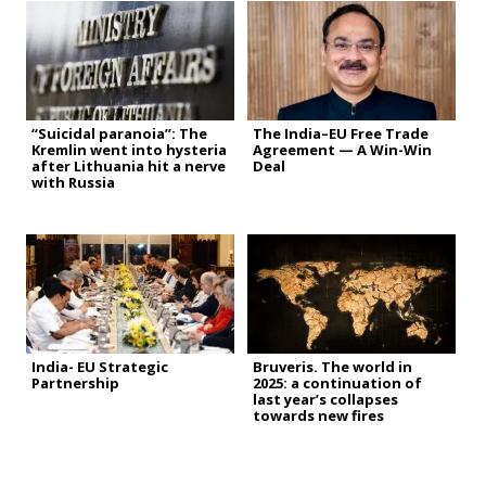
“Suicidal paranoia”: The
The India–EU Free Trade
Kremlin went into hysteria
Agreement — A Win-Win
after Lithuania hit a nerve
Deal
with Russia
India- EU Strategic
Bruveris. The world in
Partnership
2025: a continuation of
last year’s collapses
towards new fires