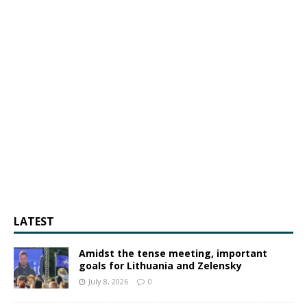
LATEST
Amidst the tense meeting, important
goals for Lithuania and Zelensky
July 8, 2026
0