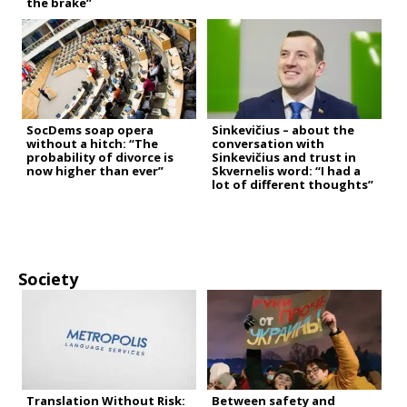
the brake”
SocDems soap opera
Sinkevičius – about the
without a hitch: “The
conversation with
probability of divorce is
Sinkevičius and trust in
now higher than ever”
Skvernelis word: “I had a
lot of different thoughts”
Society
Translation Without Risk:
Between safety and