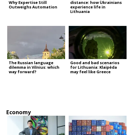
Why Expertise Still
distance: how Ukrainians
Outweighs Automation
experience life in
Lithuania
The Russian language
Good and bad scenarios
dilemma in Vilnius: which
for Lithuania: Klaipėda
way forward?
may feel like Greece
Economy