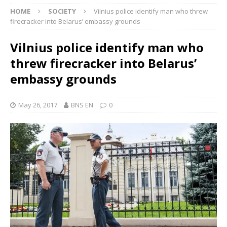
HOME
SOCIETY
Vilnius police identify man who threw
firecracker into Belarus’ embassy grounds
Vilnius police identify man who
threw firecracker into Belarus’
embassy grounds
May 26, 2017
BNS EN
0