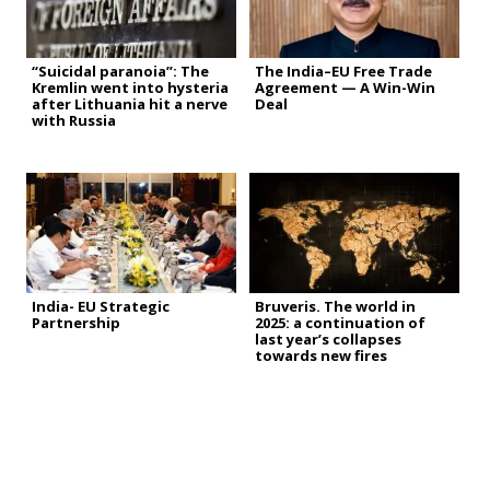
“Suicidal paranoia”: The
The India–EU Free Trade
Kremlin went into hysteria
Agreement — A Win-Win
after Lithuania hit a nerve
Deal
with Russia
India- EU Strategic
Bruveris. The world in
Partnership
2025: a continuation of
last year’s collapses
towards new fires