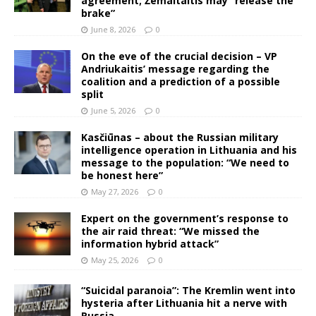
agreement; Žemaitaitis may “release the
brake”
June 8, 2026
0
On the eve of the crucial decision – VP
Andriukaitis’ message regarding the
coalition and a prediction of a possible
split
June 5, 2026
0
Kasčiūnas – about the Russian military
intelligence operation in Lithuania and his
message to the population: “We need to
be honest here”
May 27, 2026
0
Expert on the government’s response to
the air raid threat: “We missed the
information hybrid attack”
May 25, 2026
0
“Suicidal paranoia”: The Kremlin went into
hysteria after Lithuania hit a nerve with
Russia