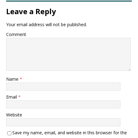
Leave a Reply
Your email address will not be published.
Comment
Name
*
Email
*
Website
Save my name, email, and website in this browser for the