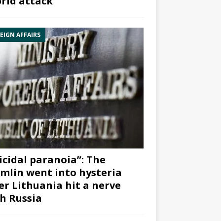
rid attack”
EIGN AFFAIRS
icidal paranoia”: The
mlin went into hysteria
er Lithuania hit a nerve
h Russia