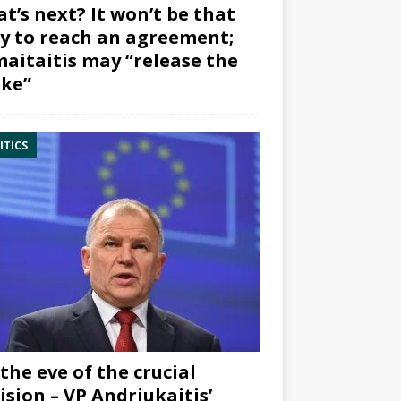
t’s next? It won’t be that
y to reach an agreement;
aitaitis may “release the
ke”
ITICS
the eve of the crucial
ision – VP Andriukaitis’