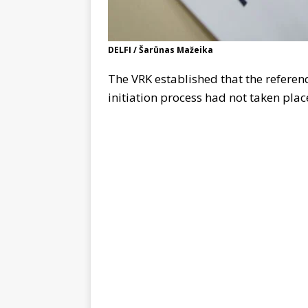
DELFI / Šarūnas Mažeika
The VRK established that the refere
initiation process had not taken plac