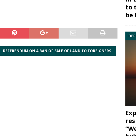
to 
be 
DEF
REFERENDUM ON A BAN OF SALE OF LAND TO FOREIGNERS
Exp
res
“We