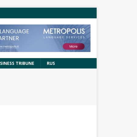
SINESS TRIBUNE
RUS