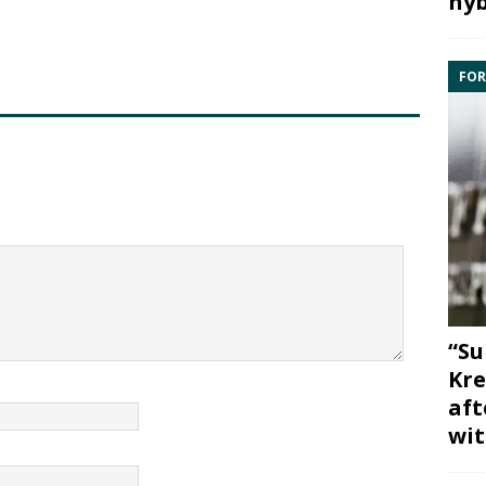
hyb
FOR
“Su
Kre
aft
wit