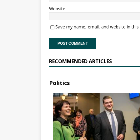
Website
Save my name, email, and website in this
RECOMMENDED ARTICLES
Politics