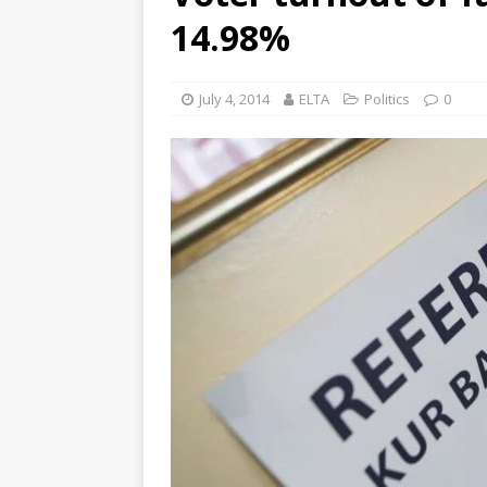
14.98%
July 4, 2014
ELTA
Politics
0