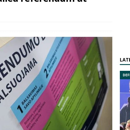
LAT
DEF