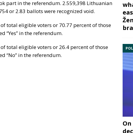
ook part in the referendum. 2.559,398 Lithuanian
wha
0,754 or 2.83 ballots were recognized void.
eas
Žem
of total eligible voters or 70.77 percent of those
bra
ed “Yes” in the referendum.
of total eligible voters or 26.4 percent of those
POL
ed “No” in the referendum.
On 
dec