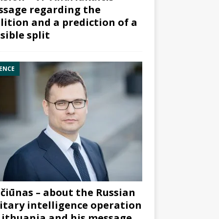
sage regarding the
lition and a prediction of a
sible split
ENCE
čiūnas – about the Russian
itary intelligence operation
Lithuania and his message