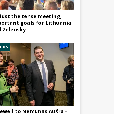
dst the tense meeting,
ortant goals for Lithuania
 Zelensky
ITICS
ewell to Nemunas Aušra –