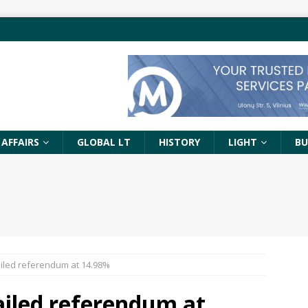
 AFFAIRS
GLOBAL LT
HISTORY
LIGHT
BU
ailed referendum at 14.98%
ailed referendum at