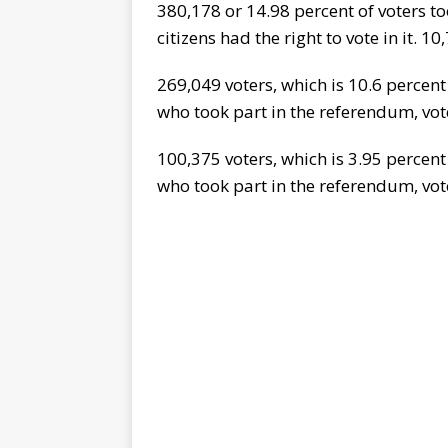
380,178 or 14.98 percent of voters t
citizens had the right to vote in it. 1
269,049 voters, which is 10.6 percent 
who took part in the referendum, vot
100,375 voters, which is 3.95 percent 
who took part in the referendum, vot