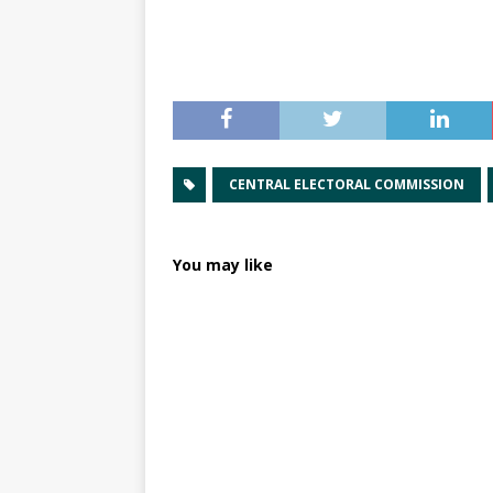
CENTRAL ELECTORAL COMMISSION
You may like