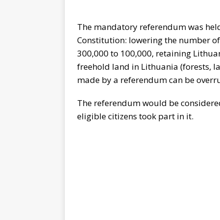
The mandatory referendum was held
Constitution: lowering the number o
300,000 to 100,000, retaining Lithua
freehold land in Lithuania (forests, l
made by a referendum can be overru
The referendum would be considered 
eligible citizens took part in it.