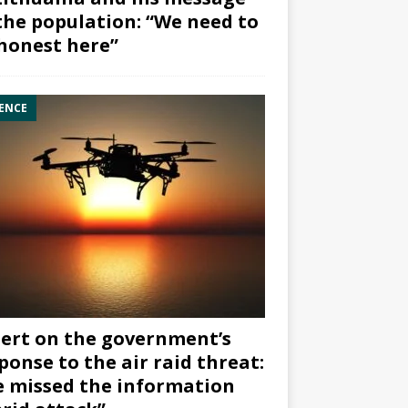
the population: “We need to
honest here”
ENCE
ert on the government’s
ponse to the air raid threat:
 missed the information