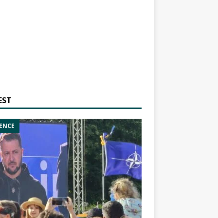
EST
ENCE