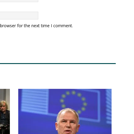
 browser for the next time I comment.