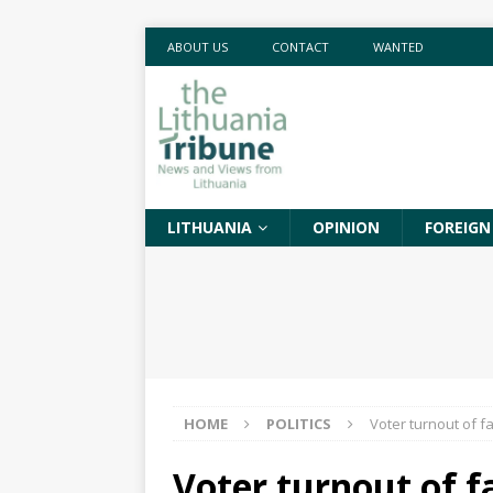
ABOUT US
CONTACT
WANTED
LITHUANIA
OPINION
FOREIGN
HOME
POLITICS
Voter turnout of f
Voter turnout of f