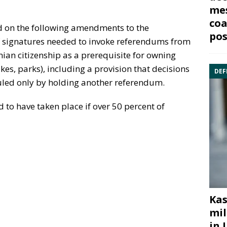
mes
coa
 on the following amendments to the
pos
f signatures needed to invoke referendums from
nian citizenship as a prerequisite for owning
akes, parks), including a provision that decisions
DEF
led only by holding another referendum.
to have taken place if over 50 percent of
Kas
mil
in 