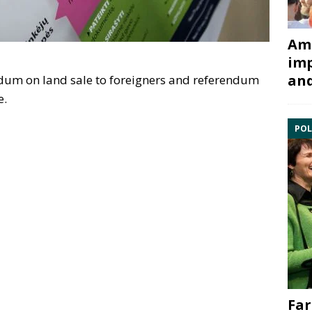
Ami
imp
and
ndum on land sale to foreigners and referendum
e.
POL
Far