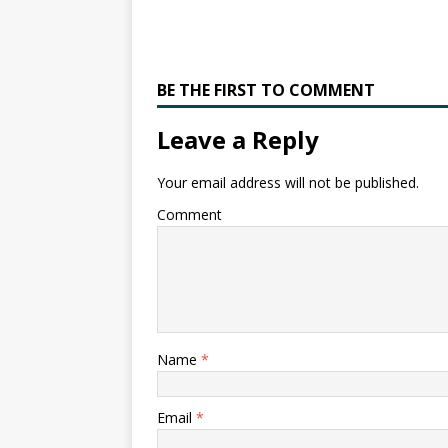
BE THE FIRST TO COMMENT
Leave a Reply
Your email address will not be published.
Comment
Name
*
Email
*