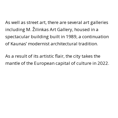
As well as street art, there are several art galleries
including M. Žilinkas Art Gallery, housed in a
spectacular building built in 1989, a continuation
of Kaunas’ modernist architectural tradition.
As a result of its artistic flair, the city takes the
mantle of the European capital of culture in 2022.