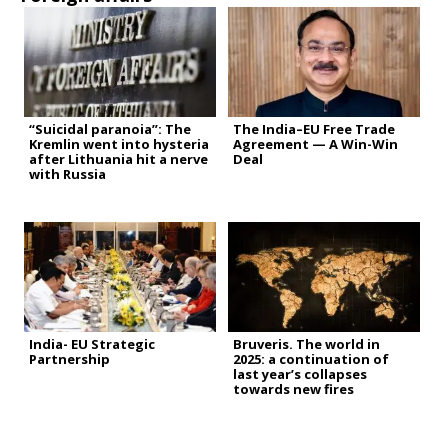
“Suicidal paranoia”: The
The India–EU Free Trade
Kremlin went into hysteria
Agreement — A Win-Win
after Lithuania hit a nerve
Deal
with Russia
India- EU Strategic
Bruveris. The world in
Partnership
2025: a continuation of
last year’s collapses
towards new fires