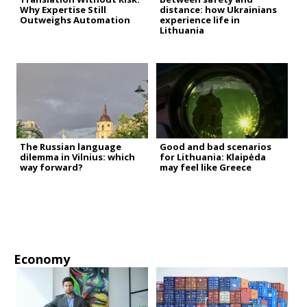
Why Expertise Still
distance: how Ukrainians
Outweighs Automation
experience life in
Lithuania
The Russian language
Good and bad scenarios
dilemma in Vilnius: which
for Lithuania: Klaipėda
way forward?
may feel like Greece
Economy