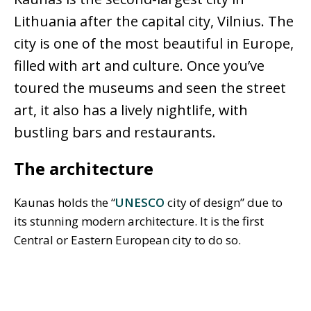
Lithuania after the capital city, Vilnius. The
city is one of the most beautiful in Europe,
filled with art and culture. Once you’ve
toured the museums and seen the street
art, it also has a lively nightlife, with
bustling bars and restaurants.
The architecture
Kaunas holds the “
UNESCO
city of design” due to
its stunning modern architecture. It is the first
Central or Eastern European city to do so.