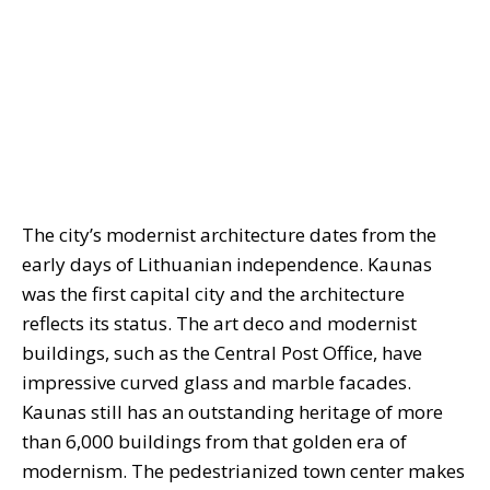
The city’s modernist architecture dates from the
early days of Lithuanian independence. Kaunas
was the first capital city and the architecture
reflects its status. The art deco and modernist
buildings, such as the Central Post Office, have
impressive curved glass and marble facades.
Kaunas still has an outstanding heritage of more
than 6,000 buildings from that golden era of
modernism. The pedestrianized town center makes