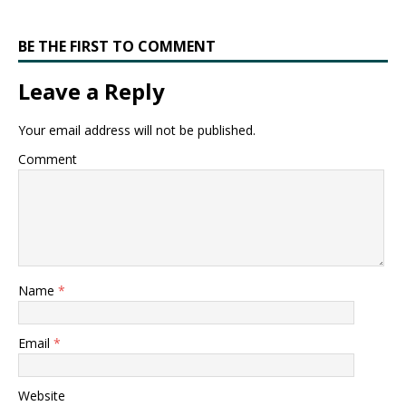
BE THE FIRST TO COMMENT
Leave a Reply
Your email address will not be published.
Comment
Name
*
Email
*
Website