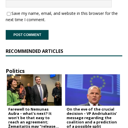
Save my name, email, and website in this browser for the
next time I comment.
RECOMMENDED ARTICLES
Politics
Farewell to Nemunas
On the eve of the crucial
Aušra – what’s next? It
decision – VP Andriukaitis’
won’t be that easy to
message regarding the
reach an agreement;
coalition and a prediction
Žemaitaitis may “release
of a possible split