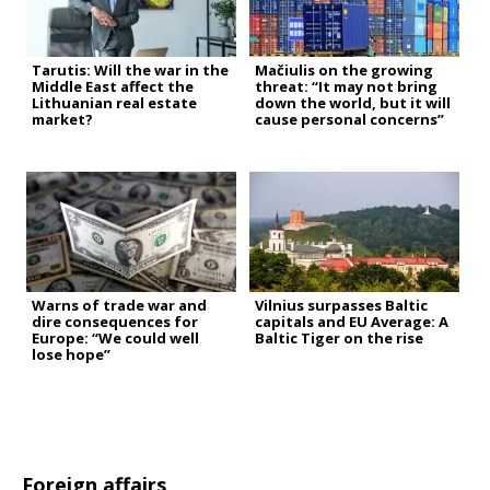
Tarutis: Will the war in the
Mačiulis on the growing
Middle East affect the
threat: “It may not bring
Lithuanian real estate
down the world, but it will
market?
cause personal concerns”
Warns of trade war and
Vilnius surpasses Baltic
dire consequences for
capitals and EU Average: A
Europe: “We could well
Baltic Tiger on the rise
lose hope”
Foreign affairs