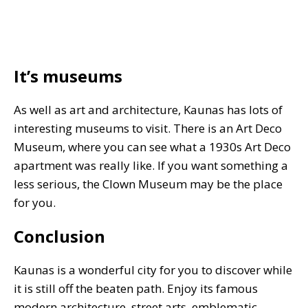
It’s museums
As well as art and architecture, Kaunas has lots of
interesting museums to visit. There is an Art Deco
Museum, where you can see what a 1930s Art Deco
apartment was really like. If you want something a
less serious, the Clown Museum may be the place
for you.
Conclusion
Kaunas is a wonderful city for you to discover while
it is still off the beaten path. Enjoy its famous
modern architecture, street arts, emblematic