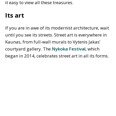
it easy to view all these treasures.
Its art
If you are in awe of its modernist architecture, wait
until you see its streets. Street art is everywhere in
Kaunas, from full-wall murals to Vytenis Jakas’
courtyard gallery. The
Nykoka Festival
, which
began in 2014, celebrates street art in all its forms.