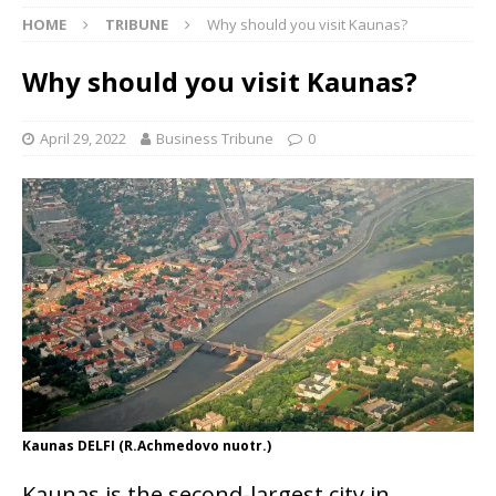
HOME
TRIBUNE
Why should you visit Kaunas?
Why should you visit Kaunas?
April 29, 2022
Business Tribune
0
Kaunas DELFI (R.Achmedovo nuotr.)
Kaunas is the second-largest city in