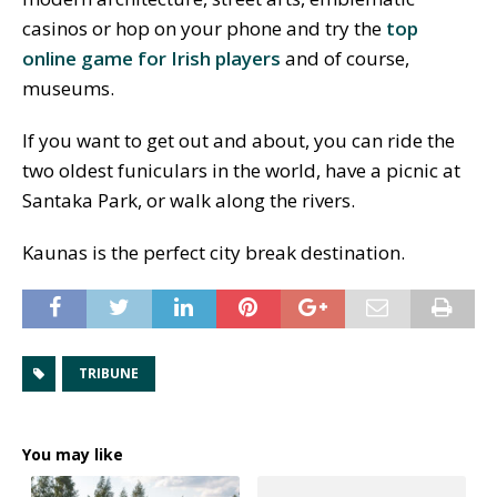
casinos or hop on your phone and try the
top
online game for Irish players
and of course,
museums.
If you want to get out and about, you can ride the
two oldest funiculars in the world, have a picnic at
Santaka Park, or walk along the rivers.
Kaunas is the perfect city break destination.
TRIBUNE
You may like