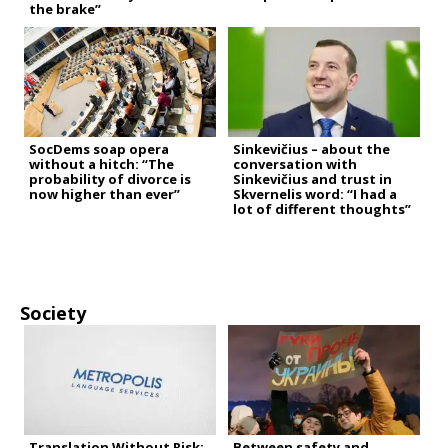
the brake”
SocDems soap opera
Sinkevičius – about the
without a hitch: “The
conversation with
probability of divorce is
Sinkevičius and trust in
now higher than ever”
Skvernelis word: “I had a
lot of different thoughts”
Society
Translation Without Risk:
Between safety and