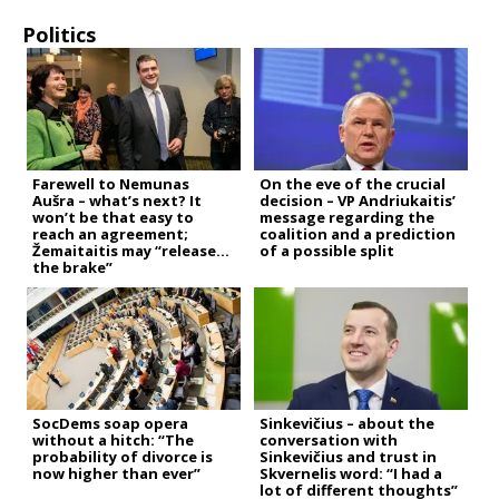
Politics
Farewell to Nemunas
On the eve of the crucial
Aušra – what’s next? It
decision – VP Andriukaitis’
won’t be that easy to
message regarding the
reach an agreement;
coalition and a prediction
Žemaitaitis may “release
of a possible split
the brake”
SocDems soap opera
Sinkevičius – about the
without a hitch: “The
conversation with
probability of divorce is
Sinkevičius and trust in
now higher than ever”
Skvernelis word: “I had a
lot of different thoughts”