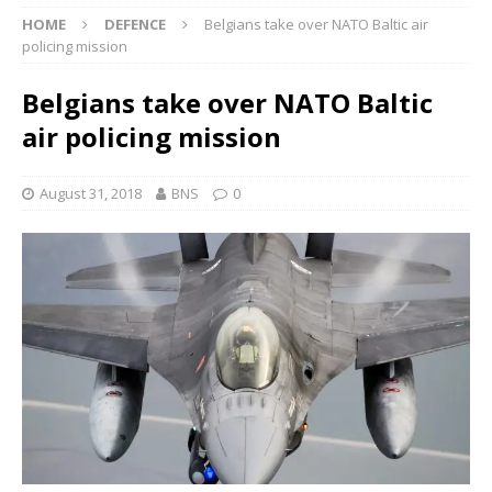
HOME
DEFENCE
Belgians take over NATO Baltic air
policing mission
Belgians take over NATO Baltic
air policing mission
August 31, 2018
BNS
0