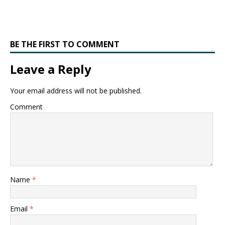
BE THE FIRST TO COMMENT
Leave a Reply
Your email address will not be published.
Comment
Name
*
Email
*