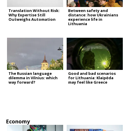
Translation Without Risk:
Between safety and
Why Expertise Still
distance: how Ukrainians
Outweighs Automation
experience life in
Lithuania
The Russian language
Good and bad scenarios
dilemma in Vilnius: which
for Lithuania: Klaipėda
way forward?
may feel like Greece
Economy