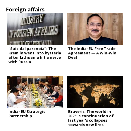
Foreign affairs
“Suicidal paranoia”: The
The India–EU Free Trade
Kremlin went into hysteria
Agreement — A Win-Win
after Lithuania hit a nerve
Deal
with Russia
India- EU Strategic
Bruveris. The world in
Partnership
2025: a continuation of
last year’s collapses
towards new fires