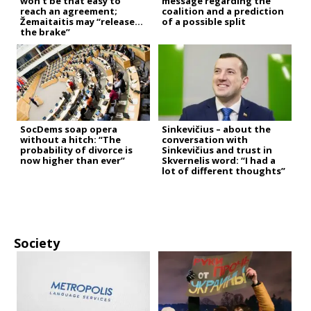
won’t be that easy to
message regarding the
reach an agreement;
coalition and a prediction
Žemaitaitis may “release
of a possible split
the brake”
SocDems soap opera
Sinkevičius – about the
without a hitch: “The
conversation with
probability of divorce is
Sinkevičius and trust in
now higher than ever”
Skvernelis word: “I had a
lot of different thoughts”
Society