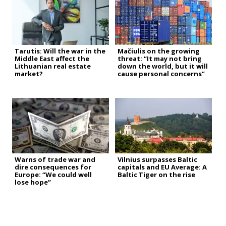
Tarutis: Will the war in the
Mačiulis on the growing
Middle East affect the
threat: “It may not bring
Lithuanian real estate
down the world, but it will
market?
cause personal concerns”
Warns of trade war and
Vilnius surpasses Baltic
dire consequences for
capitals and EU Average: A
Europe: “We could well
Baltic Tiger on the rise
lose hope”