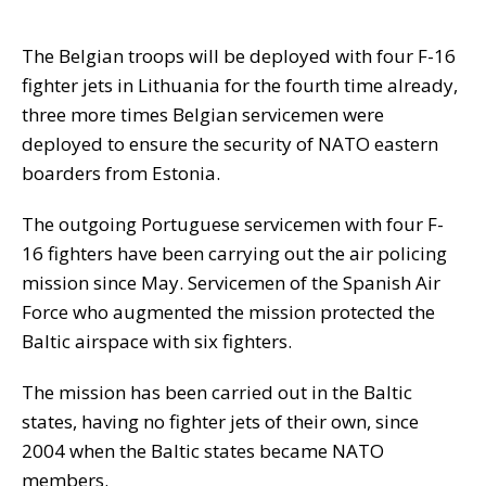
The Belgian troops will be deployed with four F-16
fighter jets in Lithuania for the fourth time already,
three more times Belgian servicemen were
deployed to ensure the security of NATO eastern
boarders from Estonia.
The outgoing Portuguese servicemen with four F-
16 fighters have been carrying out the air policing
mission since May. Servicemen of the Spanish Air
Force who augmented the mission protected the
Baltic airspace with six fighters.
The mission has been carried out in the Baltic
states, having no fighter jets of their own, since
2004 when the Baltic states became NATO
members.