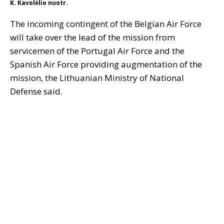
K. Kavolėlio nuotr.
The incoming contingent of the Belgian Air Force
will take over the lead of the mission from
servicemen of the Portugal Air Force and the
Spanish Air Force providing augmentation of the
mission, the Lithuanian Ministry of National
Defense said.