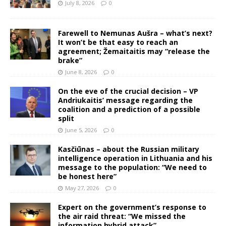
July 8, 2026
0
Farewell to Nemunas Aušra – what’s next?
It won’t be that easy to reach an
agreement; Žemaitaitis may “release the
brake”
June 8, 2026
0
On the eve of the crucial decision – VP
Andriukaitis’ message regarding the
coalition and a prediction of a possible
split
June 5, 2026
0
Kasčiūnas – about the Russian military
intelligence operation in Lithuania and his
message to the population: “We need to
be honest here”
May 27, 2026
0
Expert on the government’s response to
the air raid threat: “We missed the
information hybrid attack”