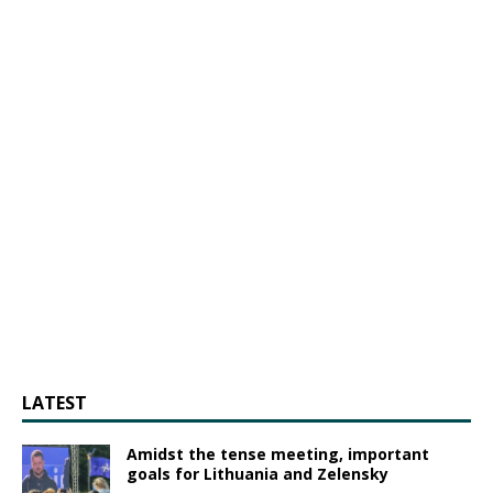
LATEST
Amidst the tense meeting, important
goals for Lithuania and Zelensky