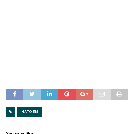
NATO EN
You may like