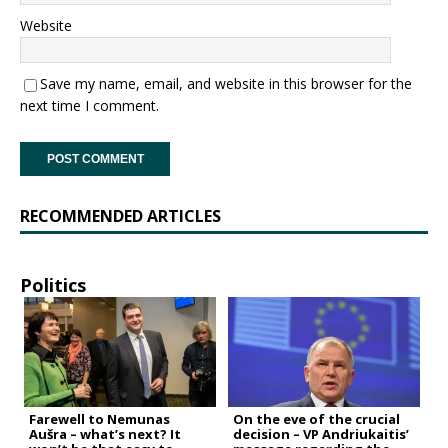
Website
Save my name, email, and website in this browser for the
next time I comment.
RECOMMENDED ARTICLES
Politics
Farewell to Nemunas
On the eve of the crucial
Aušra – what’s next? It
decision – VP Andriukaitis’