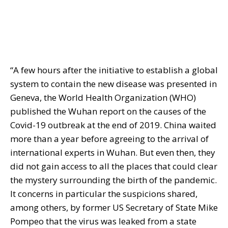
“A few hours after the initiative to establish a global
system to contain the new disease was presented in
Geneva, the World Health Organization (WHO)
published the Wuhan report on the causes of the
Covid-19 outbreak at the end of 2019. China waited
more than a year before agreeing to the arrival of
international experts in Wuhan. But even then, they
did not gain access to all the places that could clear
the mystery surrounding the birth of the pandemic.
It concerns in particular the suspicions shared,
among others, by former US Secretary of State Mike
Pompeo that the virus was leaked from a state