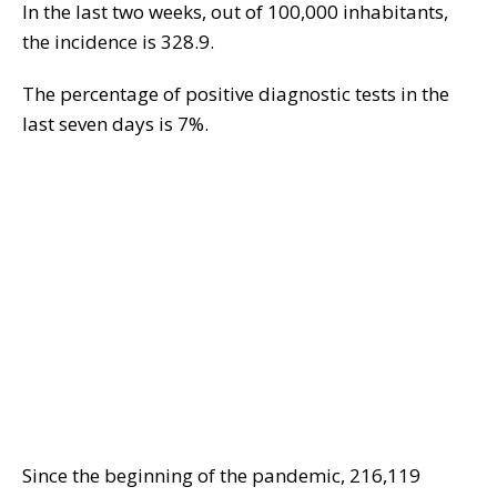
In the last two weeks, out of 100,000 inhabitants,
the incidence is 328.9.
The percentage of positive diagnostic tests in the
last seven days is 7%.
Since the beginning of the pandemic, 216,119