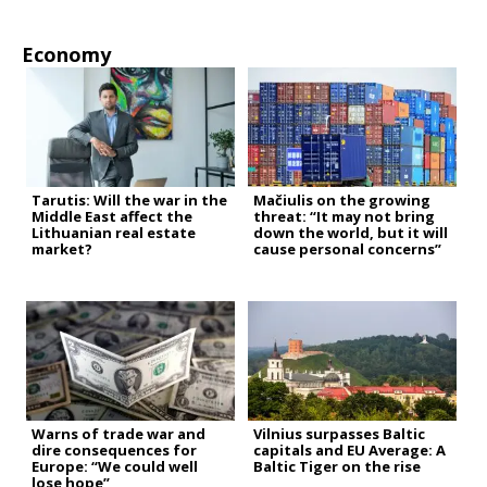
Economy
Tarutis: Will the war in the
Mačiulis on the growing
Middle East affect the
threat: “It may not bring
Lithuanian real estate
down the world, but it will
market?
cause personal concerns”
Warns of trade war and
Vilnius surpasses Baltic
dire consequences for
capitals and EU Average: A
Europe: “We could well
Baltic Tiger on the rise
lose hope”