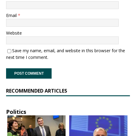
Email
*
Website
Save my name, email, and website in this browser for the
next time I comment.
RECOMMENDED ARTICLES
Politics