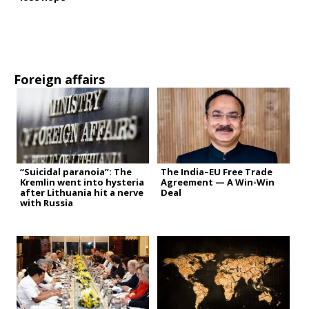
Foreign affairs
“Suicidal paranoia”: The
The India–EU Free Trade
Kremlin went into hysteria
Agreement — A Win-Win
after Lithuania hit a nerve
Deal
with Russia