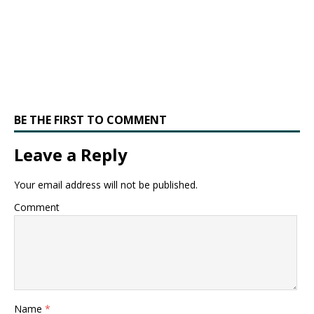
BE THE FIRST TO COMMENT
Leave a Reply
Your email address will not be published.
Comment
Name
*