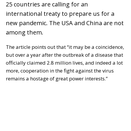
25 countries are calling for an
international treaty to prepare us for a
new pandemic. The USA and China are not
among them.
The article points out that “it may be a coincidence,
but over a year after the outbreak of a disease that
officially claimed 2.8 million lives, and indeed a lot
more, cooperation in the fight against the virus
remains a hostage of great power interests.”