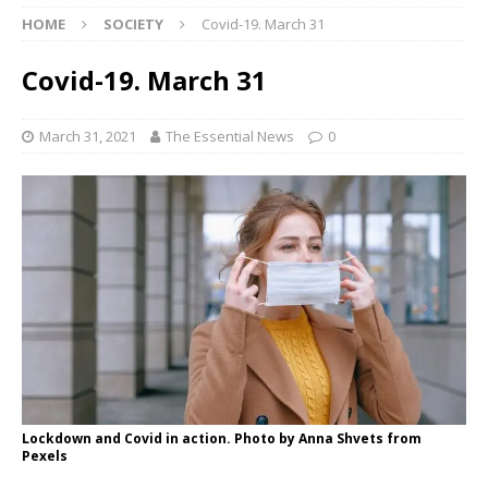
HOME
SOCIETY
Covid-19. March 31
Covid-19. March 31
March 31, 2021
The Essential News
0
Lockdown and Covid in action. Photo by Anna Shvets from
Pexels