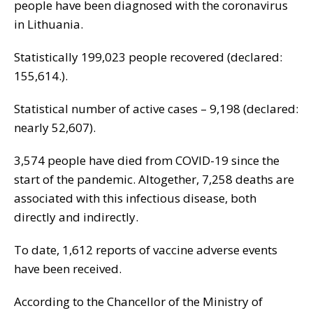
people have been diagnosed with the coronavirus
in Lithuania.
Statistically 199,023 people recovered (declared:
155,614.).
Statistical number of active cases – 9,198 (declared:
nearly 52,607).
3,574 people have died from COVID-19 since the
start of the pandemic. Altogether, 7,258 deaths are
associated with this infectious disease, both
directly and indirectly.
To date, 1,612 reports of vaccine adverse events
have been received.
According to the Chancellor of the Ministry of