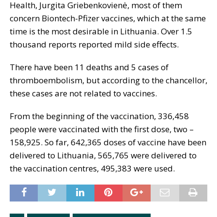
Health, Jurgita Griebenkovienė, most of them
concern Biontech-Pfizer vaccines, which at the same
time is the most desirable in Lithuania. Over 1.5
thousand reports reported mild side effects.
There have been 11 deaths and 5 cases of
thromboembolism, but according to the chancellor,
these cases are not related to vaccines.
From the beginning of the vaccination, 336,458
people were vaccinated with the first dose, two –
158,925. So far, 642,365 doses of vaccine have been
delivered to Lithuania, 565,765 were delivered to
the vaccination centres, 495,383 were used.