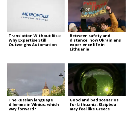
Translation Without Risk:
Between safety and
Why Expertise Still
distance: how Ukrainians
Outweighs Automation
experience life in
Lithuania
The Russian language
Good and bad scenarios
dilemma in Vilnius: which
for Lithuania: Klaipėda
way forward?
may feel like Greece