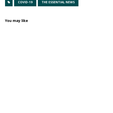
COVID-19
THE ESSENTIAL NEWS
You may like