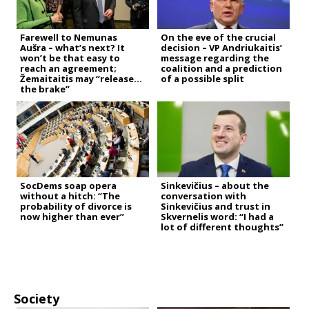
Farewell to Nemunas
On the eve of the crucial
Aušra – what’s next? It
decision – VP Andriukaitis’
won’t be that easy to
message regarding the
reach an agreement;
coalition and a prediction
Žemaitaitis may “release
of a possible split
the brake”
SocDems soap opera
Sinkevičius – about the
without a hitch: “The
conversation with
probability of divorce is
Sinkevičius and trust in
now higher than ever”
Skvernelis word: “I had a
lot of different thoughts”
Society