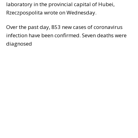
laboratory in the provincial capital of Hubei,
Rzeczpospolita wrote on Wednesday.
Over the past day, 853 new cases of coronavirus
infection have been confirmed. Seven deaths were
diagnosed