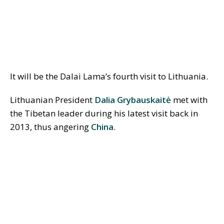
It will be the Dalai Lama’s fourth visit to Lithuania.
Lithuanian President
Dalia Grybauskait
ė
met with
the Tibetan leader during his latest visit back in
2013, thus angering
China
.