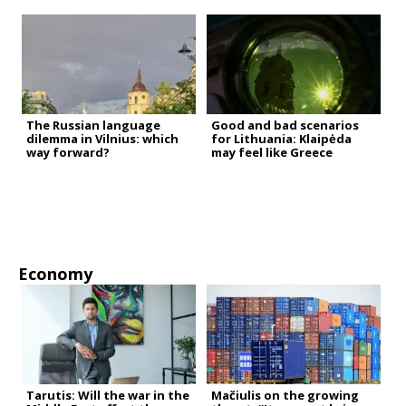
The Russian language
Good and bad scenarios
dilemma in Vilnius: which
for Lithuania: Klaipėda
way forward?
may feel like Greece
Economy
Tarutis: Will the war in the
Mačiulis on the growing