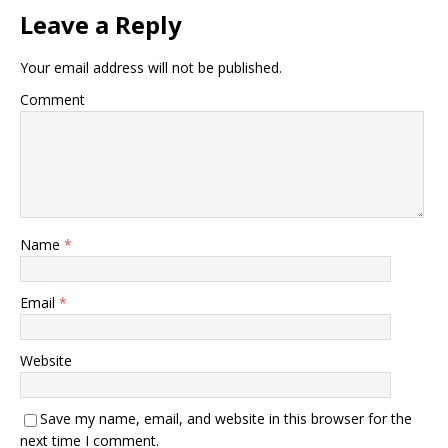
Leave a Reply
Your email address will not be published.
Comment
Name
*
Email
*
Website
Save my name, email, and website in this browser for the
next time I comment.