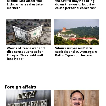
Middle East affect the
threat: “It may not bring
Lithuanian real estate
down the world, but it will
market?
cause personal concerns”
Warns of trade war and
Vilnius surpasses Baltic
dire consequences for
capitals and EU Average: A
Europe: “We could well
Baltic Tiger on the rise
lose hope”
Foreign affairs