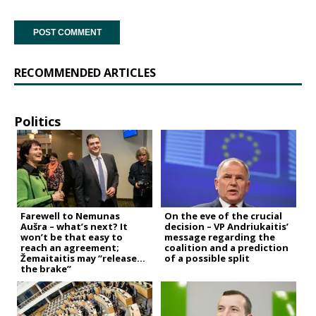
RECOMMENDED ARTICLES
Politics
Farewell to Nemunas
On the eve of the crucial
Aušra – what’s next? It
decision – VP Andriukaitis’
won’t be that easy to
message regarding the
reach an agreement;
coalition and a prediction
Žemaitaitis may “release
of a possible split
the brake”