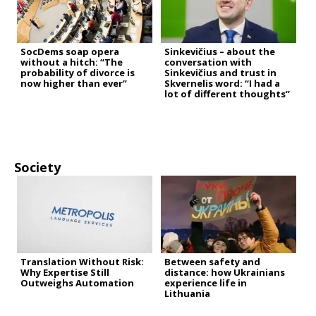
SocDems soap opera
Sinkevičius – about the
without a hitch: “The
conversation with
probability of divorce is
Sinkevičius and trust in
now higher than ever”
Skvernelis word: “I had a
lot of different thoughts”
Society
Translation Without Risk:
Between safety and
Why Expertise Still
distance: how Ukrainians
Outweighs Automation
experience life in
Lithuania