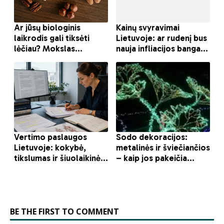
BE THE FIRST TO COMMENT