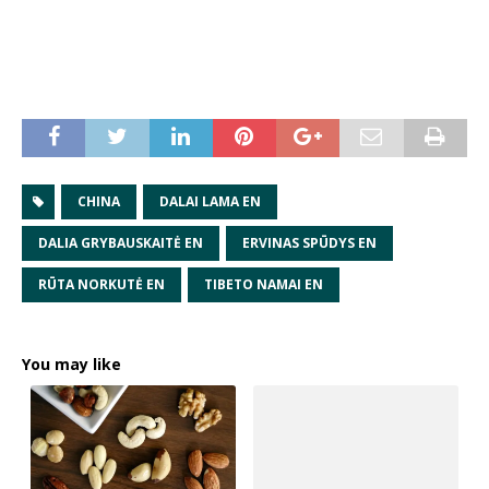
CHINA
DALAI LAMA EN
DALIA GRYBAUSKAITĖ EN
ERVINAS SPŪDYS EN
RŪTA NORKUTĖ EN
TIBETO NAMAI EN
You may like