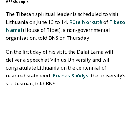
AFP/Scanpix
The Tibetan spiritual leader is scheduled to visit
Lithuania on June 13 to 14,
Rūta Norkutė
of
Tibeto
Namai
(House of Tibet), a non-governmental
organization, told BNS on Thursday.
On the first day of his visit, the Dalai Lama will
deliver a speech at Vilnius University and will
congratulate Lithuania on the centennial of
restored statehood,
Ervinas Spūdys
, the university’s
spokesman, told BNS.