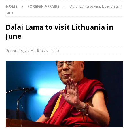
HOME
FOREIGN AFFAIRS
Dalai Lama to visit Lithuania in
June
Dalai Lama to visit Lithuania in
June
April 19, 2018
BNS
0