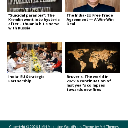
“Suicidal paranoia”: The
The India–EU Free Trade
Kremlin went into hysteria
Agreement — A Win-Win
after Lithuania hit a nerve
Deal
with Russia
India- EU Strategic
Bruveris. The world in
Partnership
2025: a continuation of
last year’s collapses
towards new fires
Copyright © 2026 | MH Magazine WordPress Theme by
MH Themes