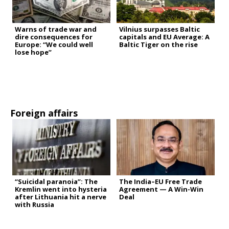
Warns of trade war and
Vilnius surpasses Baltic
dire consequences for
capitals and EU Average: A
Europe: “We could well
Baltic Tiger on the rise
lose hope”
Foreign affairs
“Suicidal paranoia”: The
The India–EU Free Trade
Kremlin went into hysteria
Agreement — A Win-Win
after Lithuania hit a nerve
Deal
with Russia