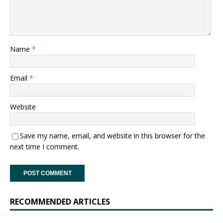
Name
*
Email
*
Website
Save my name, email, and website in this browser for the
next time I comment.
RECOMMENDED ARTICLES