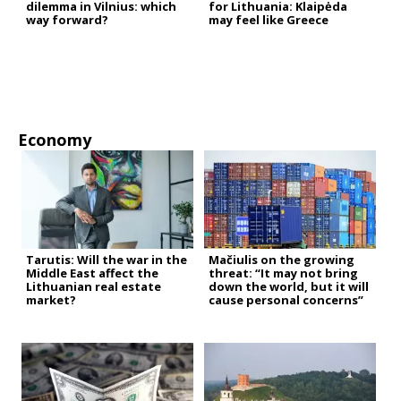
dilemma in Vilnius: which
for Lithuania: Klaipėda
way forward?
may feel like Greece
Economy
Tarutis: Will the war in the
Mačiulis on the growing
Middle East affect the
threat: “It may not bring
Lithuanian real estate
down the world, but it will
market?
cause personal concerns”