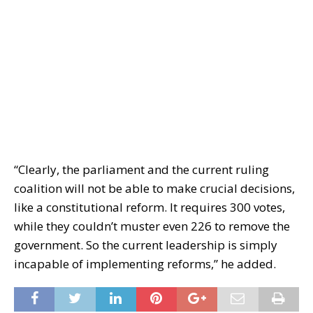
“Clearly, the parliament and the current ruling
coalition will not be able to make crucial decisions,
like a constitutional reform. It requires 300 votes,
while they couldn’t muster even 226 to remove the
government. So the current leadership is simply
incapable of implementing reforms,” he added.