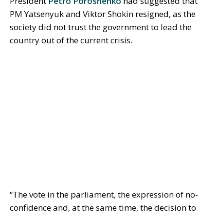
President
Petro Poroshenko
had suggested that
PM Yatsenyuk and Viktor Shokin resigned, as the
society did not trust the government to lead the
country out of the current crisis.
“The vote in the parliament, the expression of no-
confidence and, at the same time, the decision to