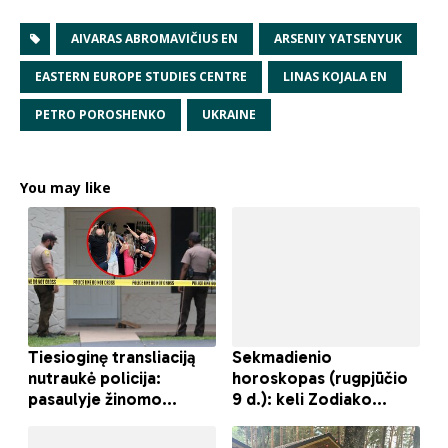
AIVARAS ABROMAVIČIUS EN
ARSENIY YATSENYUK
EASTERN EUROPE STUDIES CENTRE
LINAS KOJALA EN
PETRO POROSHENKO
UKRAINE
You may like