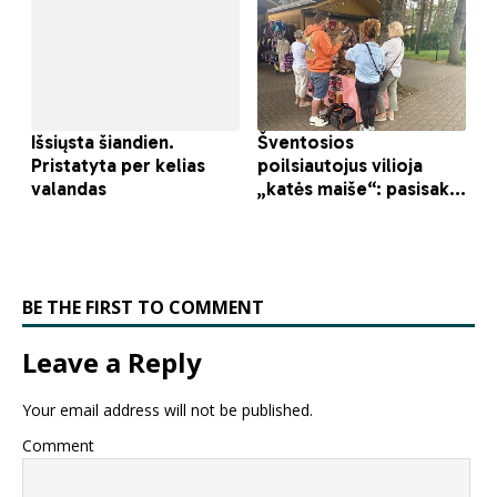
BE THE FIRST TO COMMENT
Leave a Reply
Your email address will not be published.
Comment