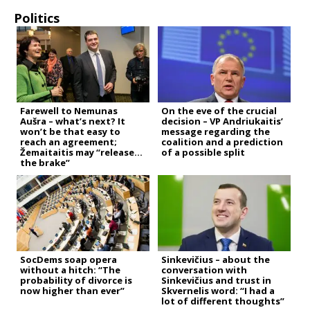
Politics
Farewell to Nemunas
On the eve of the crucial
Aušra – what’s next? It
decision – VP Andriukaitis’
won’t be that easy to
message regarding the
reach an agreement;
coalition and a prediction
Žemaitaitis may “release
of a possible split
the brake”
SocDems soap opera
Sinkevičius – about the
without a hitch: “The
conversation with
probability of divorce is
Sinkevičius and trust in
now higher than ever”
Skvernelis word: “I had a
lot of different thoughts”