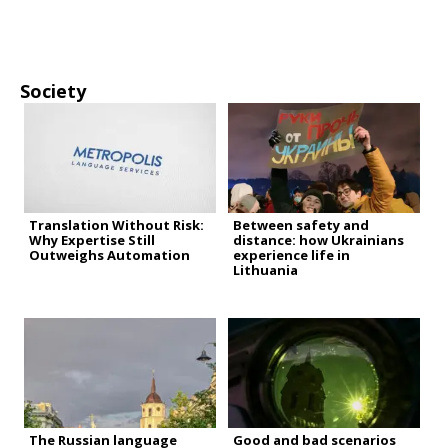
Society
Translation Without Risk:
Between safety and
Why Expertise Still
distance: how Ukrainians
Outweighs Automation
experience life in
Lithuania
The Russian language
Good and bad scenarios