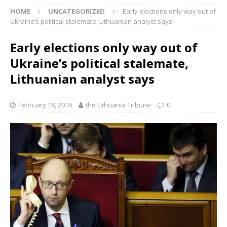
HOME
UNCATEGORIZED
Early elections only way out of
Ukraine’s political stalemate, Lithuanian analyst says
Early elections only way out of
Ukraine’s political stalemate,
Lithuanian analyst says
February 18, 2016
the Lithuania Tribune
0