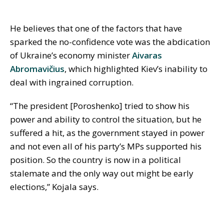
He believes that one of the factors that have
sparked the no-confidence vote was the abdication
of Ukraine’s economy minister
Aivaras
Abromavičius
, which highlighted Kiev’s inability to
deal with ingrained corruption.
“The president [Poroshenko] tried to show his
power and ability to control the situation, but he
suffered a hit, as the government stayed in power
and not even all of his party’s MPs supported his
position. So the country is now in a political
stalemate and the only way out might be early
elections,” Kojala says.