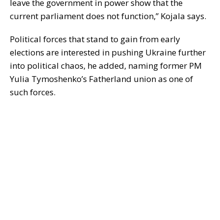
leave the government in power show that the
current parliament does not function,” Kojala says.
Political forces that stand to gain from early
elections are interested in pushing Ukraine further
into political chaos, he added, naming former PM
Yulia Tymoshenko’s Fatherland union as one of
such forces.