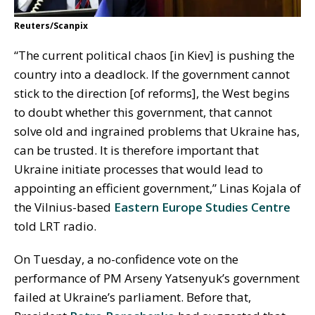
Reuters/Scanpix
“The current political chaos [in Kiev] is pushing the
country into a deadlock. If the government cannot
stick to the direction [of reforms], the West begins
to doubt whether this government, that cannot
solve old and ingrained problems that Ukraine has,
can be trusted. It is therefore important that
Ukraine initiate processes that would lead to
appointing an efficient government,” Linas Kojala of
the Vilnius-based
Eastern Europe Studies Centre
told LRT radio.
On Tuesday, a no-confidence vote on the
performance of PM Arseny Yatsenyuk’s government
failed at Ukraine’s parliament. Before that,